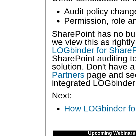
Audit policy chang
Permission, role 
SharePoint has no buil
we view this as right
LOGbinder for ShareP
SharePoint auditing 
solution. Don't have 
Partners
page and see
integrated LOGbinder 
Next:
How LOGbinder for 
Upcoming Webinars