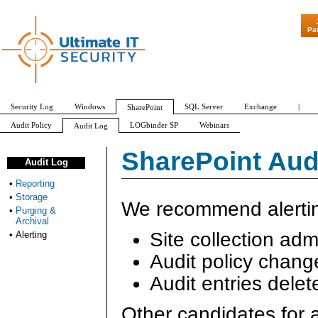
"Patch Tuesd
Pa
Security Log
Windows
SQL Server
Exchange
|
SharePoint
Audit Policy
LOGbinder SP
Webinars
Audit Log
Reporting
Storage
Purging & Archival
Alerting
SharePoint Audi
Audit Log
•
Reporting
•
Storage
We recommend alerti
•
Purging &
Archival
Site collection adm
•
Alerting
Audit policy chang
Audit entries delet
Other candidates for a