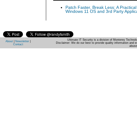
Patch Faster, Break Less: A Practical
Windows 11 OS and 3rd Party Applic
Ultimate IT Security is a division of Monterey Techno
About
|
Newsletter
|
Disclaimer: We do our best to provide quality information and e
Contact
abuse