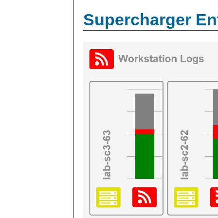
Supercharger En