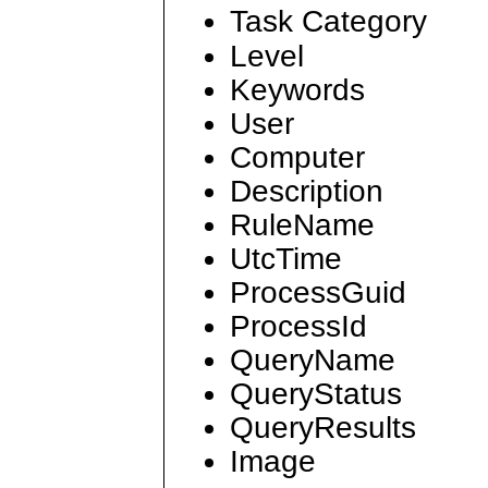
Task Category
Level
Keywords
User
Computer
Description
RuleName
UtcTime
ProcessGuid
ProcessId
QueryName
QueryStatus
QueryResults
Image