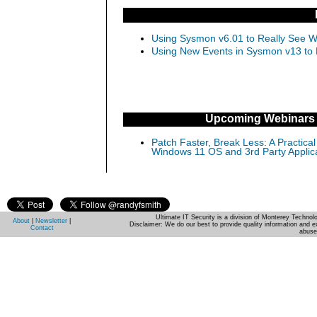
Using Sysmon v6.01 to Really See Wh
Using New Events in Sysmon v13 to D
Upcoming Webinars
Patch Faster, Break Less: A Practical
Windows 11 OS and 3rd Party Applic
Ultimate IT Security is a division of Monterey Techno
About
|
Newsletter
|
Disclaimer: We do our best to provide quality information and e
Contact
abuse