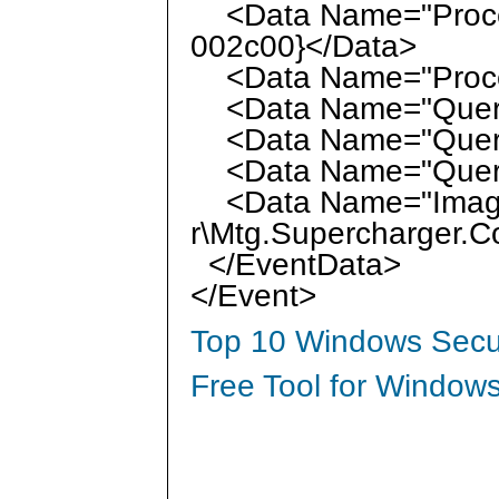
<Data Name="Proces
002c00}</Data>
<Data Name="Proce
<Data Name="QueryN
<Data Name="Query
<Data Name="QueryRe
<Data Name="Image">
r\Mtg.Supercharger.C
</EventData>
</Event>
Top 10 Windows Secur
Free Tool for Windows