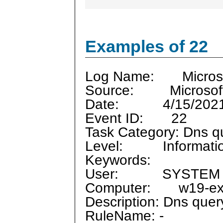
Examples of 22
Log Name: Microsof
Source: Microsoft
Date: 4/15/2021 
Event ID: 22
Task Category: Dns q
Level: Informati
Keywords:
User: SYSTEM
Computer: w19-ex-1
Description: Dns quer
RuleName: -