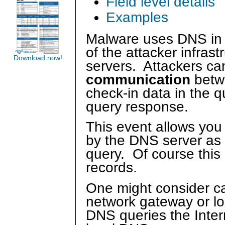
Field level details
Examples
Malware uses DNS in t
of the attacker infra
Download now!
servers. Attackers ca
communication
betw
check-in data in the 
query response.
This event allows you
by the DNS server as 
query. Of course this
records.
One might consider ca
network gateway or l
DNS queries the Inte