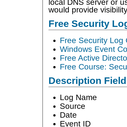
local DNS server or 
would provide visibilit
Free Security L
Free Security Log
Windows Event Col
Free Active Direct
Free Course: Secu
Description Field
Log Name
Source
Date
Event ID