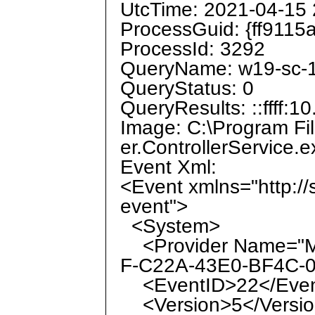
UtcTime: 2021-04-15 
ProcessGuid: {ff9115
ProcessId: 3292
QueryName: w19-sc-1
QueryStatus: 0
QueryResults: ::ffff:1
Image: C:\Program Fi
er.ControllerService.e
Event Xml:
<Event xmlns="http:/
event">
<System>
<Provider Name="Mi
F-C22A-43E0-BF4C-0
<EventID>22</Even
<Version>5</Versi