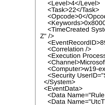
<Level>4</Level>
<Task>22</Task>
<Opcode>0</Opco
<Keywords>0x8000
<TimeCreated Syste
Z" />
<EventRecordID>89
<Correlation />
<Execution ProcessI
<Channel>Microsoft
<Computer>w19-ex-1
<Security UserID="S
</System>
<EventData>
<Data Name="RuleN
<Data Name="UtcTim