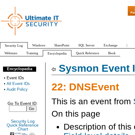
"Patch Tuesday - Are 600 
Pa
Windows
SharePoint
SQL Server
Exchange
|
Security Log
Webinars
Training
Quick Reference
Book
Encyclopedia
All Event IDs
Audit Policy
Sysmon Event I
Encyclopedia
•
Event IDs
22: DNSEvent
•
All Event IDs
•
Audit Policy
This is an event from
Go To Event ID:
On this page
Security Log
Description of this
Quick Reference
Chart