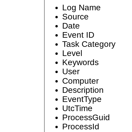
Log Name
Source
Date
Event ID
Task Category
Level
Keywords
User
Computer
Description
EventType
UtcTime
ProcessGuid
ProcessId