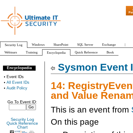
Pa
Windows
SharePoint
SQL Server
Exchange
|
Security Log
Webinars
Training
Quick Reference
Book
Encyclopedia
All Event IDs
Audit Policy
Sysmon Event I
Encyclopedia
•
Event IDs
14: RegistryEven
•
All Event IDs
•
Audit Policy
and Value Renam
Go To Event ID:
This is an event from
On this page
Security Log
Quick Reference
Chart