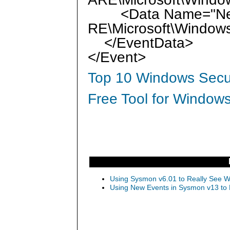
<Data Name="New
RE\Microsoft\Window
</EventData>
</Event>
Top 10 Windows Secur
Free Tool for Windows
Using Sysmon v6.01 to Really See Wh
Using New Events in Sysmon v13 to D