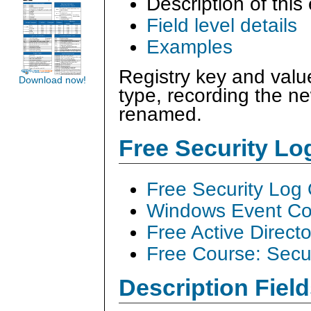
Description of this
Field level details
Examples
Registry key and valu
Download now!
type, recording the n
renamed.
Free Security L
Free Security Log
Windows Event Col
Free Active Direct
Free Course: Secu
Description Field