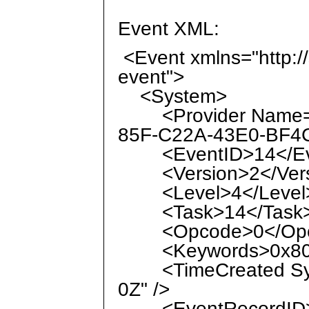
Event XML:
<Event xmlns="http:/
event">
<System>
<Provider Name="M
85F-C22A-43E0-BF4C
<EventID>14</Ev
<Version>2</Vers
<Level>4</Level
<Task>14</Task
<Opcode>0</Opc
<Keywords>0x8000
<TimeCreated Syst
0Z" />
<EventRecordID>7