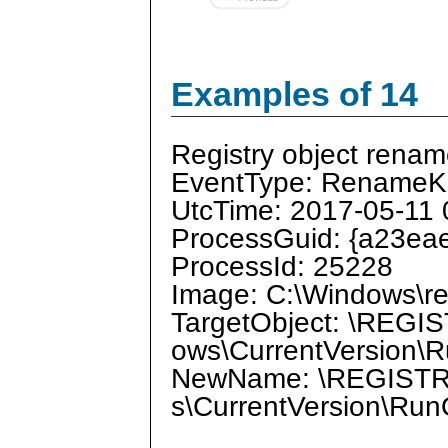
Examples of 14
Registry object renam
EventType: RenameK
UtcTime: 2017-05-11 
ProcessGuid: {a23ea
ProcessId: 25228
Image: C:\Windows\re
TargetObject: \REG
ows\CurrentVersion\
NewName: \REGISTR
s\CurrentVersion\Ru