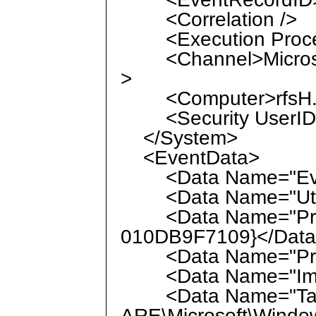
<Correlation />
<Execution Process
<Channel>Microsof
>
<Computer>rfsH.la
<Security UserID="
</System>
<EventData>
<Data Name="Even
<Data Name="UtcTi
<Data Name="Proc
010DB9F7109}</Dat
<Data Name="Proc
<Data Name="Image
<Data Name="Targ
ARE\Microsoft\Windo