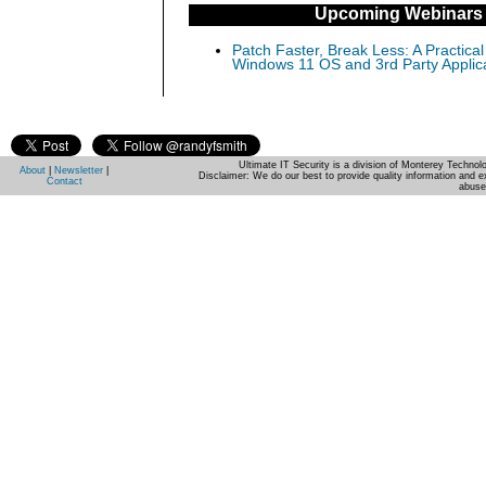
Upcoming Webinars
Patch Faster, Break Less: A Practical
Windows 11 OS and 3rd Party Applic
Ultimate IT Security is a division of Monterey Techno
About
|
Newsletter
|
Disclaimer: We do our best to provide quality information and e
Contact
abuse