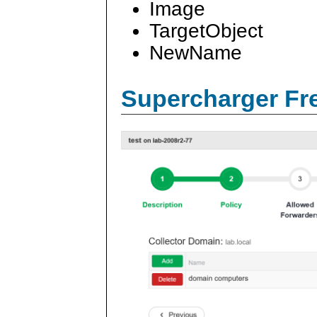
Image
TargetObject
NewName
Supercharger Fre