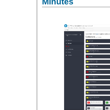
Minutes