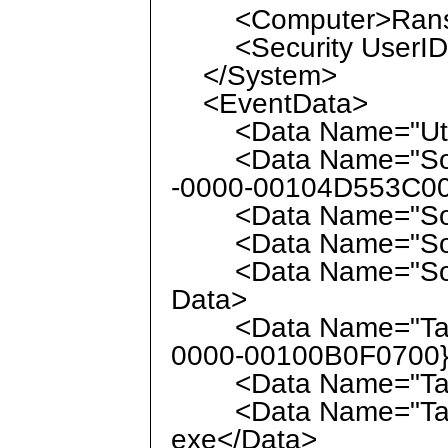
<Computer>Ranso
<Security UserID="
</System>
<EventData>
<Data Name="UtcTi
<Data Name="Sour
-0000-00104D553C00
<Data Name="Sour
<Data Name="Sour
<Data Name="Source
Data>
<Data Name="Targ
0000-00100B0F0700}
<Data Name="Targe
<Data Name="Targe
exe</Data>