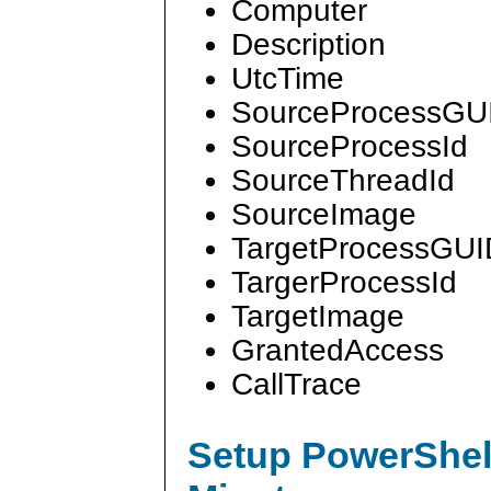
Computer
Description
UtcTime
SourceProcessGU
SourceProcessId
SourceThreadId
SourceImage
TargetProcessGUI
TargerProcessId
TargetImage
GrantedAccess
CallTrace
Setup PowerShell