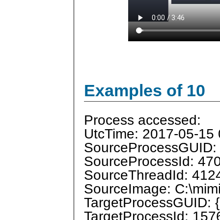
Examples of 10
Process accessed:
UtcTime: 2017-05-15 
SourceProcessGUID:
SourceProcessId: 47
SourceThreadId: 412
SourceImage: C:\mimi
TargetProcessGUID: 
TargetProcessId: 157