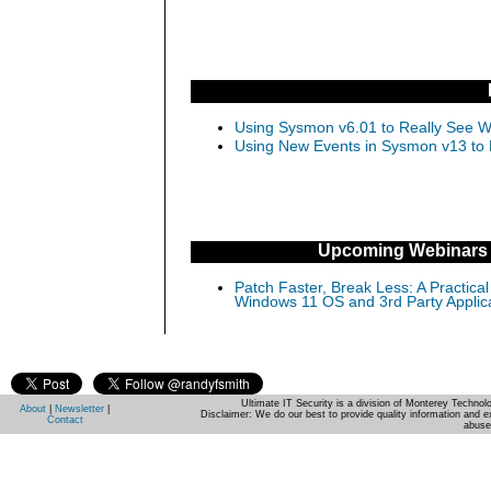
Using Sysmon v6.01 to Really See Wh
Using New Events in Sysmon v13 to D
Upcoming Webinars
Patch Faster, Break Less: A Practical
Windows 11 OS and 3rd Party Applic
Ultimate IT Security is a division of Monterey Techno
About
|
Newsletter
|
Disclaimer: We do our best to provide quality information and e
Contact
abuse