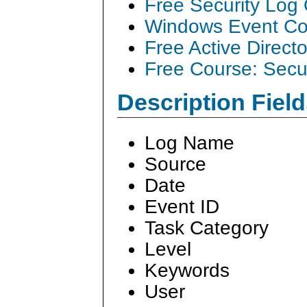
Free Security Log
Windows Event Col
Free Active Direct
Free Course: Secu
Description Field
Log Name
Source
Date
Event ID
Task Category
Level
Keywords
User