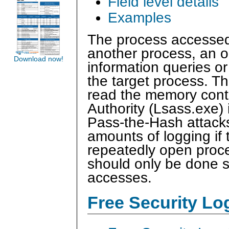
Field level details
Examples
The process accessed
another process, an op
Download now!
information queries o
the target process. Th
read the memory conte
Authority (Lsass.exe) i
Pass-the-Hash attacks
amounts of logging if t
repeatedly open proces
should only be done s
accesses.
Free Security L