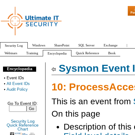
"Patch Tuesday - Are 600 Updat
Pa
Windows
SharePoint
SQL Server
Exchange
|
Security Log
Webinars
Training
Quick Reference
Book
Encyclopedia
All Event IDs
Audit Policy
Sysmon Event I
Encyclopedia
•
Event IDs
10: ProcessAcce
•
All Event IDs
•
Audit Policy
This is an event from
Go To Event ID:
On this page
Security Log
Description of this
Quick Reference
Chart