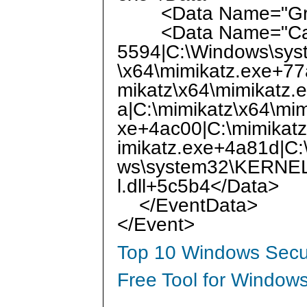
<Data Name="Gran
<Data Name="CallTr
5594|C:\Windows\sy
\x64\mimikatz.exe+77
mikatz\x64\mimikatz.
a|C:\mimikatz\x64\mi
xe+4ac00|C:\mimikatz
imikatz.exe+4a81d|C:
ws\system32\KERNEL
l.dll+5c5b4</Data>
</EventData>
</Event>
Top 10 Windows Secur
Free Tool for Windows