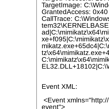
TargetImage: C:\Win
GrantedAccess: 0x40
CallTrace: C:\Window
tem32\KERNELBASE.dl
ad|C:\mimikatz\x64\m
xe+f095|C:\mimikatz\
mikatz.exe+65dc4|C:\
tz\x64\mimikatz.exe+
C:\mimikatz\x64\mim
EL32.DLL+18102|C:\W
Event XML:
<Event xmlns="http:/
event">