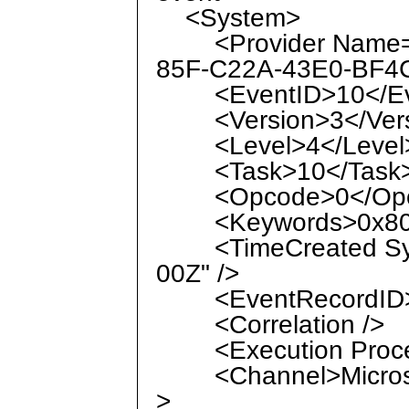
<System>
<Provider Name="M
85F-C22A-43E0-BF4C
<EventID>10</Ev
<Version>3</Vers
<Level>4</Level
<Task>10</Task
<Opcode>0</Opc
<Keywords>0x8000
<TimeCreated Syst
00Z" />
<EventRecordID>1
<Correlation />
<Execution Process
<Channel>Microsof
>