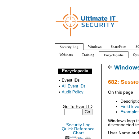
Windows
SharePoint
SQ
Security Log
Webinars
Training
Qui
Encyclopedia
All Event IDs
Audit Policy
Windows 
Encyclopedia
•
Event IDs
682: Sessio
•
All Event IDs
•
Audit Policy
On this page
Descripti
Go To Event ID:
Field leve
Example
Windows logs th
Security Log
disconnected te
Quick Reference
Chart
User Name and D