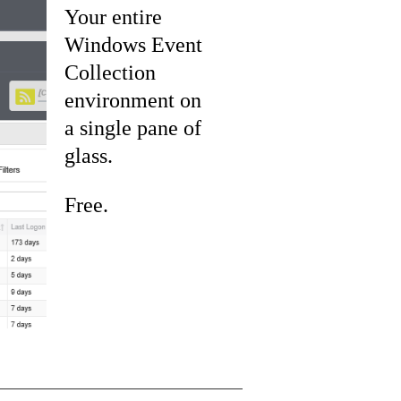
Your entire
Windows Event
Collection
environment on
a single pane of
glass.
Free.