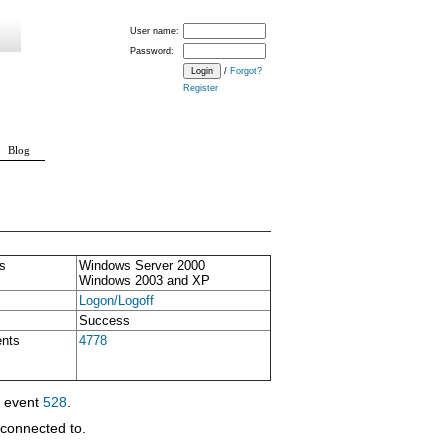
User name:
Password:
/
Forgot?
Register
Blog
s
Windows Server 2000
Windows 2003 and XP
Logon/Logoff
Success
ents
4778
y event
528
.
econnected to.