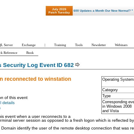
July 2026
"Patch Tuesday - Are 600 Updates a Month Our New Normal? "
Patch Tuesday
L Server
Exchange
|
Training
Tools
Newsletter
Webinars
ck Reference
Book
Security Log Event ID 682
n reconnected to winstation
Operating System
Category
Type
on of this event
Corresponding ev
l details
in Windows
2008
s
and Vista
is event when a user reconnects to a
rminal server session as opposed to a fresh logon which is reflected b
omain identify the user of the remote desktop connection that was r