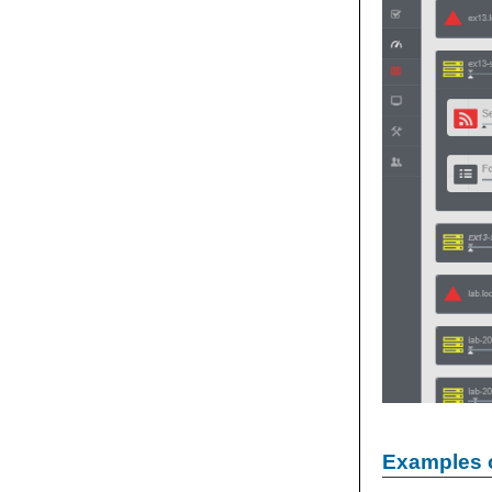
Examples 