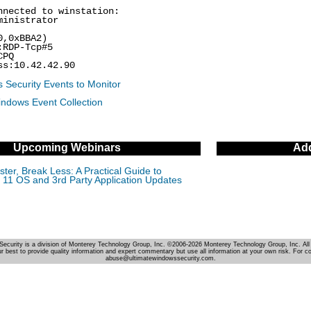
nnected to winstation:
ministrator
0,0xBBA2)
:RDP-Tcp#5
CPQ
ss:10.42.42.90
 Security Events to Monitor
indows Event Collection
Upcoming Webinars
Add
ter, Break Less: A Practical Guide to
11 OS and 3rd Party Application Updates
Security is a division of Monterey Technology Group, Inc. ©2006-2026 Monterey Technology Group, Inc. All 
r best to provide quality information and expert commentary but use all information at your own risk. For c
abuse@ultimatewindowssecurity.com.