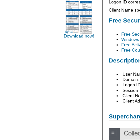
Logon ID corres
Client Name spe
Free Secu
Free Sec
Download now!
Windows 
Free Acti
Free Cour
Description
User Na
Domain:
Logon I
Session
Client N
Client A
Supercharg