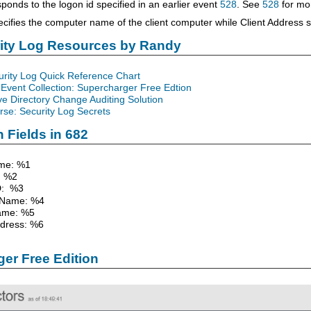
ponds to the logon id specified in an earlier event
528
. See
528
for mor
cifies the computer name of the client computer while Client Address sp
rity Log Resources by Randy
urity Log Quick Reference Chart
Event Collection: Supercharger Free Edtion
ve Directory Change Auditing Solution
se: Security Log Secrets
 Fields in 682
me: %1
 %2
D: %3
 Name: %4
ame: %5
ddress: %6
er Free Edition