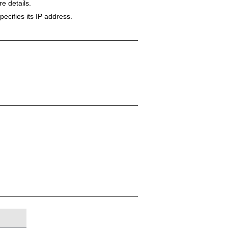
e details.
ecifies its IP address.