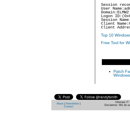
Session reco
User Name:ad
Domain:ELMW2
Logon ID:(0x
Session Name
Client Name:
Client Addre
Top 10 Windows
Free Tool for W
Patch Fas
Windows 
Ultimate IT 
About
|
Newsletter
|
Disclaimer: We do ou
Contact