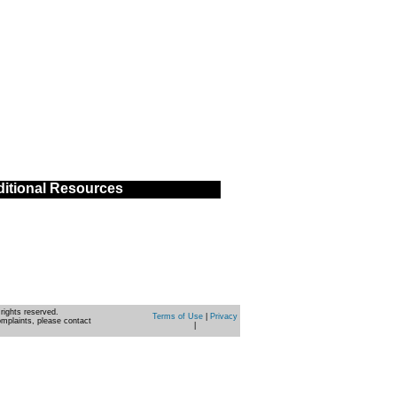
itional Resources
rights reserved.
Terms of Use
|
Privacy
omplaints, please contact
|