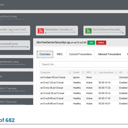
of 682