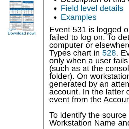
Field level details
Examples
Event 531 is logged o
Download now!
failed to log on. To de
computer or elsewher
Types chart in
528
. E
only when a user fails 
(such as at the consol
folder). On workstatio
generated by an attem
account. In the latter 
event from the Accou
To identify the source
Workstation Name and