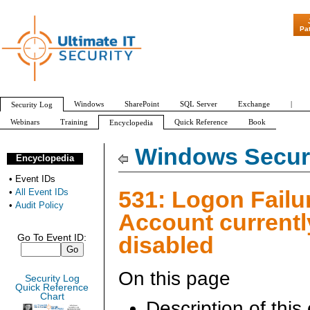
"Patch Tuesday - 
Pa
Windows
SharePoint
SQL Server
Exchange
|
Security Log
Webinars
Training
Quick Reference
Book
Encyclopedia
All Event IDs
Audit Policy
Windows Securi
Encyclopedia
•
Event IDs
531: Logon Failur
•
All Event IDs
•
Audit Policy
Account currentl
disabled
Go To Event ID:
On this page
Security Log
Quick Reference
Chart
Description of this