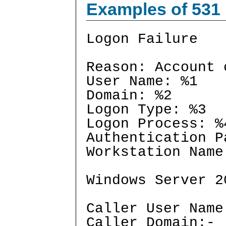
Examples of 531
Logon Failure
Reason: Account 
User Name: %1
Domain: %2
Logon Type: %3
Logon Process: %
Authentication P
Workstation Name
Windows Server 2
Caller User Name
Caller Domain:-