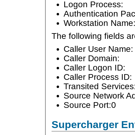
Logon Process:
Authentication Pa
Workstation Name
The following fields 
Caller User Name:
Caller Domain:
Caller Logon ID:
Caller Process ID:
Transited Services
Source Network Ad
Source Port:0
Supercharger En