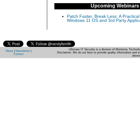
Upcoming Webinars
Patch Faster, Break Less: A Practical
Windows 11 OS and 3rd Party Applic
Ultimate IT Security is a division of Monterey Techno
About
|
Newsletter
|
Disclaimer: We do our best to provide quality information and e
Contact
abuse