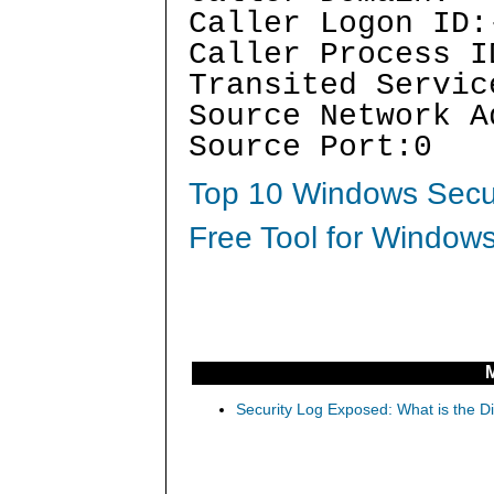
Caller Logon ID:
Caller Process I
Transited Servic
Source Network A
Source Port:0
Top 10 Windows Secur
Free Tool for Windows
Security Log Exposed: What is the D