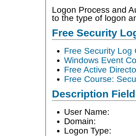
Logon Process and Aut
to the type of logon a
Free Security L
Free Security Log
Windows Event Col
Free Active Direct
Free Course: Secu
Description Field
User Name:
Domain:
Logon Type: