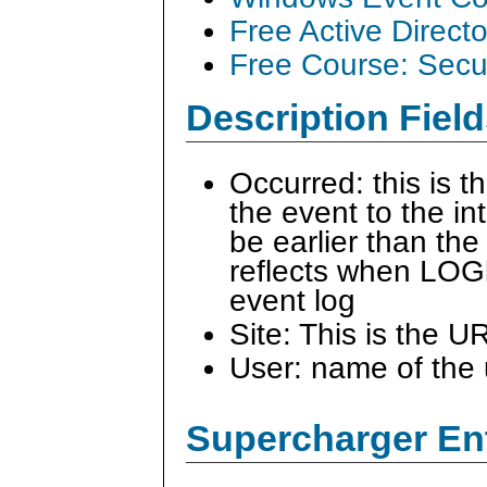
Free Active Direct
Free Course: Secu
Description Field
Occurred: this is 
the event to the i
be earlier than the
reflects when LOG
event log
Site: This is the U
User: name of the 
Supercharger En