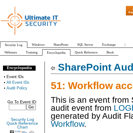
"Patch Tuesda
Pa
Windows
SharePoint
SQL Server
Exchange
|
Security Log
Webinars
Training
Quick Reference
Book
Encyclopedia
All Event IDs
Audit Policy
SharePoint Audi
Encyclopedia
•
Event IDs
51: Workflow ac
•
All Event IDs
•
Audit Policy
This is an event from
Go To Event ID:
audit event from
LOGb
generated by
Audit Fl
Security Log
Workflow
.
Quick Reference
Chart