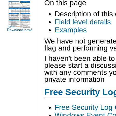
On this page
Description of this
Field level details
Examples
Download now!
We have not generated
flag and performing va
I haven't been able to
please start a discus
with any comments you
private information
Free Security L
Free Security Log
Windows Event Col