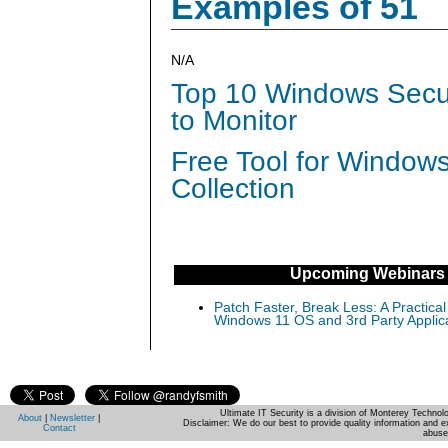
Examples of 51
N/A
Top 10 Windows Secur
to Monitor
Free Tool for Window
Collection
Upcoming Webinars
Patch Faster, Break Less: A Practical
Windows 11 OS and 3rd Party Applic
Ultimate IT Security is a division of Monterey Techno
About
|
Newsletter
|
Disclaimer: We do our best to provide quality information and e
Contact
abuse