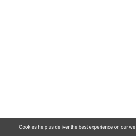
Cookies help us deliver the best experience on our web