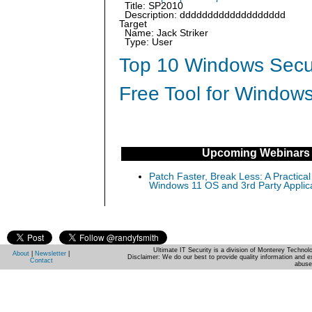
Title: SP2010
Description: ddddddddddddddddddd
Target
Name: Jack Striker
Type: User
Top 10 Windows Secur
Free Tool for Windows
Upcoming Webinars
Patch Faster, Break Less: A Practical
Windows 11 OS and 3rd Party Applic
Ultimate IT Security is a division of Monterey Techno
About
|
Newsletter
|
Disclaimer: We do our best to provide quality information and e
Contact
abuse