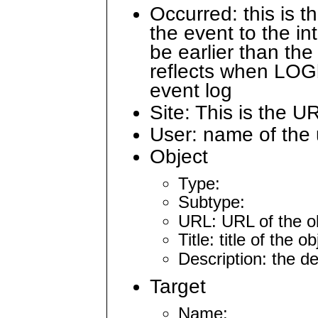
Occurred: this is 
the event to the i
be earlier than the
reflects when LOG
event log
Site: This is the U
User: name of the 
Object
Type:
Subtype:
URL: URL of the ob
Title: title of the 
Description: the d
Target
Name: