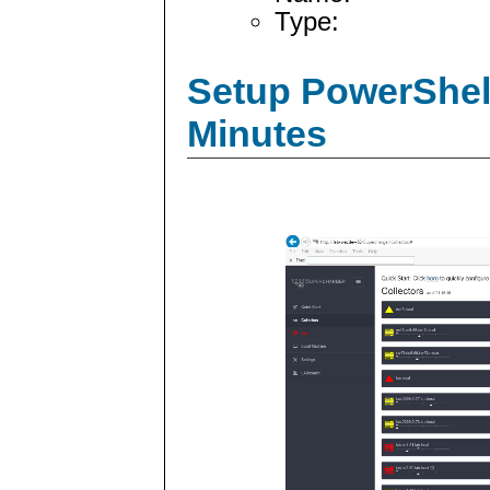
Type:
Setup PowerShell
Minutes