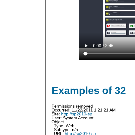
Examples of 32
Permissions removed
Occurred: 11/22/2011 1:21:21 AM
Site:
http://sp2010-sp
User: System Account
Object
Type: Web
Subtype: n/a
URL:
http://sp2010-sp