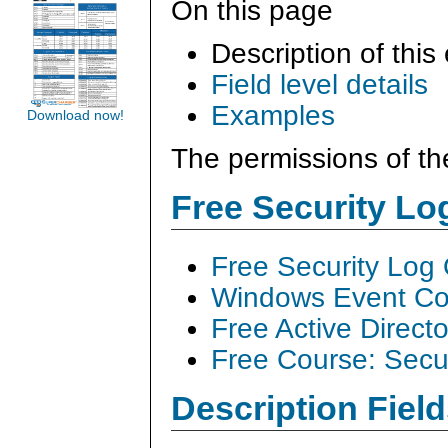
On this page
Description of this
Field level details
Examples
Download now!
The permissions of th
Free Security L
Free Security Log
Windows Event Col
Free Active Direct
Free Course: Secu
Description Field