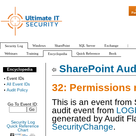
"Patch Tuesday - A
Pa
Windows
SharePoint
SQL Server
Exchange
|
Security Log
Webinars
Training
Quick Reference
Book
Encyclopedia
All Event IDs
Audit Policy
SharePoint Audi
Encyclopedia
•
Event IDs
32: Permissions
•
All Event IDs
•
Audit Policy
This is an event from
Go To Event ID:
audit event from
LOGb
generated by
Audit Fl
Security Log
SecurityChange
.
Quick Reference
Chart