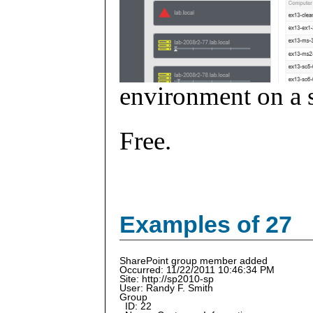
environment on a s
Free.
Examples of 27
SharePoint group member added
Occurred: 11/22/2011 10:46:34 PM
Site: http://sp2010-sp
User: Randy F. Smith
Group
ID: 22