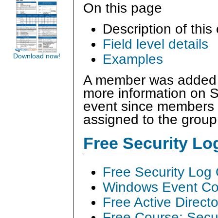
On this page
Description of this
Field level details
Examples
Download now!
A member was added t
more information on S
event since members 
assigned to the group
Free Security L
Free Security Log
Windows Event Col
Free Active Direct
Free Course: Secu