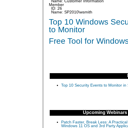
Name: Customer Information
Member
ID: 26
Name: SP2010\wsmith
Top 10 Windows Secur
to Monitor
Free Tool for Windows
Top 10 Security Events to Monitor in
Upcoming Webinars
Patch Faster, Break Less: A Practical
Windows 11 OS and 3rd Party Applic