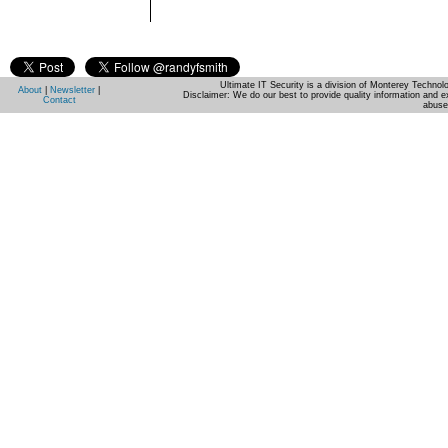
Ultimate IT Security is a division of Monterey Techno
About
|
Newsletter
|
Disclaimer: We do our best to provide quality information and e
Contact
abuse