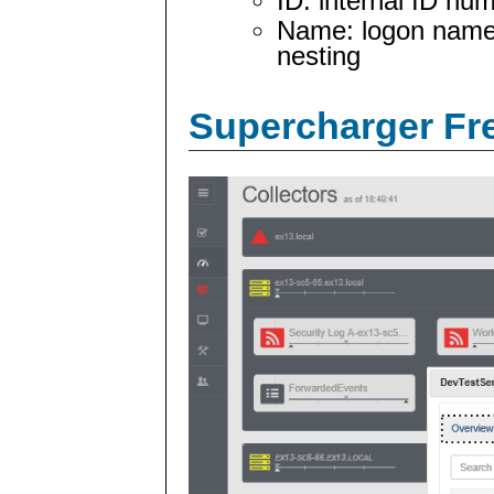
ID: internal ID nu
Name: logon name 
nesting
Supercharger Fre