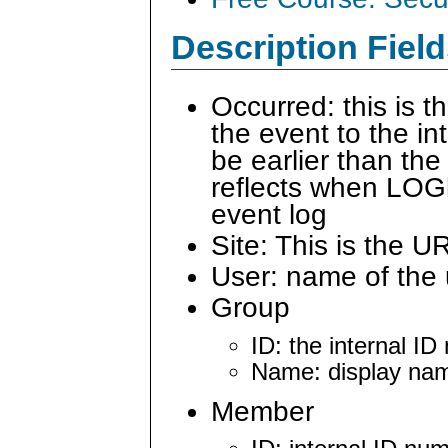
Description Field
Occurred: this is 
the event to the i
be earlier than the
reflects when LOG
event log
Site: This is the U
User: name of the 
Group
ID: the internal I
Name: display nam
Member