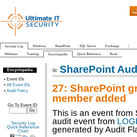
"Patch Tuesday - A
Pa
Windows
SharePoint
SQL Server
Exchange
|
Security Log
Webinars
Training
Quick Reference
Book
Encyclopedia
All Event IDs
Audit Policy
SharePoint Audi
Encyclopedia
•
Event IDs
27: SharePoint g
•
All Event IDs
•
Audit Policy
member added
Go To Event ID:
This is an event from
audit event from
LOGb
Security Log
generated by
Audit Fl
Quick Reference
Chart