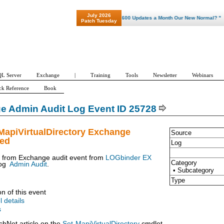
July 2026
"Patch Tuesday - Are 600 Updates a Month Our New Normal? "
Patch Tuesday
L Server
Exchange
|
Training
Tools
Newsletter
Webinars
ck Reference
Book
e Admin Audit Log Event ID 25728
MapiVirtualDirectory Exchange
Source
ued
Log
t from Exchange audit event from
LOGbinder EX
Category
og
Admin Audit
.
• Subcategory
Type
on of this event
l details
s
chNet article on the
Set-MapiVirtualDirectory
cmdlet.