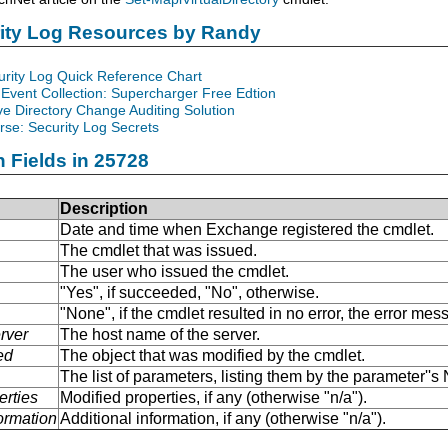
rity Log Resources by Randy
urity Log Quick Reference Chart
Event Collection: Supercharger Free Edtion
ve Directory Change Auditing Solution
se: Security Log Secrets
n Fields in 25728
Description
Date and time when Exchange registered the cmdlet.
The cmdlet that was issued.
The user who issued the cmdlet.
"Yes", if succeeded, "No", otherwise.
"None", if the cmdlet resulted in no error, the error me
rver
The host name of the server.
ed
The object that was modified by the cmdlet.
The list of parameters, listing them by the parameter''
erties
Modified properties, if any (otherwise "n/a").
formation
Additional information, if any (otherwise "n/a").