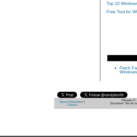
Top 10 Windows
Free Tool for W
Patch Fas
Windows 
Ultimate IT 
About
|
Newsletter
|
Disclaimer: We do ou
Contact