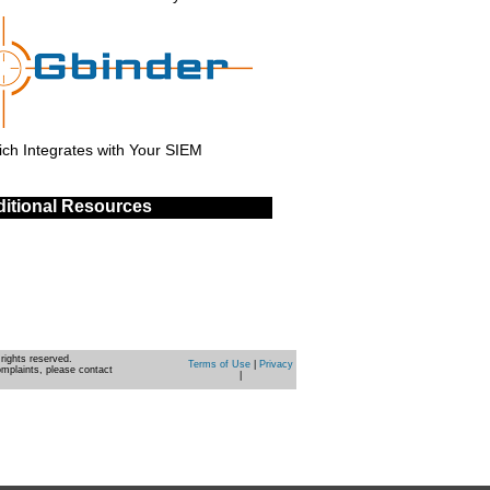
ch Integrates with Your SIEM
itional Resources
rights reserved.
Terms of Use
|
Privacy
omplaints, please contact
|