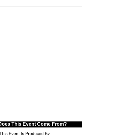
Does This Event Come From?
This Event Is Produced By