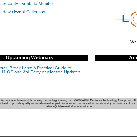
 Security Events to Monitor
indows Event Collection
Whi
Upcoming Webinars
Add
ter, Break Less: A Practical Guide to
11 OS and 3rd Party Application Updates
Security is a division of Monterey Technology Group, Inc. ©2006-2026 Monterey Technology Group, Inc. All 
r best to provide quality information and expert commentary but use all information at your own risk. For c
abuse@ultimatewindowssecurity.com.