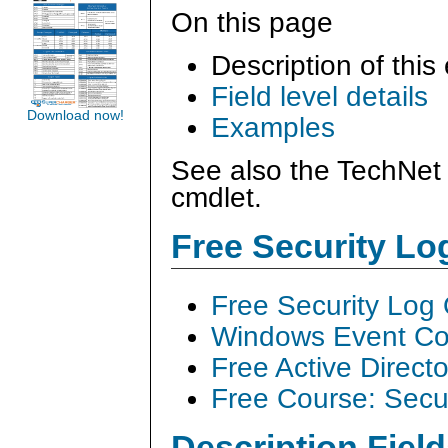
On this page
Description of this
Field level details
Download now!
Examples
See also the TechNet 
cmdlet.
Free Security L
Free Security Log
Windows Event Col
Free Active Direct
Free Course: Secu
Description Field