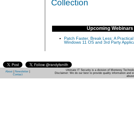
Collection
Upcoming Webinars
Patch Faster, Break Less: A Practical
Windows 11 OS and 3rd Party Applic
Ultimate IT Security is a division of Monterey Techno
About
|
Newsletter
|
Disclaimer: We do our best to provide quality information and e
Contact
abuse