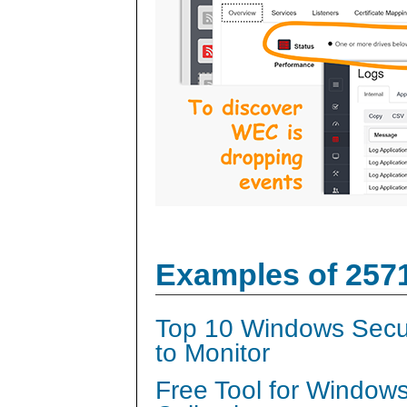
Examples of 257
Top 10 Windows Secur
to Monitor
Free Tool for Window