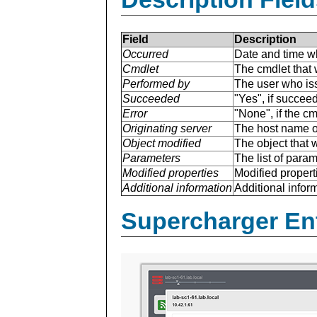
Field
Description
Occurred
Date and time w
Cmdlet
The cmdlet that 
Performed by
The user who is
Succeeded
"Yes", if succee
Error
"None", if the cm
Originating server
The host name of
Object modified
The object that 
Parameters
The list of para
Modified properties
Modified properti
Additional information
Additional inform
Supercharger En