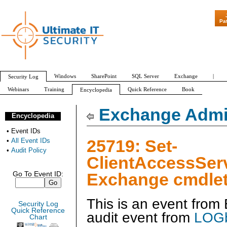
"Patch Tuesday 
Pa
Windows
SharePoint
SQL Server
Exchange
|
Security Log
Webinars
Training
Quick Reference
Book
Encyclopedia
All Event IDs
Audit Policy
Exchange Admin
Encyclopedia
•
Event IDs
25719: Set-
•
All Event IDs
•
Audit Policy
ClientAccessSer
Exchange cmdlet
Go To Event ID:
This is an event fro
Security Log
Quick Reference
audit event from
LOGb
Chart