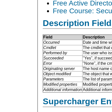
Free Active Direct
Free Course: Secu
Description Field
Field
Description
Occurred
Date and time w
Cmdlet
The cmdlet that 
Performed by
The user who is
Succeeded
"Yes", if succee
Error
"None", if the cm
Originating server
The host name of
Object modified
The object that 
Parameters
The list of para
Modified properties
Modified properti
Additional information
Additional inform
Supercharger En