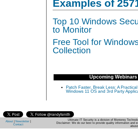
Examples of 257
Top 10 Windows Secur
to Monitor
Free Tool for Window
Collection
Upcoming Webinars
Patch Faster, Break Less: A Practical
Windows 11 OS and 3rd Party Applic
Ultimate IT Security is a division of Monterey Techno
About
|
Newsletter
|
Disclaimer: We do our best to provide quality information and e
Contact
abuse