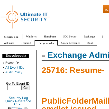
"Patch Tuesday -
Pa
Windows
SharePoint
SQL Server
Exchange
|
Security Log
Webinars
Training
Quick Reference
Book
Encyclopedia
All Event IDs
Audit Policy
Exchange Admin
Encyclopedia
•
Event IDs
25716: Resume-
•
All Event IDs
•
Audit Policy
Go To Event ID:
Security Log
PublicFolderMai
Quick Reference
Chart
cmdlet issued