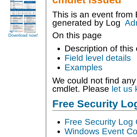
This is an event from
generated by
Log
Ad
On this page
Download now!
Description of this
Field level details
Examples
We could not find any
cmdlet. Please
let us
Free Security L
Free Security Log
Windows Event Col