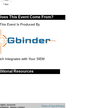
Does This Event Come From?
This Event Is Produced By
ch Integrates with Your SIEM
itional Resources
rights reserved.
Terms of Use
|
Privacy
omplaints, please contact