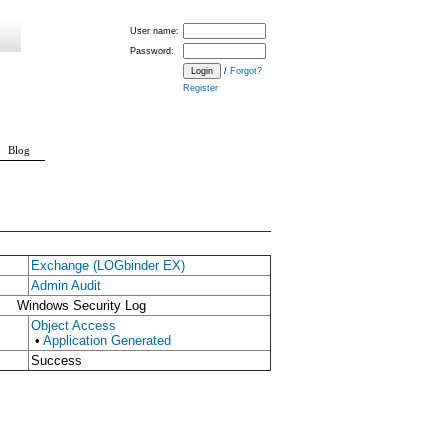
User name:
Password:
/
Forgot?
Register
Blog
Exchange (LOGbinder EX)
Admin Audit
Windows Security Log
Object Access
•
Application Generated
Success