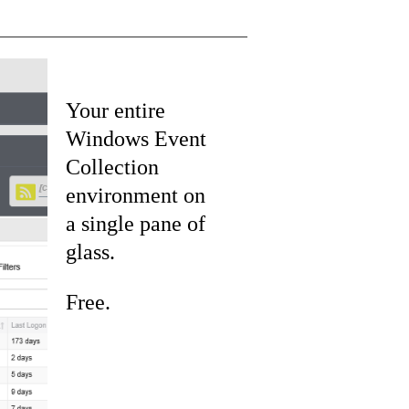
Your entire
Windows Event
Collection
environment on
a single pane of
glass.
Free.