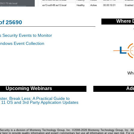
Where 
of 25690
 Security Events to Monitor
indows Event Collection
Whi
Upcoming Webinars
Add
ter, Break Less: A Practical Guide to
11 OS and 3rd Party Application Updates
Security is a division of Monterey Technology Group, Inc. ©2006-2026 Monterey Technology Group, Inc. All 
r best to provide quality information and expert commentary but use all information at your own risk. For c