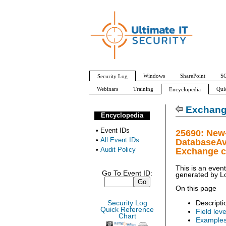
Windows
SharePoint
SQ
Security Log
Webinars
Training
Qui
Encyclopedia
All Event IDs
Audit Policy
Exchang
Encyclopedia
•
Event IDs
25690: New
•
All Event IDs
DatabaseAv
•
Audit Policy
Exchange c
This is an even
Go To Event ID:
generated by
L
On this page
Descripti
Security Log
Quick Reference
Field leve
Chart
Example