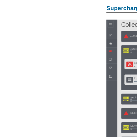
Supercharg