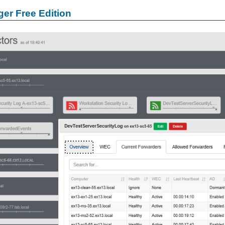
er Free Edition