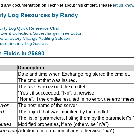
nd any documentation on TechNet about this cmdlet. Please
let us kno
rity Log Resources by Randy
urity Log Quick Reference Chart
Event Collection: Supercharger Free Edtion
ve Directory Change Auditing Solution
se: Security Log Secrets
n Fields in 25690
Description
Date and time when Exchange registered the cmdlet.
The cmdlet that was issued.
The user who issued the cmdlet.
"Yes", if succeeded, "No", otherwise.
"None", if the cmdlet resulted in no error, the error me
rver
The host name of the server.
ed
The object that was modified by the cmdlet.
The list of parameters, listing them by the parameter''
erties
Modified properties, if any (otherwise "n/a").
formation
Additional information, if any (otherwise "n/a").