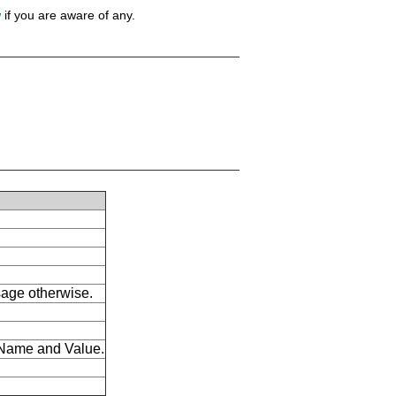
w
if you are aware of any.
ssage otherwise.
s Name and Value.