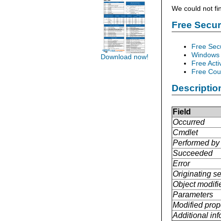
We could not fi
Free Secu
Free Sec
Windows 
Download now!
Free Acti
Free Cour
Descriptio
Field
Occurred
Cmdlet
Performed by
Succeeded
Error
Originating se
Object modifi
Parameters
Modified prop
Additional in