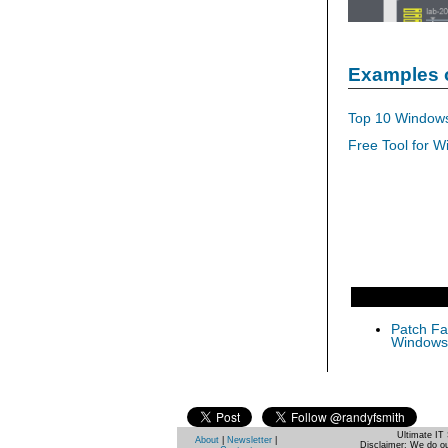
Examples 
Top 10 Windows
Free Tool for W
Patch Fas
Windows 
Ultimate IT 
About
|
Newsletter
|
Disclaimer: We do ou