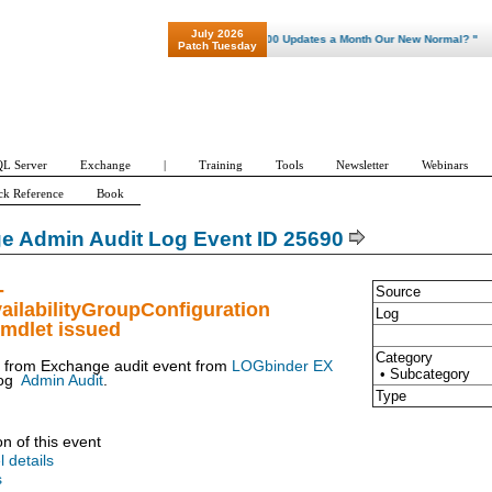
July 2026
"Patch Tuesday - Are 600 Updates a Month Our New Normal? "
Patch Tuesday
L Server
Exchange
|
Training
Tools
Newsletter
Webinars
ck Reference
Book
e Admin Audit Log Event ID 25690
-
Source
ailabilityGroupConfiguration
Log
mdlet issued
Category
t from Exchange audit event from
LOGbinder EX
• Subcategory
og
Admin Audit
.
Type
on of this event
l details
s