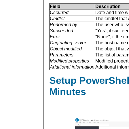
Field
Description
Occurred
Date and time w
Cmdlet
The cmdlet that 
Performed by
The user who is
Succeeded
"Yes", if succee
Error
"None", if the cm
Originating server
The host name of
Object modified
The object that 
Parameters
The list of para
Modified properties
Modified properti
Additional information
Additional inform
Setup PowerShell
Minutes