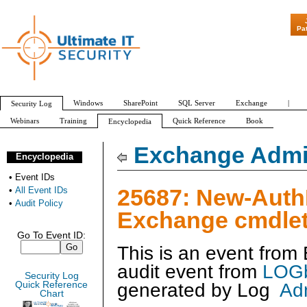
"Patch Tuesday 
Pa
Windows
SharePoint
SQL Server
Exchange
|
Security Log
Webinars
Training
Quick Reference
Book
Encyclopedia
All Event IDs
Audit Policy
Exchange Admin
Encyclopedia
•
Event IDs
25687: New-Auth
•
All Event IDs
•
Audit Policy
Exchange cmdlet
Go To Event ID:
This is an event fro
audit event from
LOGb
Security Log
generated by
Log
Ad
Quick Reference
Chart