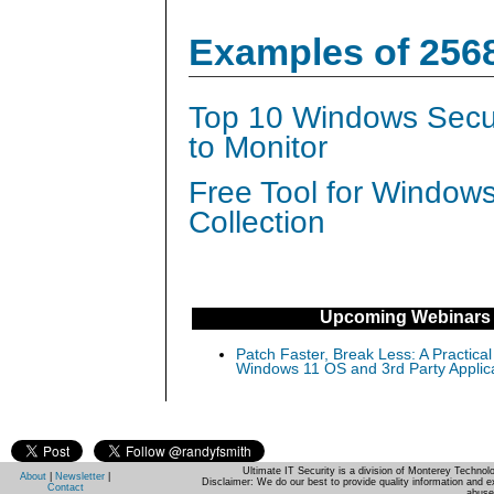
Examples of 256
Top 10 Windows Secur
to Monitor
Free Tool for Window
Collection
Upcoming Webinars
Patch Faster, Break Less: A Practical
Windows 11 OS and 3rd Party Applic
Ultimate IT Security is a division of Monterey Techno
About
|
Newsletter
|
Disclaimer: We do our best to provide quality information and e
Contact
abuse