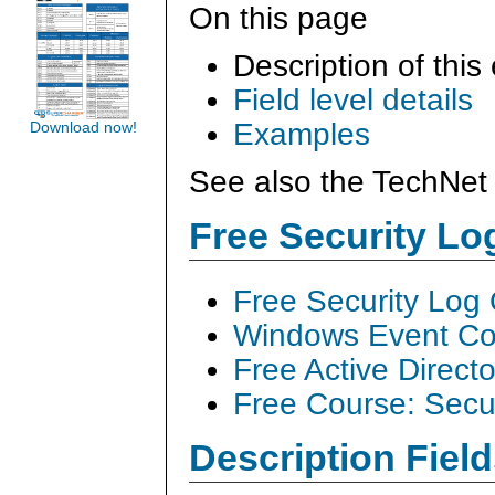
On this page
Description of this
Field level details
Examples
Download now!
See also the TechNet 
Free Security L
Free Security Log
Windows Event Col
Free Active Direct
Free Course: Secu
Description Field