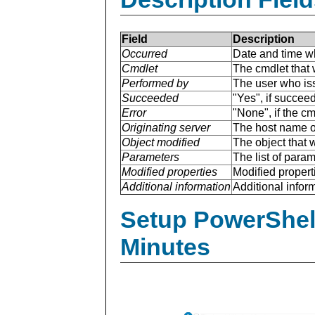
Field
Description
Occurred
Date and time w
Cmdlet
The cmdlet that 
Performed by
The user who is
Succeeded
"Yes", if succee
Error
"None", if the cm
Originating server
The host name of
Object modified
The object that 
Parameters
The list of para
Modified properties
Modified properti
Additional information
Additional inform
Setup PowerShell
Minutes