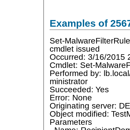
Examples of 256
Set-MalwareFilterRul
cmdlet issued
Occurred: 3/16/2015 
Cmdlet: Set-MalwareF
Performed by: lb.loca
ministrator
Succeeded: Yes
Error: None
Originating server: D
Object modified: Test
Parameters