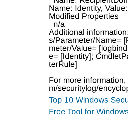
Name: RecipientDomai
Name: Identity, Value:
Modified Properties
n/a
Additional informatio
s/Parameter/Name= [
meter/Value= [logbin
e= [Identity]; Cmdlet
terRule]
For more information,
m/securitylog/encycl
Top 10 Windows Secur
Free Tool for Windows