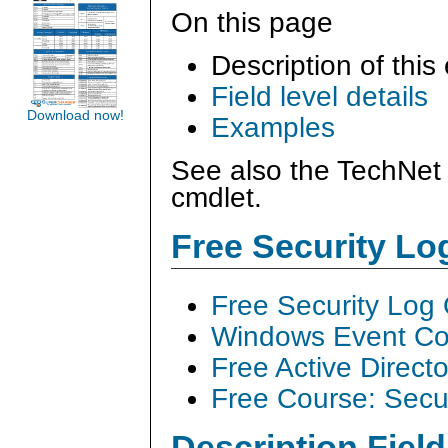
On this page
Description of this
Field level details
Download now!
Examples
See also the TechNet 
cmdlet.
Free Security L
Free Security Log
Windows Event Col
Free Active Direct
Free Course: Secu
Description Field