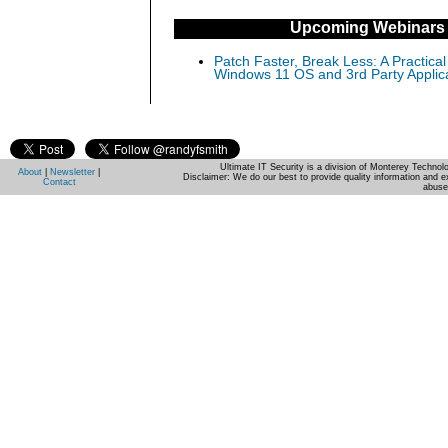
Upcoming Webinars
Patch Faster, Break Less: A Practical
Windows 11 OS and 3rd Party Applic
Ultimate IT Security is a division of Monterey Techno
About
|
Newsletter
|
Disclaimer: We do our best to provide quality information and e
Contact
abuse