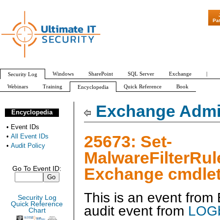
"Patch Tuesday - 
Pa
Windows
SharePoint
SQL Server
Exchange
|
Security Log
Webinars
Training
Quick Reference
Book
Encyclopedia
All Event IDs
Audit Policy
Exchange Admin
Encyclopedia
•
Event IDs
25673: Set-
•
All Event IDs
•
Audit Policy
MalwareFilterRul
Exchange cmdlet
Go To Event ID:
This is an event fro
Security Log
Quick Reference
audit event from
LOGb
Chart