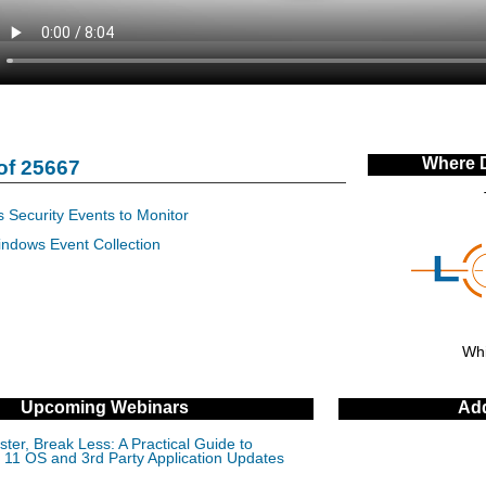
Where 
of 25667
 Security Events to Monitor
indows Event Collection
Whi
Upcoming Webinars
Add
ter, Break Less: A Practical Guide to
11 OS and 3rd Party Application Updates