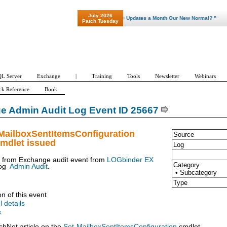
July 2026
"Patch Tuesday - Are 600 Updates a Month Our New Normal? "
Patch Tuesday
L Server
Exchange
|
Training
Tools
Newsletter
Webinars
ck Reference
Book
e Admin Audit Log Event ID 25667
-MailboxSentItemsConfiguration
Source
mdlet issued
Log
t from Exchange audit event from
LOGbinder EX
Category
og
Admin Audit
.
• Subcategory
Type
on of this event
l details
s
chNet article on the
Set-MailboxSentItemsConfiguration
cmdlet.