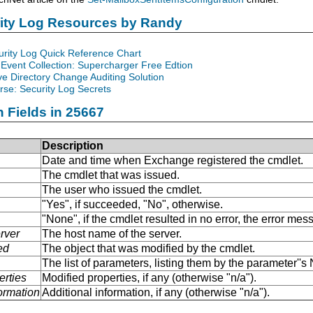
rity Log Resources by Randy
urity Log Quick Reference Chart
Event Collection: Supercharger Free Edtion
ve Directory Change Auditing Solution
se: Security Log Secrets
n Fields in 25667
Description
Date and time when Exchange registered the cmdlet.
The cmdlet that was issued.
The user who issued the cmdlet.
"Yes", if succeeded, "No", otherwise.
"None", if the cmdlet resulted in no error, the error me
rver
The host name of the server.
ed
The object that was modified by the cmdlet.
The list of parameters, listing them by the parameter''
erties
Modified properties, if any (otherwise "n/a").
formation
Additional information, if any (otherwise "n/a").