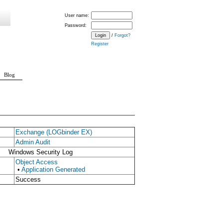
User name:
Password:
/
Forgot?
Register
Blog
Exchange (LOGbinder EX)
Admin Audit
Windows Security Log
Object Access
•
Application Generated
Success