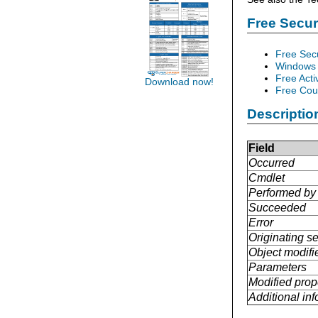
Free Secu
Free Sec
Windows 
Free Acti
Download now!
Free Cour
Descriptio
Field
Occurred
Cmdlet
Performed by
Succeeded
Error
Originating se
Object modifi
Parameters
Modified prop
Additional in