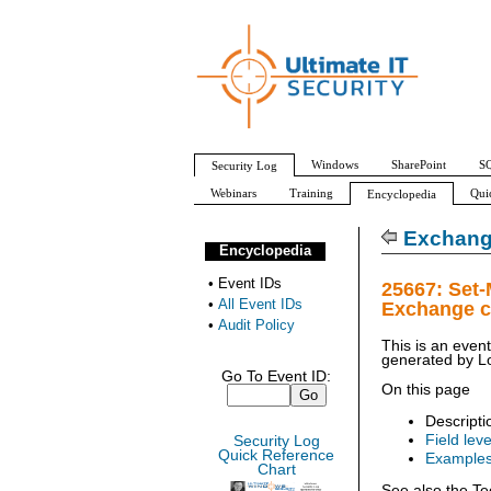
Windows
SharePoint
SQ
Security Log
Webinars
Training
Qui
Encyclopedia
All Event IDs
Audit Policy
Exchang
Encyclopedia
•
Event IDs
25667: Set
•
All Event IDs
Exchange c
•
Audit Policy
This is an even
generated by
L
Go To Event ID:
On this page
Descripti
Field leve
Security Log
Quick Reference
Example
Chart
See also the Te