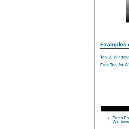
Examples 
Top 10 Windows
Free Tool for W
Patch Fas
Windows 