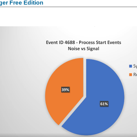
er Free Edition