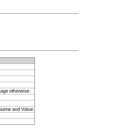
ssage otherwise.
s Name and Value.