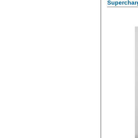
Supercharg