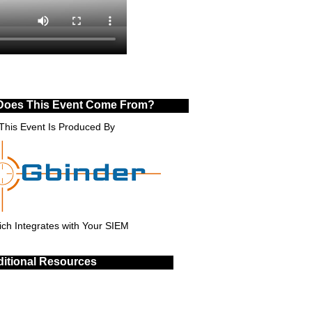
Does This Event Come From?
This Event Is Produced By
ch Integrates with Your SIEM
itional Resources