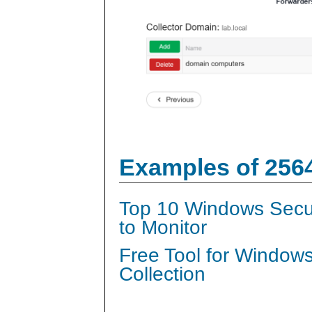
Examples of 256
Top 10 Windows Secur
to Monitor
Free Tool for Window
Collection