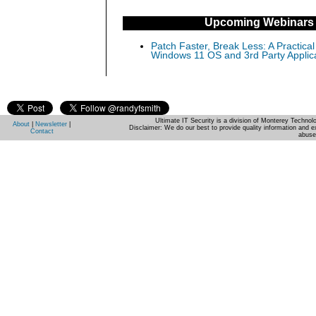
Upcoming Webinars
Patch Faster, Break Less: A Practical
Windows 11 OS and 3rd Party Applic
Ultimate IT Security is a division of Monterey Techno
About
|
Newsletter
|
Disclaimer: We do our best to provide quality information and e
Contact
abuse