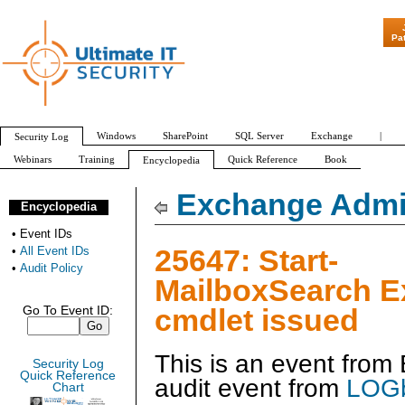
"Patch Tuesday
Pa
Windows
SharePoint
SQL Server
Exchange
|
Security Log
Webinars
Training
Quick Reference
Book
Encyclopedia
All Event IDs
Audit Policy
Exchange Admin
Encyclopedia
•
Event IDs
25647: Start-
•
All Event IDs
•
Audit Policy
MailboxSearch 
cmdlet issued
Go To Event ID:
This is an event fro
Security Log
Quick Reference
audit event from
LOGb
Chart