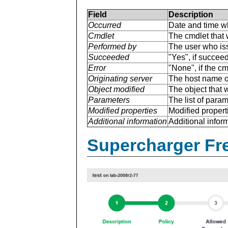
Field
Description
Occurred
Date and time w
Cmdlet
The cmdlet that 
Performed by
The user who is
Succeeded
"Yes", if succee
Error
"None", if the cm
Originating server
The host name of
Object modified
The object that 
Parameters
The list of para
Modified properties
Modified properti
Additional information
Additional inform
Supercharger Fre