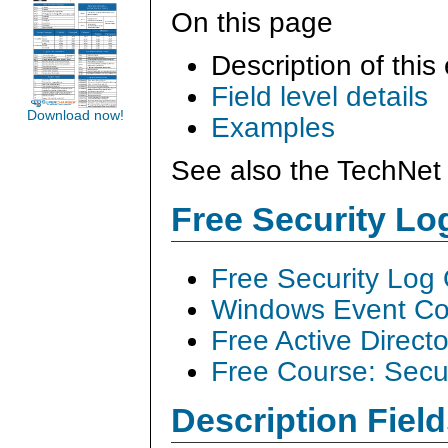
On this page
Description of this
Field level details
Download now!
Examples
See also the TechNet 
Free Security L
Free Security Log
Windows Event Col
Free Active Direct
Free Course: Secu
Description Field