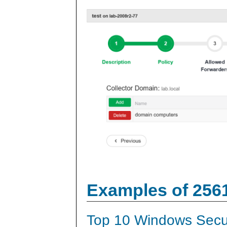
Examples of 256
Top 10 Windows Secur