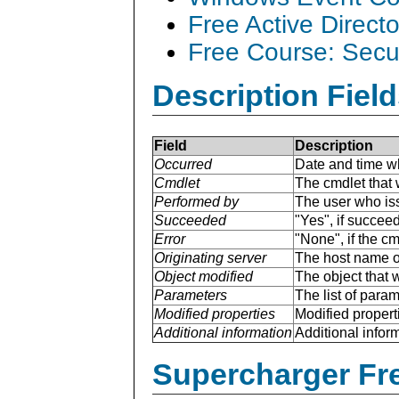
Free Active Direct
Free Course: Secu
Description Field
Field
Description
Occurred
Date and time w
Cmdlet
The cmdlet that 
Performed by
The user who is
Succeeded
"Yes", if succee
Error
"None", if the cm
Originating server
The host name of
Object modified
The object that 
Parameters
The list of para
Modified properties
Modified properti
Additional information
Additional inform
Supercharger Fre