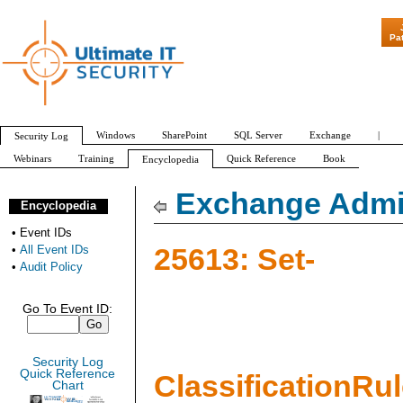
"Patch Tuesd
Pa
Windows
SharePoint
SQL Server
Exchange
|
Security Log
Webinars
Training
Quick Reference
Book
Encyclopedia
All Event IDs
Audit Policy
Exchange Admin
Encyclopedia
•
Event IDs
25613: Set-
•
All Event IDs
•
Audit Policy
Go To Event ID:
Security Log
Quick Reference
ClassificationRu
Chart