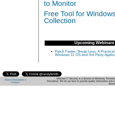
to Monitor
Free Tool for Window
Collection
Upcoming Webinars
Patch Faster, Break Less: A Practical
Windows 11 OS and 3rd Party Applic
Ultimate IT Security is a division of Monterey Techno
About
|
Newsletter
|
Disclaimer: We do our best to provide quality information and e
Contact
abuse