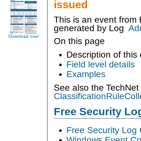
issued
This is an event from
generated by
Log
Ad
Download now!
On this page
Description of this
Field level details
Examples
See also the TechNet 
ClassificationRuleColl
Free Security L
Free Security Log
Windows Event Col