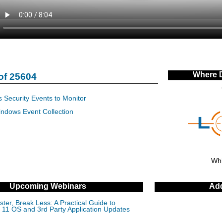
Where 
of 25604
 Security Events to Monitor
indows Event Collection
Whi
Upcoming Webinars
Add
ter, Break Less: A Practical Guide to
11 OS and 3rd Party Application Updates