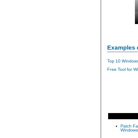
Examples 
Top 10 Windows
Free Tool for W
Patch Fas
Windows 