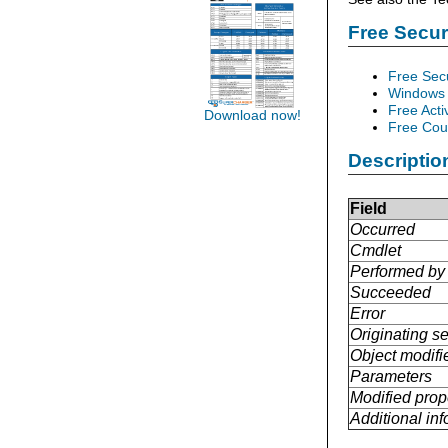
Free Secu
Free Sec
Windows 
Free Acti
Download now!
Free Cour
Descriptio
Field
Occurred
Cmdlet
Performed by
Succeeded
Error
Originating se
Object modifi
Parameters
Modified prop
Additional in