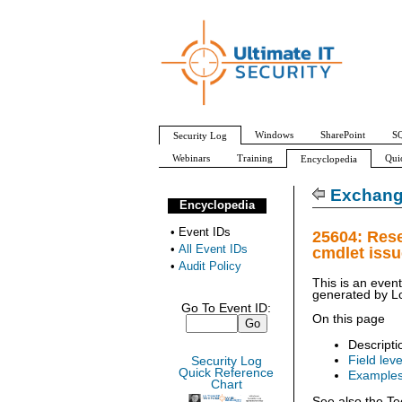
Windows
SharePoint
SQ
Security Log
Webinars
Training
Qui
Encyclopedia
All Event IDs
Audit Policy
Exchang
Encyclopedia
•
Event IDs
25604: Res
•
All Event IDs
cmdlet iss
•
Audit Policy
This is an even
generated by
L
Go To Event ID:
On this page
Descripti
Field leve
Security Log
Quick Reference
Example
Chart
See also the Te