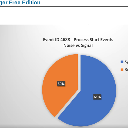
er Free Edition