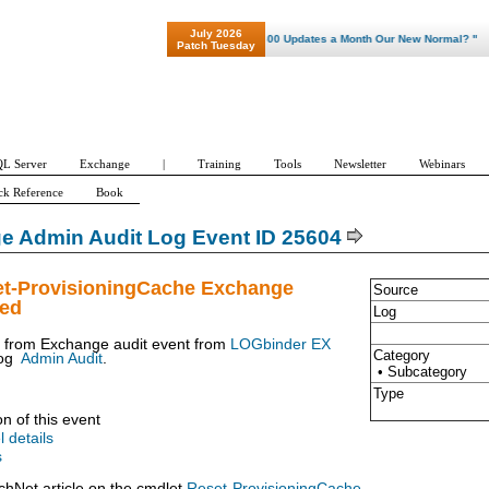
July 2026
"Patch Tuesday - Are 600 Updates a Month Our New Normal? "
Patch Tuesday
L Server
Exchange
|
Training
Tools
Newsletter
Webinars
ck Reference
Book
e Admin Audit Log Event ID 25604
et-ProvisioningCache Exchange
Source
ued
Log
t from Exchange audit event from
LOGbinder EX
Category
og
Admin Audit
.
• Subcategory
Type
on of this event
l details
s
chNet article on the cmdlet
Reset-ProvisioningCache