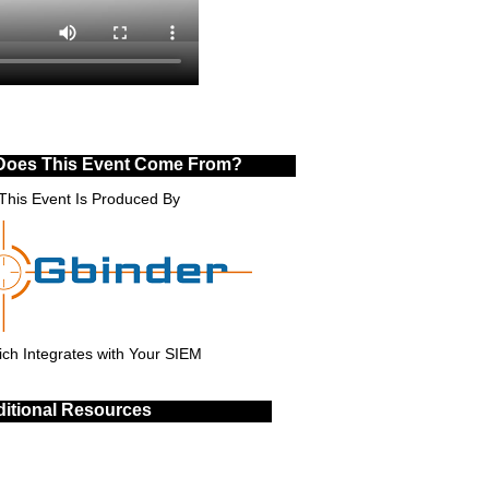
Does This Event Come From?
This Event Is Produced By
ch Integrates with Your SIEM
itional Resources