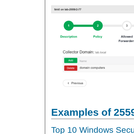
Examples of 255
Top 10 Windows Secur