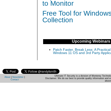
to Monitor
Free Tool for Window
Collection
Upcoming Webinars
Patch Faster, Break Less: A Practical
Windows 11 OS and 3rd Party Applic
Ultimate IT Security is a division of Monterey Techno
About
|
Newsletter
|
Disclaimer: We do our best to provide quality information and e
Contact
abuse