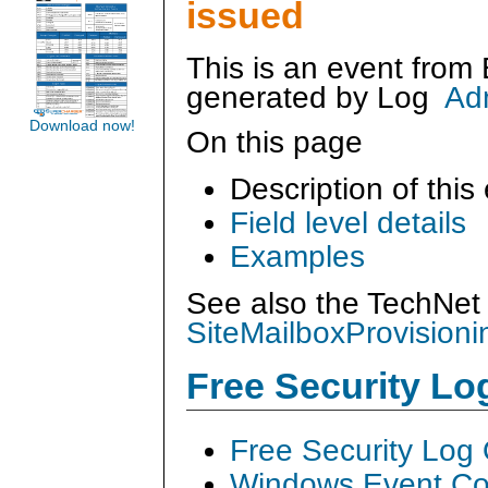
issued
This is an event from
generated by
Log
Ad
Download now!
On this page
Description of this
Field level details
Examples
See also the TechNet 
SiteMailboxProvisioni
Free Security L
Free Security Log
Windows Event Col