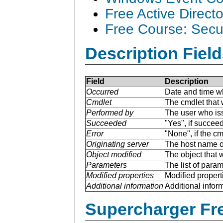
Free Active Direct
Free Course: Secu
Description Field
Field
Description
Occurred
Date and time w
Cmdlet
The cmdlet that 
Performed by
The user who is
Succeeded
"Yes", if succee
Error
"None", if the cm
Originating server
The host name of
Object modified
The object that 
Parameters
The list of para
Modified properties
Modified properti
Additional information
Additional inform
Supercharger Fre