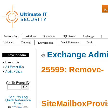
"Patch Tuesday
Pa
Windows
SharePoint
SQL Server
Exchange
|
Security Log
Webinars
Training
Quick Reference
Book
Encyclopedia
All Event IDs
Audit Policy
Exchange Admin
Encyclopedia
•
Event IDs
25599: Remove-
•
All Event IDs
•
Audit Policy
Go To Event ID:
Security Log
Quick Reference
SiteMailboxProv
Chart