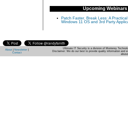
Upcoming Webinars
Patch Faster, Break Less: A Practical
Windows 11 OS and 3rd Party Applic
Ultimate IT Security is a division of Monterey Techno
About
|
Newsletter
|
Disclaimer: We do our best to provide quality information and e
Contact
abuse