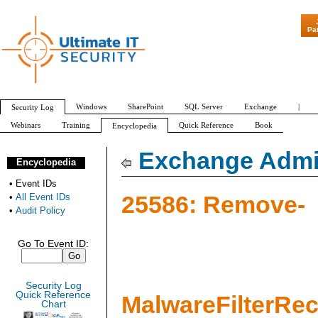
"Patch Tuesday
Pa
Windows
SharePoint
SQL Server
Exchange
|
Security Log
Webinars
Training
Quick Reference
Book
Encyclopedia
All Event IDs
Audit Policy
Exchange Admin
Encyclopedia
•
Event IDs
25586: Remove-
•
All Event IDs
•
Audit Policy
Go To Event ID:
Security Log
Quick Reference
MalwareFilterRe
Chart