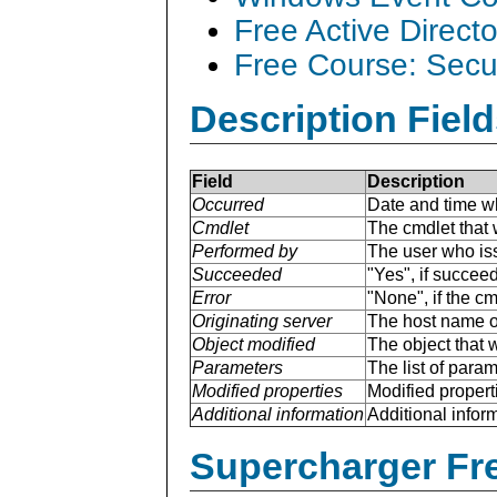
Free Active Direct
Free Course: Secu
Description Field
Field
Description
Occurred
Date and time w
Cmdlet
The cmdlet that 
Performed by
The user who is
Succeeded
"Yes", if succee
Error
"None", if the cm
Originating server
The host name of
Object modified
The object that 
Parameters
The list of para
Modified properties
Modified properti
Additional information
Additional inform
Supercharger Fre