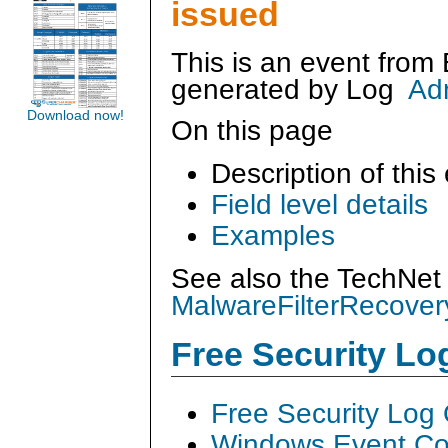
issued
This is an event from
generated by
Log
Ad
Download now!
On this page
Description of this
Field level details
Examples
See also the TechNet 
MalwareFilterRecover
Free Security L
Free Security Log
Windows Event Col