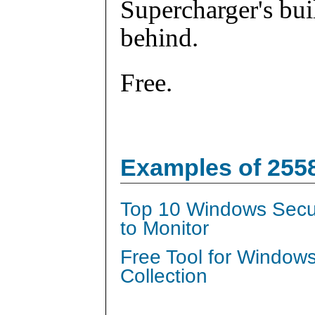
Supercharger's buil
behind.
Free.
Examples of 255
Top 10 Windows Secur
to Monitor
Free Tool for Window
Collection