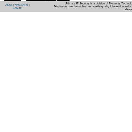
Ultimate IT Security is a division of Monterey Techno
About
|
Newsletter
|
Disclaimer: We do our best to provide quality information and e
Contact
abuse