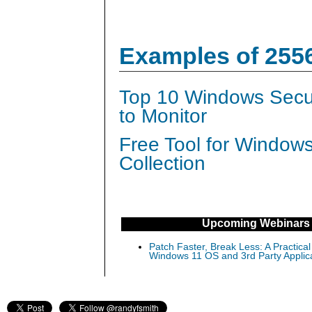
Examples of 255
Top 10 Windows Secur
to Monitor
Free Tool for Window
Collection
Upcoming Webinars
Patch Faster, Break Less: A Practical
Windows 11 OS and 3rd Party Applic