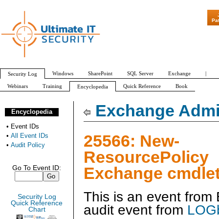
"Patch Tuesday 
Pa
Windows
SharePoint
SQL Server
Exchange
|
Security Log
Webinars
Training
Quick Reference
Book
Encyclopedia
All Event IDs
Audit Policy
Exchange Admin
Encyclopedia
•
Event IDs
25566: New-
•
All Event IDs
•
Audit Policy
ResourcePolicy
Exchange cmdlet
Go To Event ID:
This is an event fro
Security Log
Quick Reference
audit event from
LOGb
Chart