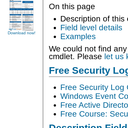
On this page
Description of this
Field level details
Download now!
Examples
We could not find any
cmdlet. Please
let us
Free Security L
Free Security Log
Windows Event Col
Free Active Direct
Free Course: Secu
Description Field