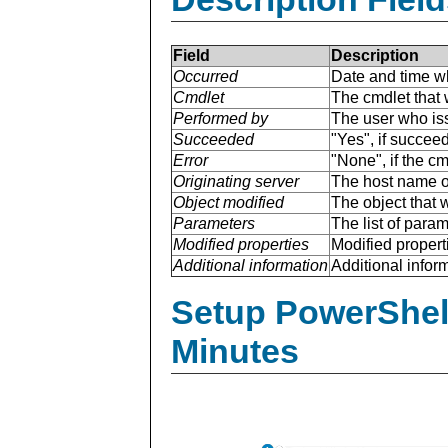
Field
Description
Occurred
Date and time w
Cmdlet
The cmdlet that 
Performed by
The user who is
Succeeded
"Yes", if succee
Error
"None", if the cm
Originating server
The host name of
Object modified
The object that 
Parameters
The list of para
Modified properties
Modified properti
Additional information
Additional inform
Setup PowerShell
Minutes