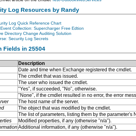
rity Log Resources by Randy
urity Log Quick Reference Chart
Event Collection: Supercharger Free Edtion
ve Directory Change Auditing Solution
se: Security Log Secrets
n Fields in 25504
Description
Date and time when Exchange registered the cmdlet.
The cmdlet that was issued.
The user who issued the cmdlet.
"Yes", if succeeded, "No", otherwise.
"None", if the cmdlet resulted in no error, the error me
rver
The host name of the server.
ed
The object that was modified by the cmdlet.
The list of parameters, listing them by the parameter'
erties
Modified properties, if any (otherwise "n/a").
formation
Additional information, if any (otherwise "n/a").