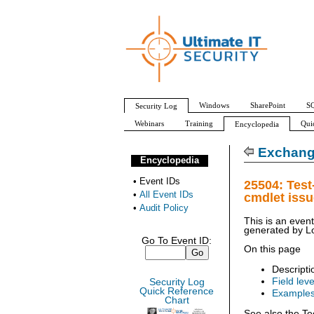
Windows
SharePoint
SQ
Security Log
Webinars
Training
Qui
Encyclopedia
All Event IDs
Audit Policy
Exchang
Encyclopedia
•
Event IDs
25504: Tes
•
All Event IDs
cmdlet iss
•
Audit Policy
This is an even
generated by
L
Go To Event ID:
On this page
Descripti
Field leve
Security Log
Quick Reference
Example
Chart
See also the Te