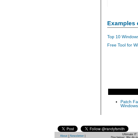
Examples 
Top 10 Windows
Free Tool for W
Patch Fas
Windows 
Ultimate IT 
About
|
Newsletter
|
Disclaimer: We do ou