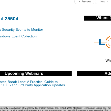
Where 
of 25504
 Security Events to Monitor
indows Event Collection
Whi
Upcoming Webinars
Add
ter, Break Less: A Practical Guide to
11 OS and 3rd Party Application Updates
Security is a division of Monterey Technology Group, Inc. ©2006-2026 Monterey Technology Group, Inc. All 
r best to provide quality information and expert commentary but use all information at your own risk. For c