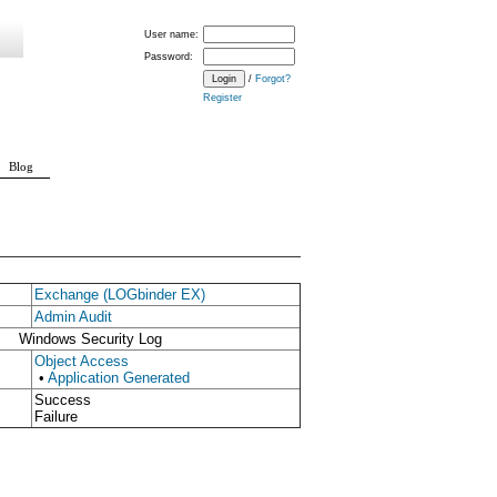
User name:
Password:
/
Forgot?
Register
Blog
Exchange (LOGbinder EX)
Admin Audit
Windows Security Log
Object Access
•
Application Generated
Success
Failure