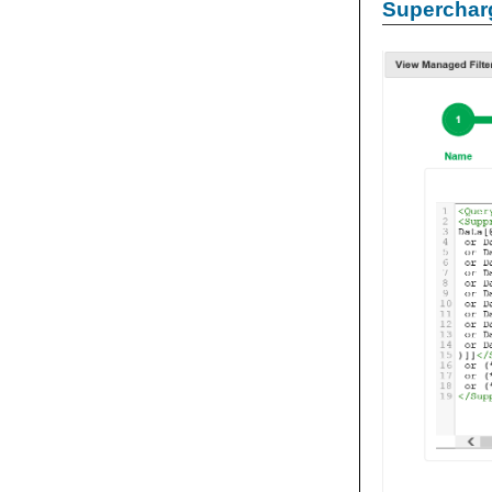
Supercharg