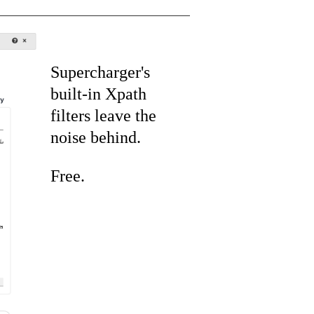
Supercharger's
built-in Xpath
filters leave the
noise behind.
Free.