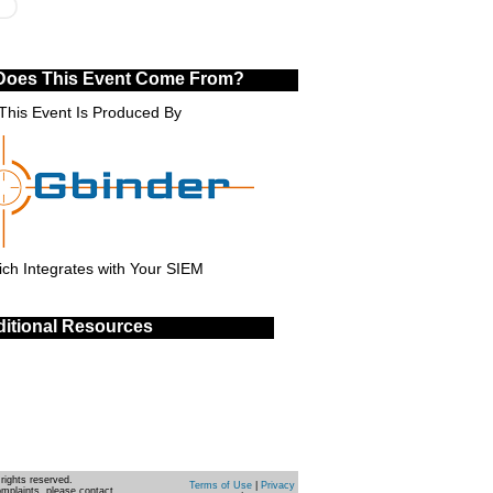
Does This Event Come From?
This Event Is Produced By
ch Integrates with Your SIEM
itional Resources
rights reserved.
Terms of Use
|
Privacy
omplaints, please contact