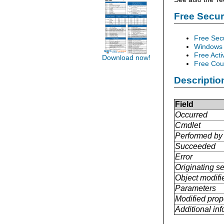
Free Secu
Free Sec
Windows 
Free Acti
Download now!
Free Cour
Descriptio
Field
Occurred
Cmdlet
Performed by
Succeeded
Error
Originating se
Object modifi
Parameters
Modified prop
Additional in