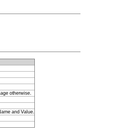
ssage otherwise.
s Name and Value.