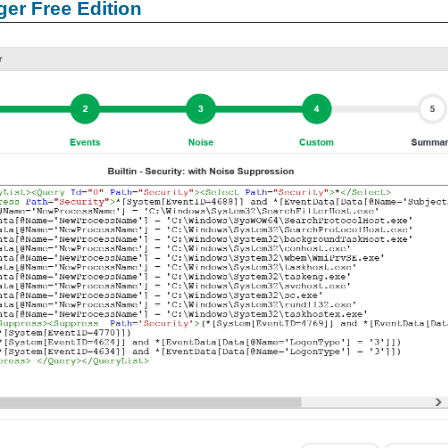
er Free Edition