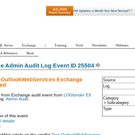
July 2026
"Patch Tuesday - Are 600 Updates a Month Our New Normal? "
Patch Tuesday
L Server
Exchange
|
Training
Tools
Newsletter
Webinars
ck Reference
Book
e Admin Audit Log Event ID 25504
t-OutlookWebServices Exchange
Source
ued
Log
t from Exchange audit event from
LOGbinder EX
Category
og
Admin Audit
.
• Subcategory
Type
on of this event
l details
s
chNet article on the cmdlet
Test-OutlookWebServices