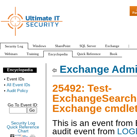
"Patch Tuesday
Pa
Windows
SharePoint
SQL Server
Exchange
|
Security Log
Webinars
Training
Quick Reference
Book
Encyclopedia
All Event IDs
Audit Policy
Exchange Admin
Encyclopedia
•
Event IDs
25492: Test-
•
All Event IDs
•
Audit Policy
ExchangeSearch
Exchange cmdlet
Go To Event ID:
This is an event fro
Security Log
Quick Reference
audit event from
LOGb
Chart