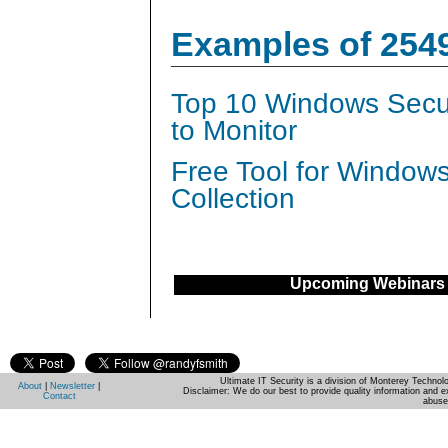
Examples of 254
Top 10 Windows Secur
to Monitor
Free Tool for Window
Collection
Upcoming Webinars
Ultimate IT Security is a division of Monterey Techno
About
|
Newsletter
|
Disclaimer: We do our best to provide quality information and e
Contact
abuse