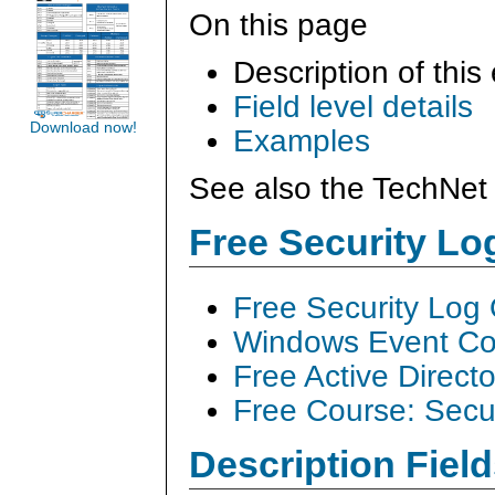
On this page
Description of this
Field level details
Download now!
Examples
See also the TechNet 
Free Security L
Free Security Log
Windows Event Col
Free Active Direct
Free Course: Secu
Description Field