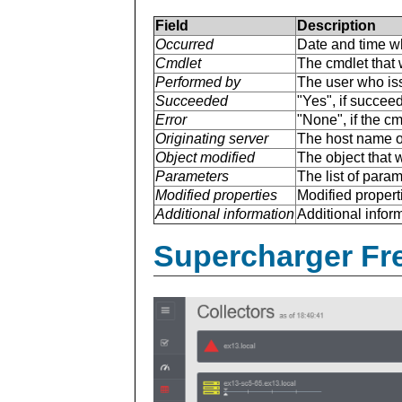
Field
Description
Occurred
Date and time w
Cmdlet
The cmdlet that 
Performed by
The user who is
Succeeded
"Yes", if succee
Error
"None", if the cm
Originating server
The host name of
Object modified
The object that 
Parameters
The list of para
Modified properties
Modified properti
Additional information
Additional inform
Supercharger Fre