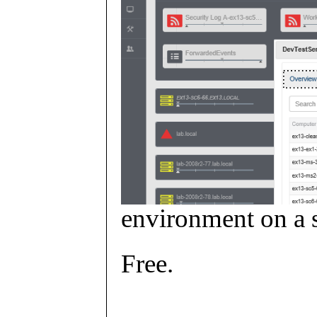
environment on a s
Free.