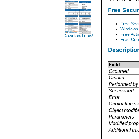
Free Secu
Free Sec
Windows 
Free Acti
Download now!
Free Cour
Descriptio
Field
Occurred
Cmdlet
Performed by
Succeeded
Error
Originating se
Object modifi
Parameters
Modified prop
Additional in