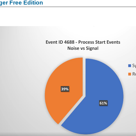
er Free Edition