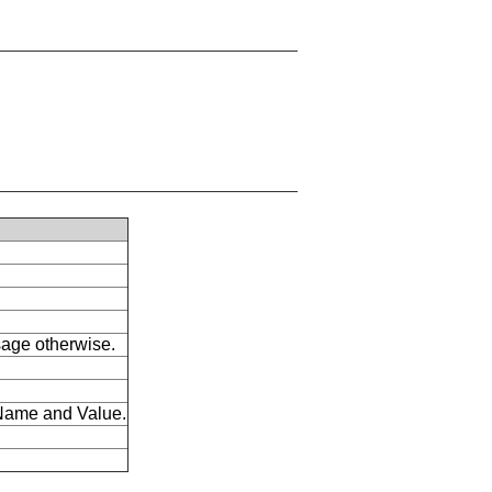
ssage otherwise.
s Name and Value.