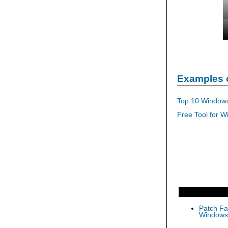
Examples 
Top 10 Windows
Free Tool for W
Patch Fas
Windows 