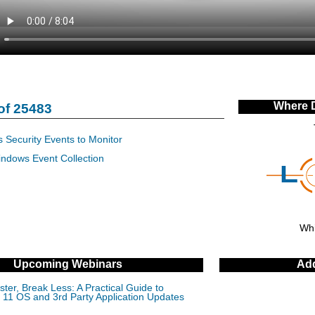
Where 
of 25483
 Security Events to Monitor
indows Event Collection
Whi
Upcoming Webinars
Add
ter, Break Less: A Practical Guide to
11 OS and 3rd Party Application Updates