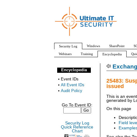
Windows
SharePoint
SQ
Security Log
Webinars
Training
Qui
Encyclopedia
All Event IDs
Audit Policy
Exchang
Encyclopedia
•
Event IDs
25483: Sus
•
All Event IDs
issued
•
Audit Policy
This is an even
generated by
L
Go To Event ID:
On this page
Descripti
Field leve
Security Log
Quick Reference
Example
Chart
See also the Te