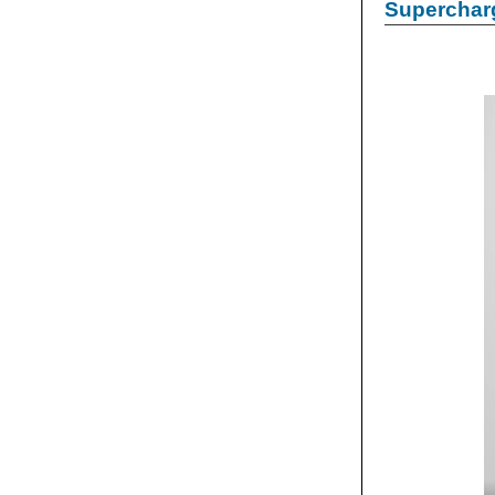
Supercharg