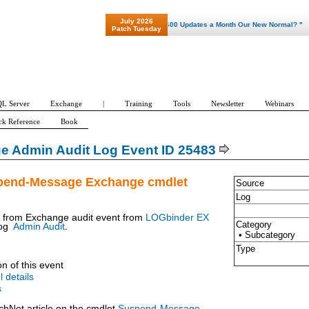
July 2026
"Patch Tuesday - Are 600 Updates a Month Our New Normal? "
Patch Tuesday
L Server
Exchange
|
Training
Tools
Newsletter
Webinars
ck Reference
Book
e Admin Audit Log Event ID 25483
pend-Message Exchange cmdlet
Source
Log
t from Exchange audit event from
LOGbinder EX
Category
og
Admin Audit
.
• Subcategory
Type
on of this event
l details
s
chNet article on the cmdlet
Suspend-Message