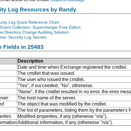
rity Log Resources by Randy
urity Log Quick Reference Chart
Event Collection: Supercharger Free Edtion
ve Directory Change Auditing Solution
se: Security Log Secrets
n Fields in 25483
Description
Date and time when Exchange registered the cmdlet.
The cmdlet that was issued.
The user who issued the cmdlet.
"Yes", if succeeded, "No", otherwise.
"None", if the cmdlet resulted in no error, the error me
rver
The host name of the server.
ed
The object that was modified by the cmdlet.
The list of parameters, listing them by the parameter'
erties
Modified properties, if any (otherwise "n/a").
formation
Additional information, if any (otherwise "n/a").