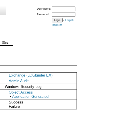
User name:
Password:
/
Forgot?
Register
Blog
Exchange (LOGbinder EX)
Admin Audit
Windows Security Log
Object Access
•
Application Generated
Success
Failure