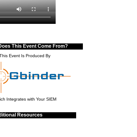
Does This Event Come From?
This Event Is Produced By
ch Integrates with Your SIEM
itional Resources