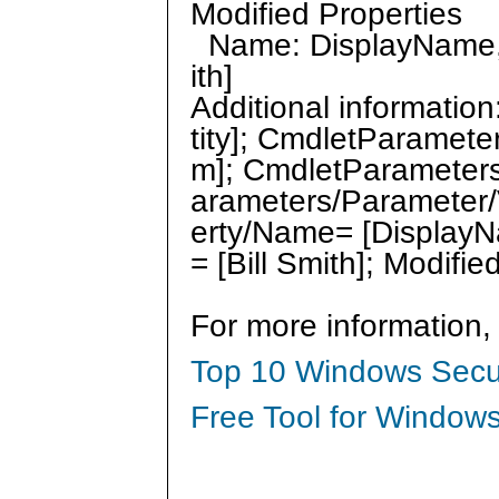
Modified Properties
Name: DisplayName, O
ith]
Additional informati
tity]; CmdletParamet
m]; CmdletParameter
arameters/Parameter/V
erty/Name= [DisplayN
= [Bill Smith]; Modif
For more information,
Top 10 Windows Secur
Free Tool for Windows