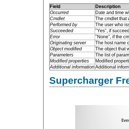
Field
Description
Occurred
Date and time w
Cmdlet
The cmdlet that 
Performed by
The user who is
Succeeded
"Yes", if succee
Error
"None", if the cm
Originating server
The host name of
Object modified
The object that 
Parameters
The list of para
Modified properties
Modified properti
Additional information
Additional inform
Supercharger Fre