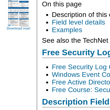
On this page
Description of this
Field level details
Examples
Download now!
See also the TechNet 
Free Security L
Free Security Log
Windows Event Col
Free Active Direct
Free Course: Secu
Description Field