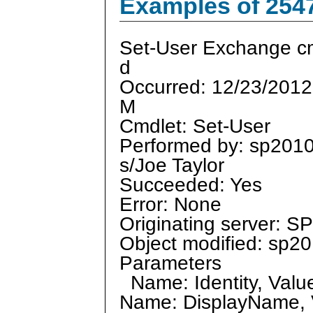
Examples of 254
Set-User Exchange cm
d
Occurred: 12/23/2012
M
Cmdlet: Set-User
Performed by: sp201
s/Joe Taylor
Succeeded: Yes
Error: None
Originating server: 
Object modified: sp20
Parameters
Name: Identity, Valu
Name: DisplayName, V