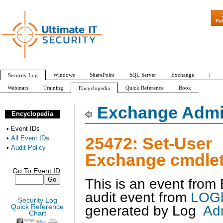
"Patch Tuesday - Are 600 Upda
Pa
Windows
SharePoint
SQL Server
Exchange
|
Security Log
Webinars
Training
Quick Reference
Book
Encyclopedia
All Event IDs
Audit Policy
Exchange Admin
Encyclopedia
•
Event IDs
25472: Set-User
•
All Event IDs
•
Audit Policy
Exchange cmdlet
Go To Event ID:
This is an event fro
audit event from
LOGb
Security Log
generated by
Log
Ad
Quick Reference
Chart