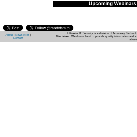
Upcoming Webinars
Ultimate IT Security is a division of Monterey Techno
About
|
Newsletter
|
Disclaimer: We do our best to provide quality information and e
Contact
abuse