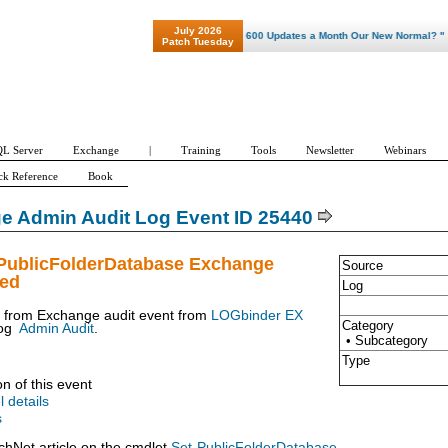
July 2026
"Patch Tuesday - Are 600 Updates a Month Our New Normal? "
Patch Tuesday
L Server
Exchange
|
Training
Tools
Newsletter
Webinars
ck Reference
Book
e Admin Audit Log Event ID 25440
-PublicFolderDatabase Exchange
Source
ued
Log
t from Exchange audit event from
LOGbinder EX
Category
og
Admin Audit
.
• Subcategory
Type
on of this event
l details
s
chNet article on the cmdlet
Set-PublicFolderDatabase