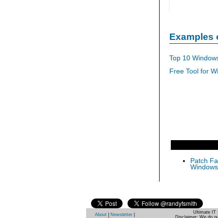
Examples 
Top 10 Windows
Free Tool for W
Patch Fas
Windows 
Ultimate IT 
About
|
Newsletter
|
Disclaimer: We do ou