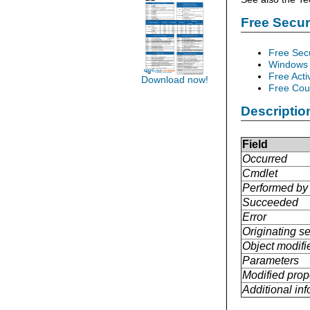
Free Secu
Free Sec
Windows 
Free Acti
Download now!
Free Cour
Descriptio
Field
Occurred
Cmdlet
Performed by
Succeeded
Error
Originating se
Object modifi
Parameters
Modified prop
Additional in