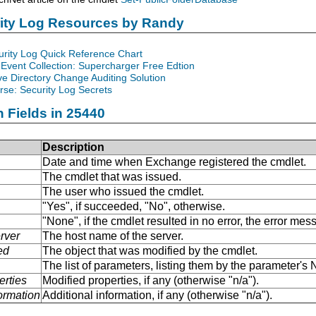
rity Log Resources by Randy
urity Log Quick Reference Chart
Event Collection: Supercharger Free Edtion
ve Directory Change Auditing Solution
se: Security Log Secrets
n Fields in 25440
Description
Date and time when Exchange registered the cmdlet.
The cmdlet that was issued.
The user who issued the cmdlet.
"Yes", if succeeded, "No", otherwise.
"None", if the cmdlet resulted in no error, the error me
rver
The host name of the server.
ed
The object that was modified by the cmdlet.
The list of parameters, listing them by the parameter'
erties
Modified properties, if any (otherwise "n/a").
formation
Additional information, if any (otherwise "n/a").