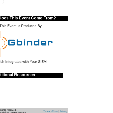
Does This Event Come From?
This Event Is Produced By
ch Integrates with Your SIEM
itional Resources
rights reserved.
Terms of Use
|
Privacy
omplaints, please contact