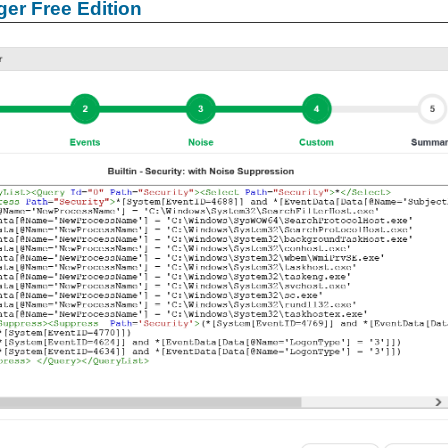
er Free Edition