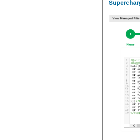
Supercharg