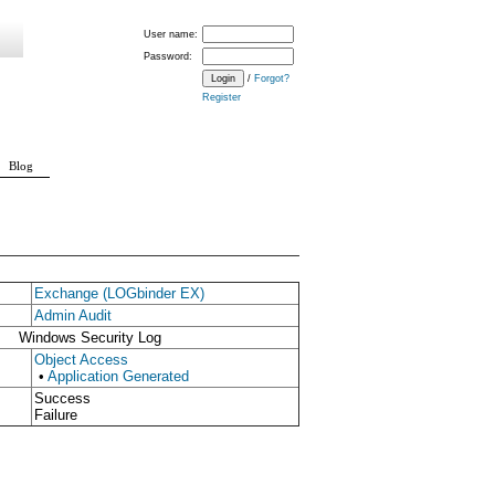
User name:
Password:
/
Forgot?
Register
Blog
Exchange (LOGbinder EX)
Admin Audit
Windows Security Log
Object Access
•
Application Generated
Success
Failure