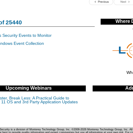
Where 
of 25440
 Security Events to Monitor
indows Event Collection
Whi
Upcoming Webinars
Add
ter, Break Less: A Practical Guide to
11 OS and 3rd Party Application Updates
Security is a division of Monterey Technology Group, Inc. ©2006-2026 Monterey Technology Group, Inc. All 
r best to provide quality information and expert commentary but use all information at your own risk. For c