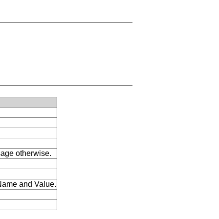
ssage otherwise.
s Name and Value.