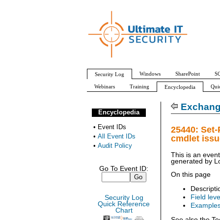
Windows
SharePoint
SQ
Security Log
Webinars
Training
Qui
Encyclopedia
All Event IDs
Audit Policy
Exchang
Encyclopedia
•
Event IDs
25440: Set
•
All Event IDs
cmdlet iss
•
Audit Policy
This is an even
generated by
L
Go To Event ID:
On this page
Descripti
Field leve
Security Log
Quick Reference
Example
Chart
See also the Te