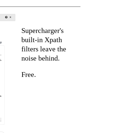
Supercharger's
built-in Xpath
filters leave the
noise behind.
Free.