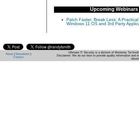
Upcoming Webinars
Patch Faster, Break Less: A Practical
Windows 11 OS and 3rd Party Applic
Ultimate IT Security is a division of Monterey Techno
About
|
Newsletter
|
Disclaimer: We do our best to provide quality information and e
Contact
abuse