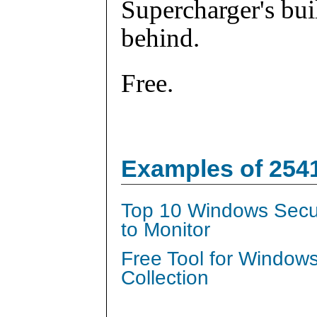
Supercharger's buil
behind.
Free.
Examples of 254
Top 10 Windows Secur
to Monitor
Free Tool for Window
Collection