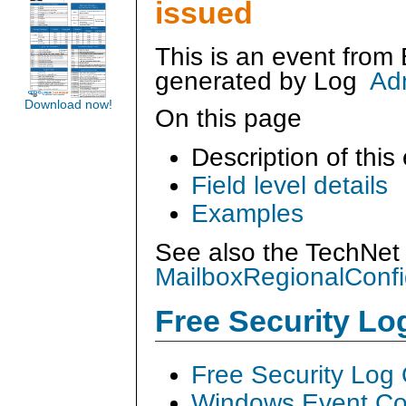
issued
This is an event from
generated by
Log
Ad
Download now!
On this page
Description of this
Field level details
Examples
See also the TechNet 
MailboxRegionalConfi
Free Security L
Free Security Log
Windows Event Col