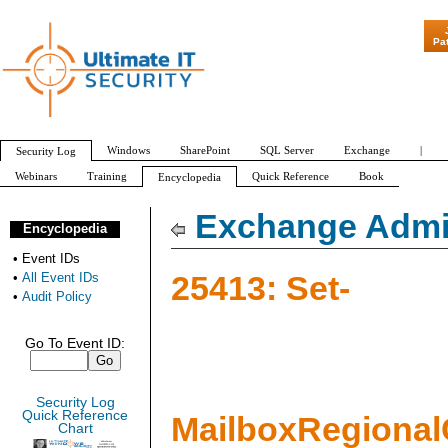
"Patch Tuesday -
Pa
Windows
SharePoint
SQL Server
Exchange
|
Security Log
Webinars
Training
Quick Reference
Book
Encyclopedia
All Event IDs
Audit Policy
Exchange Admin
Encyclopedia
•
Event IDs
25413: Set-
•
All Event IDs
•
Audit Policy
Go To Event ID:
Security Log
Quick Reference
MailboxRegional
Chart