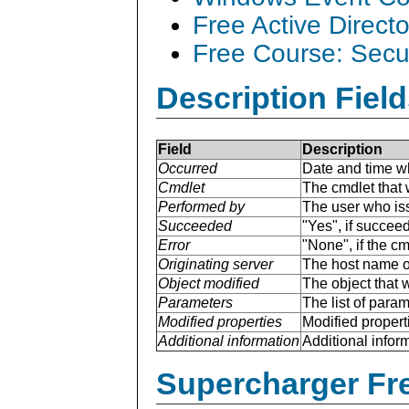
Free Active Direct
Free Course: Secu
Description Field
Field
Description
Occurred
Date and time w
Cmdlet
The cmdlet that 
Performed by
The user who is
Succeeded
"Yes", if succee
Error
"None", if the cm
Originating server
The host name of
Object modified
The object that 
Parameters
The list of para
Modified properties
Modified properti
Additional information
Additional inform
Supercharger Fre