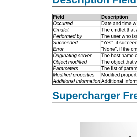
Field
Description
Occurred
Date and time w
Cmdlet
The cmdlet that 
Performed by
The user who is
Succeeded
"Yes", if succee
Error
"None", if the cm
Originating server
The host name of
Object modified
The object that 
Parameters
The list of para
Modified properties
Modified properti
Additional information
Additional inform
Supercharger Fre