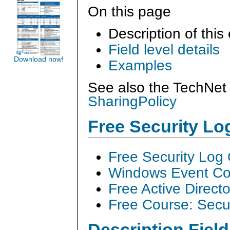
On this page
Description of this
Field level details
Download now!
Examples
See also the TechNet 
SharingPolicy
Free Security L
Free Security Log
Windows Event Col
Free Active Direct
Free Course: Secu
Description Field