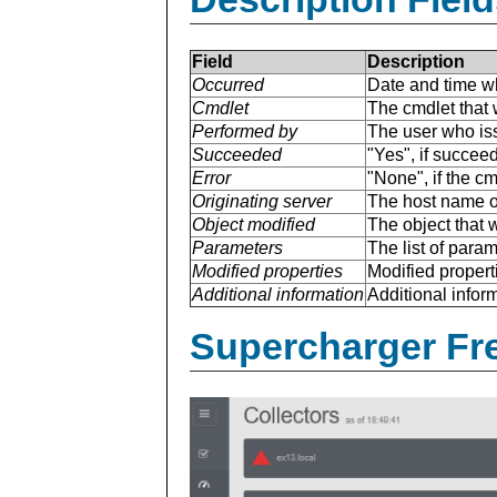
Field
Description
Occurred
Date and time w
Cmdlet
The cmdlet that 
Performed by
The user who is
Succeeded
"Yes", if succee
Error
"None", if the cm
Originating server
The host name of
Object modified
The object that 
Parameters
The list of para
Modified properties
Modified properti
Additional information
Additional inform
Supercharger Fre