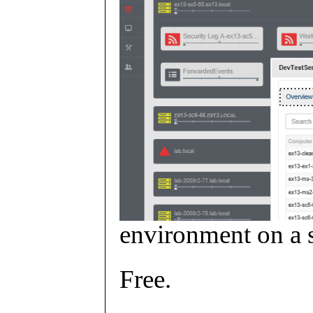
environment on a s
Free.