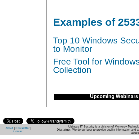
Examples of 253
Top 10 Windows Secur
to Monitor
Free Tool for Window
Collection
Upcoming Webinars
Ultimate IT Security is a division of Monterey Techno
About
|
Newsletter
|
Disclaimer: We do our best to provide quality information and e
Contact
abuse