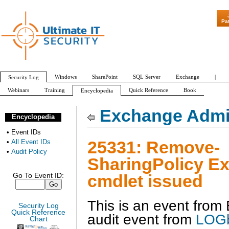
"Patch Tuesday
Pa
Windows
SharePoint
SQL Server
Exchange
|
Security Log
Webinars
Training
Quick Reference
Book
Encyclopedia
All Event IDs
Audit Policy
Exchange Admin
Encyclopedia
•
Event IDs
25331: Remove-
•
All Event IDs
•
Audit Policy
SharingPolicy E
cmdlet issued
Go To Event ID:
This is an event fro
Security Log
Quick Reference
audit event from
LOGb
Chart