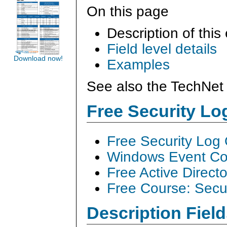
On this page
Description of this
Field level details
Download now!
Examples
See also the TechNet 
Free Security L
Free Security Log
Windows Event Col
Free Active Direct
Free Course: Secu
Description Field