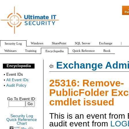
"Patch Tuesday -
Pa
Windows
SharePoint
SQL Server
Exchange
|
Security Log
Webinars
Training
Quick Reference
Book
Encyclopedia
All Event IDs
Audit Policy
Exchange Admin
Encyclopedia
•
Event IDs
25316: Remove-
•
All Event IDs
•
Audit Policy
PublicFolder Ex
cmdlet issued
Go To Event ID:
This is an event fro
Security Log
Quick Reference
audit event from
LOGb
Chart