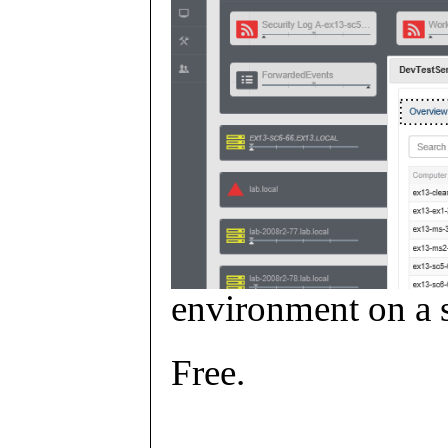
environment on a s
Free.