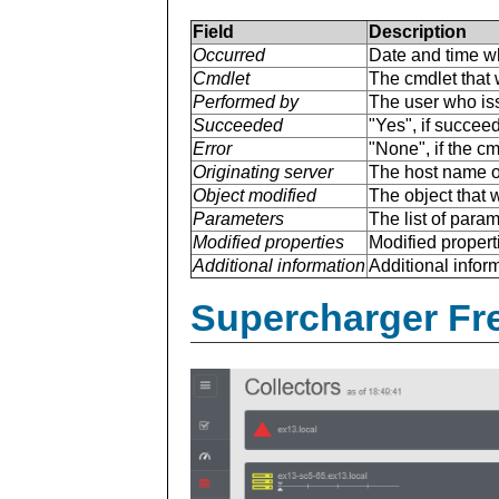
Field
Description
Occurred
Date and time w
Cmdlet
The cmdlet that 
Performed by
The user who is
Succeeded
"Yes", if succee
Error
"None", if the cm
Originating server
The host name of
Object modified
The object that 
Parameters
The list of para
Modified properties
Modified properti
Additional information
Additional inform
Supercharger Fre