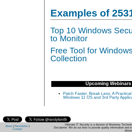
Examples of 253
Top 10 Windows Secur
to Monitor
Free Tool for Window
Collection
Upcoming Webinars
Patch Faster, Break Less: A Practical
Windows 11 OS and 3rd Party Applic
Ultimate IT Security is a division of Monterey Techno
About
|
Newsletter
|
Disclaimer: We do our best to provide quality information and e
Contact
abuse