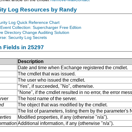
rity Log Resources by Randy
urity Log Quick Reference Chart
Event Collection: Supercharger Free Edtion
ve Directory Change Auditing Solution
se: Security Log Secrets
n Fields in 25297
Description
Date and time when Exchange registered the cmdlet.
The cmdlet that was issued.
The user who issued the cmdlet.
"Yes", if succeeded, "No", otherwise.
"None", if the cmdlet resulted in no error, the error me
rver
The host name of the server.
ed
The object that was modified by the cmdlet.
The list of parameters, listing them by the parameter'
erties
Modified properties, if any (otherwise "n/a").
formation
Additional information, if any (otherwise "n/a").