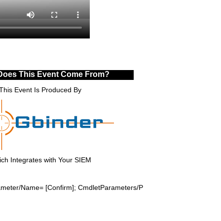
Does This Event Come From?
This Event Is Produced By
ch Integrates with Your SIEM
rameter/Name= [Confirm]; CmdletParameters/P