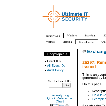
Windows
SharePoint
SQ
Security Log
Webinars
Training
Qui
Encyclopedia
All Event IDs
Audit Policy
Exchang
Encyclopedia
•
Event IDs
25297: Rem
•
All Event IDs
issued
•
Audit Policy
This is an even
generated by
L
Go To Event ID:
On this page
Descripti
Field leve
Security Log
Quick Reference
Example
Chart
See also the Te