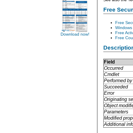
Free Secu
Free Sec
Windows 
Free Acti
Download now!
Free Cour
Descriptio
Field
Occurred
Cmdlet
Performed by
Succeeded
Error
Originating se
Object modifi
Parameters
Modified prop
Additional in