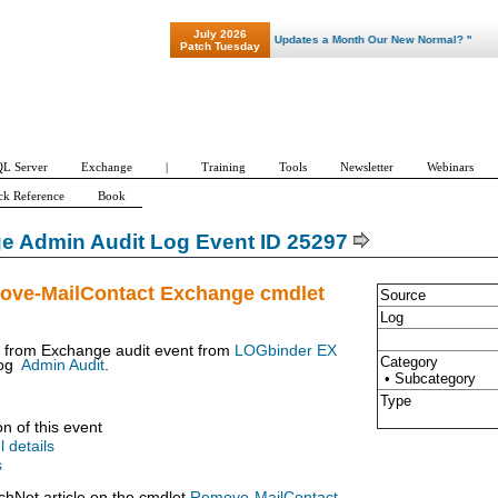
July 2026
"Patch Tuesday - Are 600 Updates a Month Our New Normal? "
Patch Tuesday
L Server
Exchange
|
Training
Tools
Newsletter
Webinars
ck Reference
Book
e Admin Audit Log Event ID 25297
ove-MailContact Exchange cmdlet
Source
Log
t from Exchange audit event from
LOGbinder EX
Category
og
Admin Audit
.
• Subcategory
Type
on of this event
l details
s
chNet article on the cmdlet
Remove-MailContact