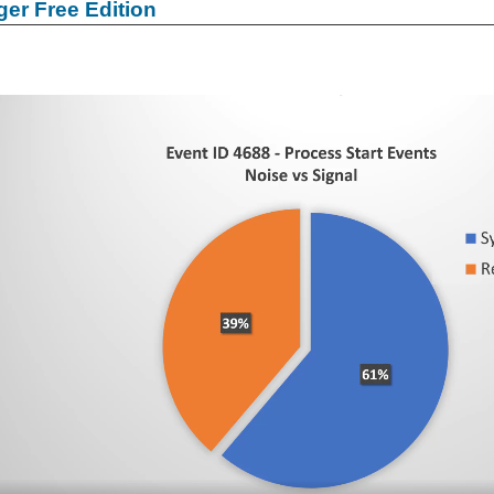
er Free Edition