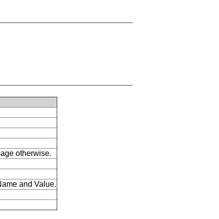
ssage otherwise.
s Name and Value.