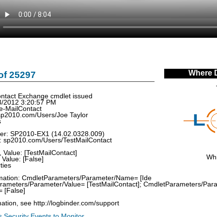
Where 
of 25297
tact Exchange cmdlet issued
3/2012 3:20:57 PM
e-MailContact
sp2010.com/Users/Joe Taylor
s
rver: SP2010-EX1 (14.02.0328.009)
d: sp2010.com/Users/TestMailContact
 Value: [TestMailContact]
Whi
Value: [False]
ties
ormation: CmdletParameters/Parameter/Name= [Ide
Parameters/Parameter/Value= [TestMailContact]; CmdletParameters/Pa
 [False]
ation, see http://logbinder.com/support
 Security Events to Monitor