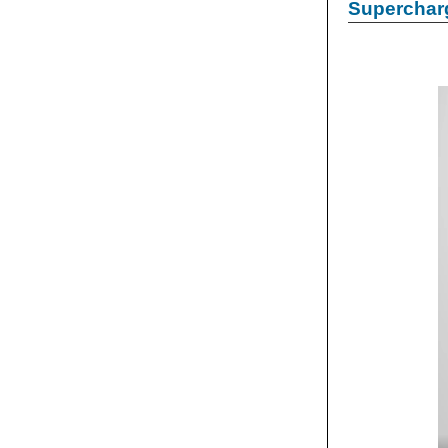
Supercharg