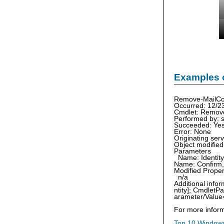
Examples 
Remove-MailCon
Occurred: 12/2
Cmdlet: Remov
Performed by: 
Succeeded: Ye
Error: None
Originating se
Object modifie
Parameters
Name: Identity,
Name: Confirm, 
Modified Proper
n/a
Additional inf
ntity]; Cmdlet
arameter/Value=
For more inform
Top 10 Windows