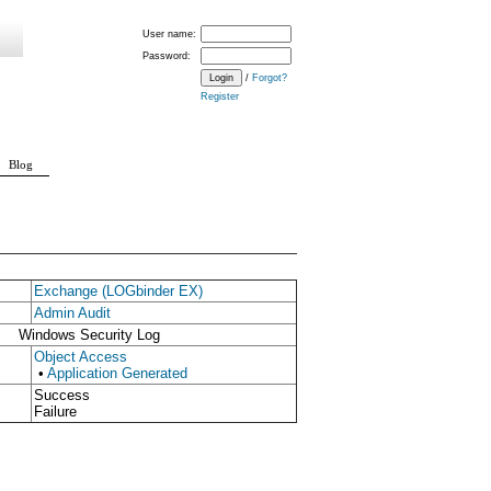
User name:
Password:
/
Forgot?
Register
Blog
Exchange (LOGbinder EX)
Admin Audit
Windows Security Log
Object Access
•
Application Generated
Success
Failure