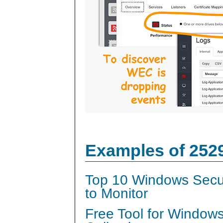
Examples of 252
Top 10 Windows Secur
to Monitor
Free Tool for Window