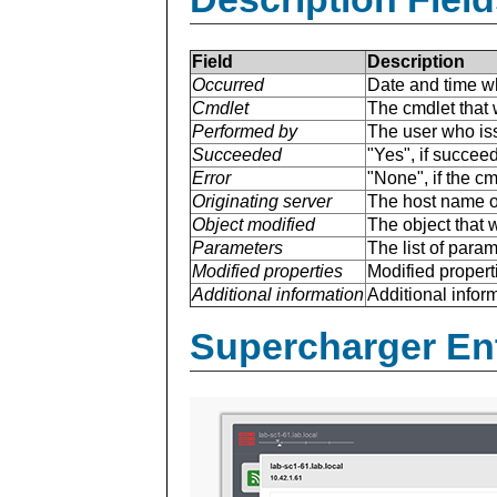
Field
Description
Occurred
Date and time w
Cmdlet
The cmdlet that 
Performed by
The user who is
Succeeded
"Yes", if succee
Error
"None", if the cm
Originating server
The host name of
Object modified
The object that 
Parameters
The list of para
Modified properties
Modified properti
Additional information
Additional inform
Supercharger En