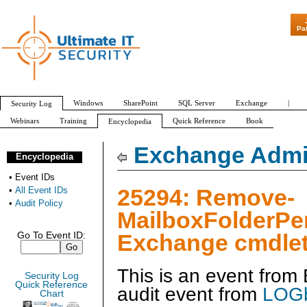
"Patch Tuesday 
Pa
Windows
SharePoint
SQL Server
Exchange
|
Security Log
Webinars
Training
Quick Reference
Book
Encyclopedia
All Event IDs
Audit Policy
Exchange Admin
Encyclopedia
•
Event IDs
25294: Remove-
•
All Event IDs
•
Audit Policy
MailboxFolderPe
Exchange cmdlet
Go To Event ID:
This is an event fro
Security Log
Quick Reference
audit event from
LOGb
Chart