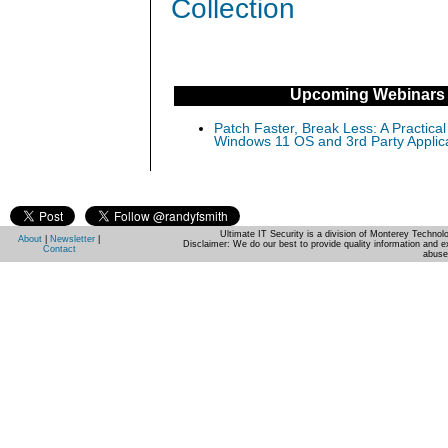
Collection
Upcoming Webinars
Patch Faster, Break Less: A Practical
Windows 11 OS and 3rd Party Applic
Ultimate IT Security is a division of Monterey Techno
About
|
Newsletter
|
Disclaimer: We do our best to provide quality information and e
Contact
abuse