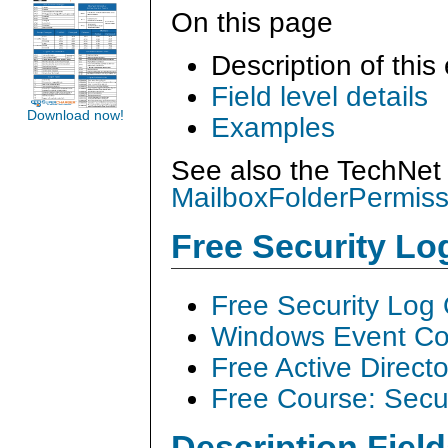
On this page
Description of this
Field level details
Download now!
Examples
See also the TechNet 
MailboxFolderPermiss
Free Security L
Free Security Log
Windows Event Col
Free Active Direct
Free Course: Secu
Description Field