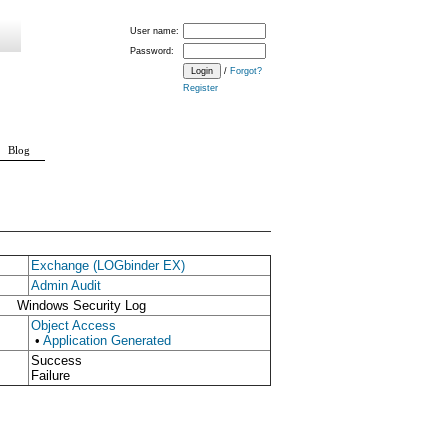
User name:
Password:
/
Forgot?
Register
Blog
Exchange (LOGbinder EX)
Admin Audit
Windows Security Log
Object Access
•
Application Generated
Success
Failure