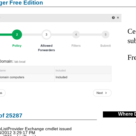
er Free Edition
Ce
su
Fr
Where 
of 25287
ListProvider Exchange cmdlet issued
3/2012 3:29:17 PM