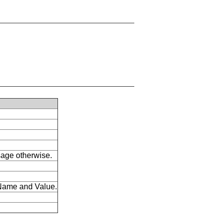
ssage otherwise.
s Name and Value.