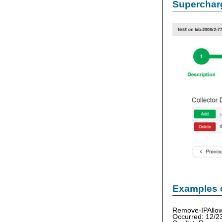
Supercharg
Examples 
Remove-IPAllow
Occurred: 12/2