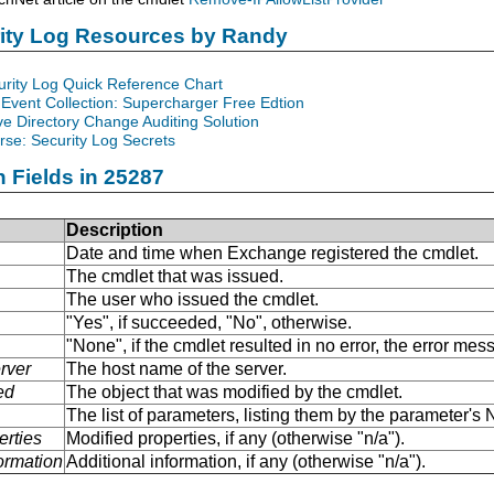
rity Log Resources by Randy
urity Log Quick Reference Chart
Event Collection: Supercharger Free Edtion
ve Directory Change Auditing Solution
se: Security Log Secrets
n Fields in 25287
Description
Date and time when Exchange registered the cmdlet.
The cmdlet that was issued.
The user who issued the cmdlet.
"Yes", if succeeded, "No", otherwise.
"None", if the cmdlet resulted in no error, the error me
rver
The host name of the server.
ed
The object that was modified by the cmdlet.
The list of parameters, listing them by the parameter'
erties
Modified properties, if any (otherwise "n/a").
formation
Additional information, if any (otherwise "n/a").