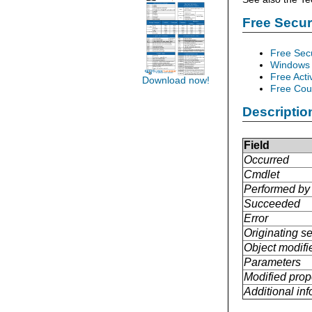
Free Secu
Free Sec
Windows 
Free Acti
Download now!
Free Cour
Descriptio
Field
Occurred
Cmdlet
Performed by
Succeeded
Error
Originating se
Object modifi
Parameters
Modified prop
Additional in