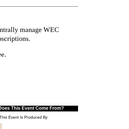
ntrally manage WEC
bscriptions.
ee.
Does This Event Come From?
This Event Is Produced By