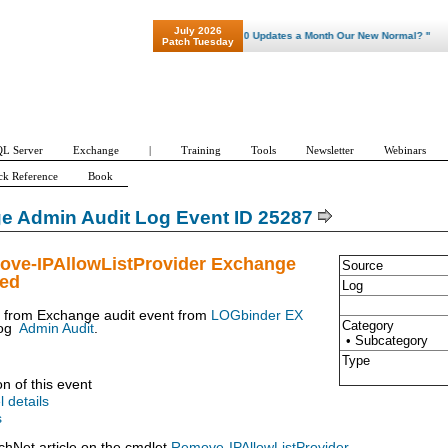
July 2026
"Patch Tuesday - Are 600 Updates a Month Our New Normal? "
Patch Tuesday
L Server
Exchange
|
Training
Tools
Newsletter
Webinars
ck Reference
Book
e Admin Audit Log Event ID 25287
ove-IPAllowListProvider Exchange
Source
ued
Log
t from Exchange audit event from
LOGbinder EX
Category
og
Admin Audit
.
• Subcategory
Type
on of this event
l details
s
chNet article on the cmdlet
Remove-IPAllowListProvider