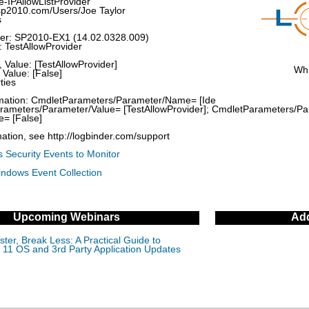
-IPAllowListProvider
sp2010.com/Users/Joe Taylor
s
rver: SP2010-EX1 (14.02.0328.009)
: TestAllowProvider
 Value: [TestAllowProvider]
Whi
Value: [False]
ties
ormation: CmdletParameters/Parameter/Name= [Ide
Parameters/Parameter/Value= [TestAllowProvider]; CmdletParameters/
e= [False]
ation, see http://logbinder.com/support
 Security Events to Monitor
indows Event Collection
Upcoming Webinars
Add
ter, Break Less: A Practical Guide to
11 OS and 3rd Party Application Updates