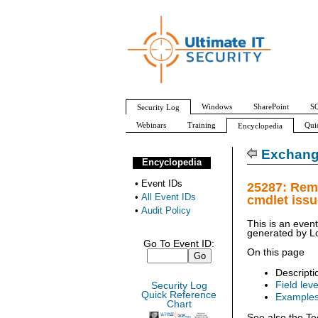
Windows
SharePoint
SQ
Security Log
Webinars
Training
Qui
Encyclopedia
All Event IDs
Audit Policy
Exchang
Encyclopedia
•
Event IDs
25287: Rem
•
All Event IDs
cmdlet iss
•
Audit Policy
This is an even
generated by
L
Go To Event ID:
On this page
Descripti
Field leve
Security Log
Quick Reference
Example
Chart
See also the Te