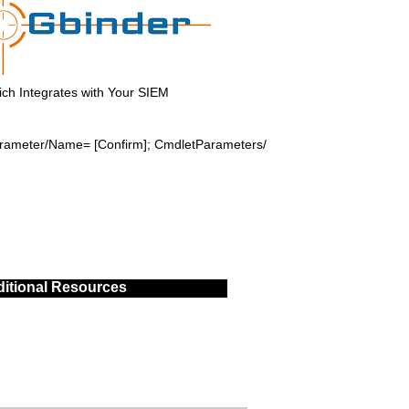
ch Integrates with Your SIEM
Parameter/Name= [Confirm]; CmdletParameters/
itional Resources