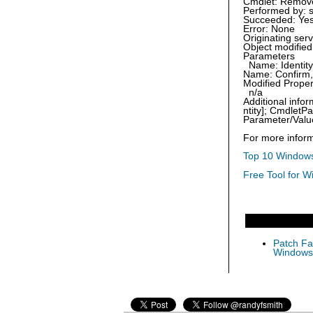
Cmdlet: Remove
Performed by: 
Succeeded: Ye
Error: None
Originating se
Object modified
Parameters
Name: Identity,
Name: Confirm, 
Modified Proper
n/a
Additional inf
ntity]; Cmdlet
Parameter/Valu
For more inform
Top 10 Windows
Free Tool for W
Patch Fas
Windows 