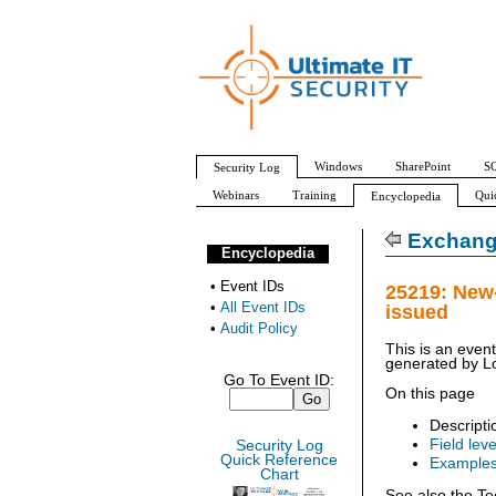
Windows
SharePoint
SQ
Security Log
Webinars
Training
Qui
Encyclopedia
All Event IDs
Audit Policy
Exchang
Encyclopedia
•
Event IDs
25219: New
•
All Event IDs
issued
•
Audit Policy
This is an even
generated by
L
Go To Event ID:
On this page
Descripti
Field leve
Security Log
Quick Reference
Example
Chart
See also the Te