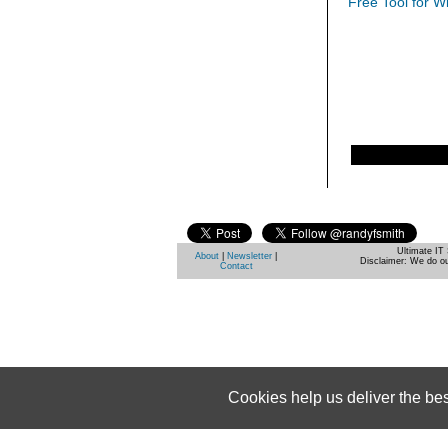
Free Tool for W
Ultimate IT 
About
|
Newsletter
|
Disclaimer: We do ou
Contact
Cookies help us deliver the be