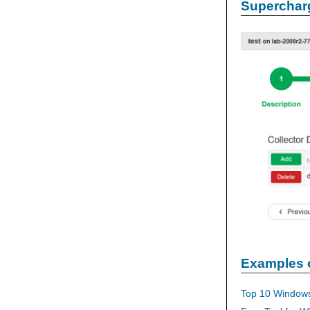
Supercharg
Examples 
Top 10 Windows