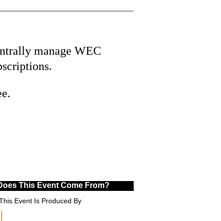
ntrally manage WEC
bscriptions.
ee.
Does This Event Come From?
This Event Is Produced By