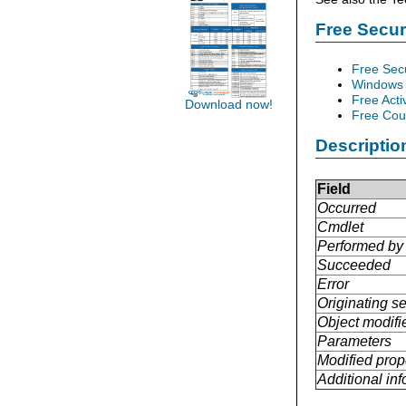
Free Secu
Free Sec
Windows 
Free Acti
Download now!
Free Cour
Descriptio
Field
Occurred
Cmdlet
Performed by
Succeeded
Error
Originating se
Object modifi
Parameters
Modified prop
Additional in