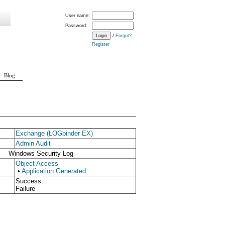
User name:
Password:
/
Forgot?
Register
Blog
Exchange (LOGbinder EX)
Admin Audit
Windows Security Log
Object Access
•
Application Generated
Success
Failure