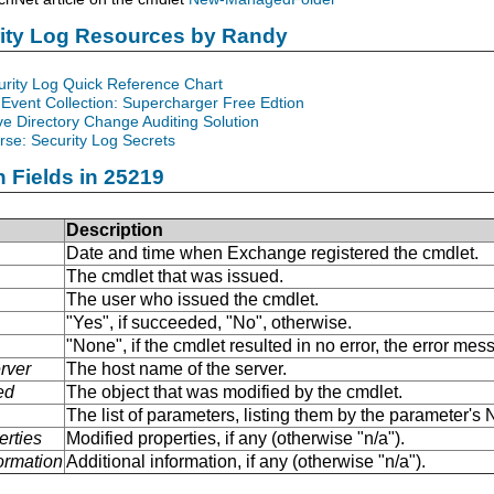
rity Log Resources by Randy
urity Log Quick Reference Chart
Event Collection: Supercharger Free Edtion
ve Directory Change Auditing Solution
se: Security Log Secrets
n Fields in 25219
Description
Date and time when Exchange registered the cmdlet.
The cmdlet that was issued.
The user who issued the cmdlet.
"Yes", if succeeded, "No", otherwise.
"None", if the cmdlet resulted in no error, the error me
rver
The host name of the server.
ed
The object that was modified by the cmdlet.
The list of parameters, listing them by the parameter'
erties
Modified properties, if any (otherwise "n/a").
formation
Additional information, if any (otherwise "n/a").