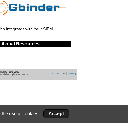
ch Integrates with Your SIEM
itional Resources
rights reserved.
Terms of Use
|
Privacy
omplaints, please contact
|
 the use of cookies.