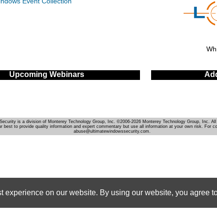
indows Event Collection
Whi
Upcoming Webinars
Add
Security is a division of Monterey Technology Group, Inc. ©2006-2026 Monterey Technology Group, Inc. All 
r best to provide quality information and expert commentary but use all information at your own risk. For c
abuse@ultimatewindowssecurity.com.
st experience on our website. By using our website, you agree to