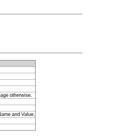
ssage otherwise.
s Name and Value.