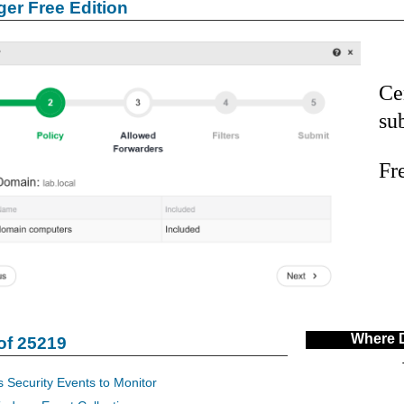
er Free Edition
Ce
su
Fr
Where 
of 25219
 Security Events to Monitor