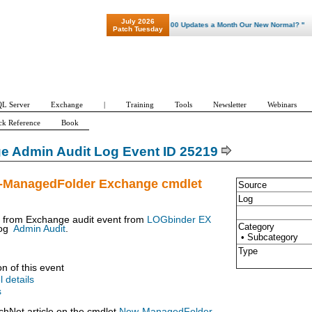
July 2026
"Patch Tuesday - Are 600 Updates a Month Our New Normal? "
Patch Tuesday
L Server
Exchange
|
Training
Tools
Newsletter
Webinars
ck Reference
Book
e Admin Audit Log Event ID 25219
-ManagedFolder Exchange cmdlet
Source
Log
t from Exchange audit event from
LOGbinder EX
Category
og
Admin Audit
.
• Subcategory
Type
on of this event
l details
s
chNet article on the cmdlet
New-ManagedFolder