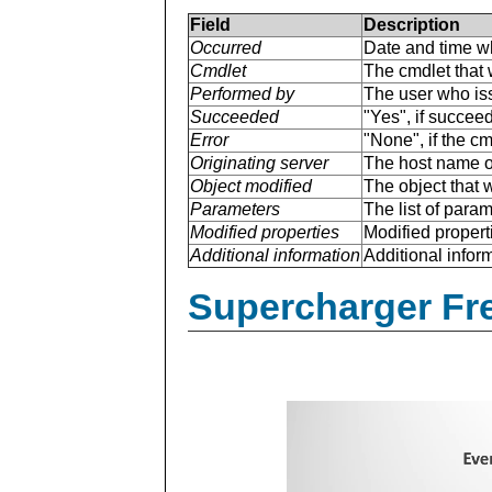
Field
Description
Occurred
Date and time w
Cmdlet
The cmdlet that 
Performed by
The user who is
Succeeded
"Yes", if succee
Error
"None", if the cm
Originating server
The host name of
Object modified
The object that 
Parameters
The list of para
Modified properties
Modified properti
Additional information
Additional inform
Supercharger Fre