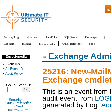
"Patch Tuesday - Ar
Pa
Windows
SharePoint
SQL Server
Exchange
|
Security Log
Webinars
Training
Quick Reference
Book
Encyclopedia
All Event IDs
Audit Policy
Exchange Admin
Encyclopedia
•
Event IDs
25216: New-Mail
•
All Event IDs
•
Audit Policy
Exchange cmdlet
Go To Event ID:
This is an event fro
audit event from
LOGb
Security Log
generated by
Log
Ad
Quick Reference
Chart