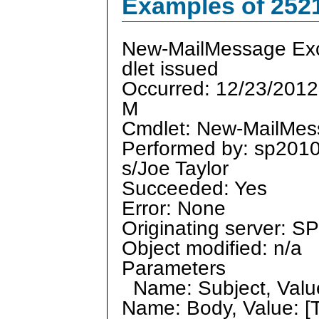
Examples of 252
New-MailMessage Ex
dlet issued
Occurred: 12/23/2012
M
Cmdlet: New-MailMe
Performed by: sp201
s/Joe Taylor
Succeeded: Yes
Error: None
Originating server: 
Object modified: n/a
Parameters
Name: Subject, Value
Name: Body, Value: [