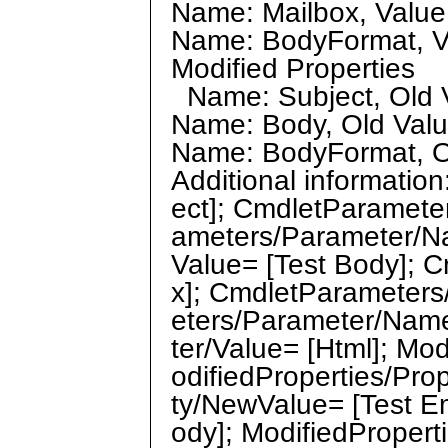
Name: Mailbox, Value: 
Name: BodyFormat, Va
Modified Properties
Name: Subject, Old Va
Name: Body, Old Value
Name: BodyFormat, Old
Additional informati
ect]; CmdletParamete
ameters/Parameter/N
Value= [Test Body]; 
x]; CmdletParameters
eters/Parameter/Nam
ter/Value= [Html]; Mo
odifiedProperties/Pro
ty/NewValue= [Test Em
ody]; ModifiedPropert