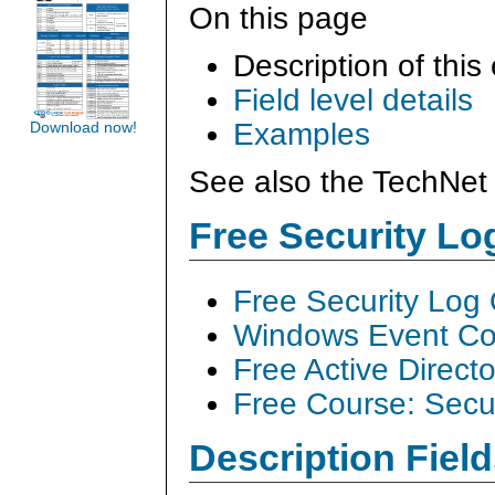
On this page
Description of this
Field level details
Examples
Download now!
See also the TechNet 
Free Security L
Free Security Log
Windows Event Col
Free Active Direct
Free Course: Secu
Description Field