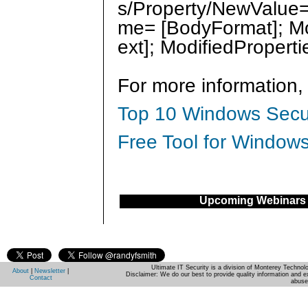
s/Property/NewValue= 
me= [BodyFormat]; Mo
ext]; ModifiedPropert
For more information,
Top 10 Windows Secur
Free Tool for Windows
Upcoming Webinars
Ultimate IT Security is a division of Monterey Techno
About
|
Newsletter
|
Disclaimer: We do our best to provide quality information and e
Contact
abuse