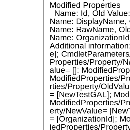
Modified Properties
Name: Id, Old Value:
Name: DisplayName, O
Name: RawName, Old 
Name: OrganizationId,
Additional informati
e]; CmdletParameters
Properties/Property/N
alue= []; ModifiedPro
ModifiedProperties/P
rties/Property/OldVal
= [NewTestGAL]; Mod
ModifiedProperties/Pr
erty/NewValue= [NewT
= [OrganizationId]; Mo
iedProperties/Propert