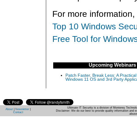
For more information,
Top 10 Windows Secur
Free Tool for Windows
Upcoming Webinars
Patch Faster, Break Less: A Practical
Windows 11 OS and 3rd Party Applic
Ultimate IT Security is a division of Monterey Techno
About
|
Newsletter
|
Disclaimer: We do our best to provide quality information and e
Contact
abuse