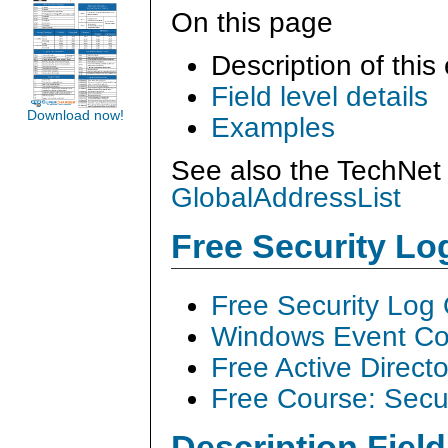
On this page
Description of this
Field level details
Download now!
Examples
See also the TechNet 
GlobalAddressList
Free Security L
Free Security Log
Windows Event Col
Free Active Direct
Free Course: Secu
Description Field