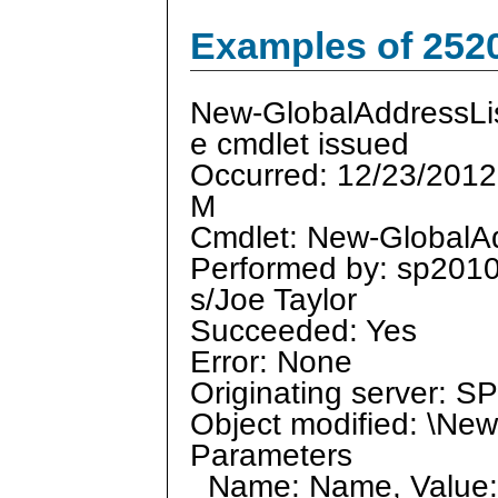
Examples of 252
New-GlobalAddressLi
e cmdlet issued
Occurred: 12/23/2012
M
Cmdlet: New-GlobalAd
Performed by: sp201
s/Joe Taylor
Succeeded: Yes
Error: None
Originating server: 
Object modified: \Ne
Parameters
Name: Name, Value: