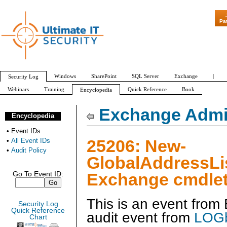
"Patch Tuesday - 
Pa
Windows
SharePoint
SQL Server
Exchange
|
Security Log
Webinars
Training
Quick Reference
Book
Encyclopedia
All Event IDs
Audit Policy
Exchange Admin
Encyclopedia
•
Event IDs
25206: New-
•
All Event IDs
•
Audit Policy
GlobalAddressLi
Exchange cmdlet
Go To Event ID:
This is an event fro
Security Log
Quick Reference
audit event from
LOGb
Chart