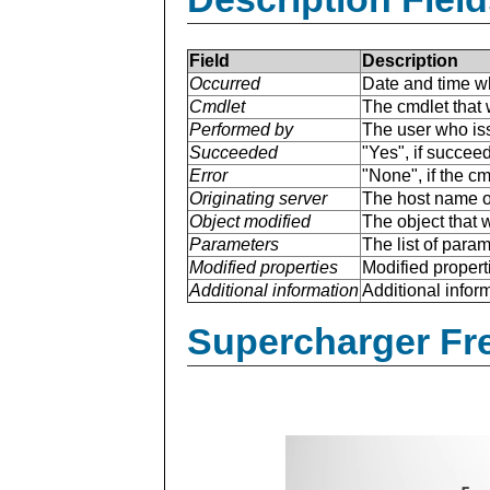
Field
Description
Occurred
Date and time w
Cmdlet
The cmdlet that 
Performed by
The user who is
Succeeded
"Yes", if succee
Error
"None", if the cm
Originating server
The host name of
Object modified
The object that 
Parameters
The list of para
Modified properties
Modified properti
Additional information
Additional inform
Supercharger Fre