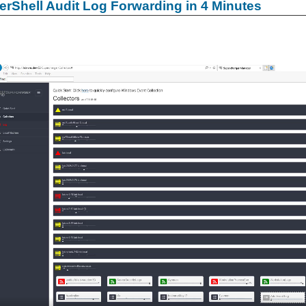
rShell Audit Log Forwarding in 4 Minutes