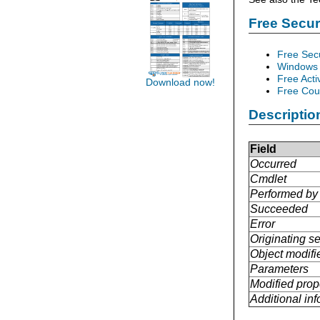
Free Secu
Free Sec
Windows 
Free Acti
Download now!
Free Cour
Descriptio
Field
Occurred
Cmdlet
Performed by
Succeeded
Error
Originating se
Object modifi
Parameters
Modified prop
Additional in