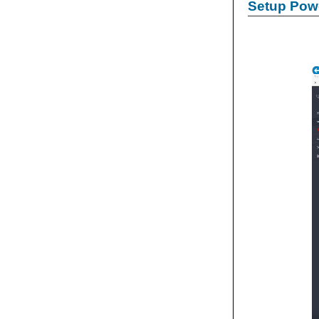
Setup Powe