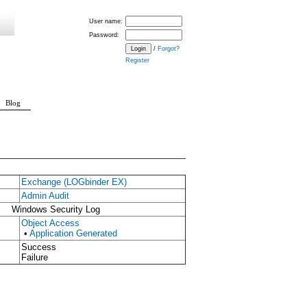
User name:
Password:
/
Forgot?
Register
Blog
Exchange (LOGbinder EX)
Admin Audit
Windows Security Log
Object Access
•
Application Generated
Success
Failure