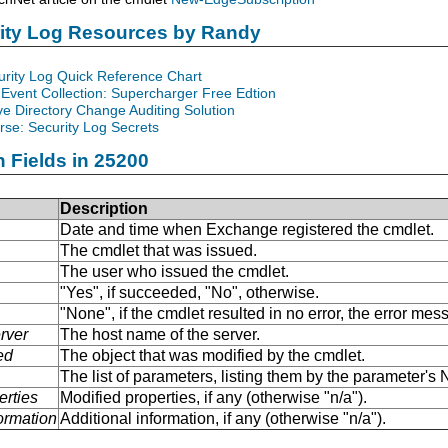
rity Log Resources by Randy
urity Log Quick Reference Chart
Event Collection: Supercharger Free Edtion
ve Directory Change Auditing Solution
se: Security Log Secrets
n Fields in 25200
Description
Date and time when Exchange registered the cmdlet.
The cmdlet that was issued.
The user who issued the cmdlet.
"Yes", if succeeded, "No", otherwise.
"None", if the cmdlet resulted in no error, the error me
rver
The host name of the server.
ed
The object that was modified by the cmdlet.
The list of parameters, listing them by the parameter'
erties
Modified properties, if any (otherwise "n/a").
formation
Additional information, if any (otherwise "n/a").