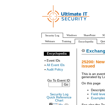
Windows
SharePoint
SQ
Security Log
Webinars
Training
Qui
Encyclopedia
All Event IDs
Audit Policy
Exchang
Encyclopedia
•
Event IDs
25200: New
•
All Event IDs
issued
•
Audit Policy
This is an even
generated by
L
Go To Event ID:
On this page
Descripti
Field leve
Security Log
Quick Reference
Example
Chart
See also the Te