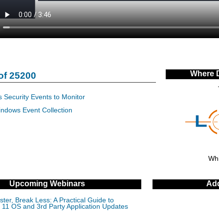
Where 
of 25200
 Security Events to Monitor
indows Event Collection
Whi
Upcoming Webinars
Add
ter, Break Less: A Practical Guide to
11 OS and 3rd Party Application Updates