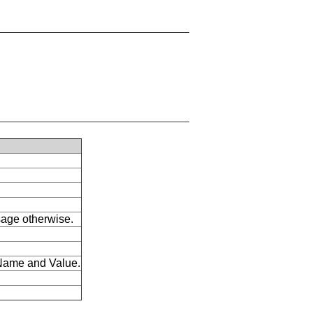
ssage otherwise.
s Name and Value.