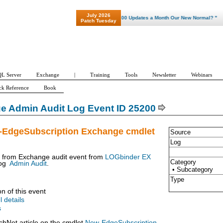
July 2026
"Patch Tuesday - Are 600 Updates a Month Our New Normal? "
Patch Tuesday
L Server
Exchange
|
Training
Tools
Newsletter
Webinars
ck Reference
Book
e Admin Audit Log Event ID 25200
-EdgeSubscription Exchange cmdlet
Source
Log
t from Exchange audit event from
LOGbinder EX
Category
og
Admin Audit
.
• Subcategory
Type
on of this event
l details
s
chNet article on the cmdlet
New-EdgeSubscription