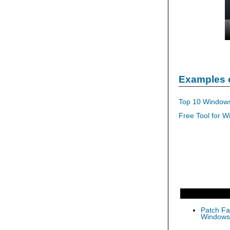
Examples 
Top 10 Windows
Free Tool for W
Patch Fas
Windows 