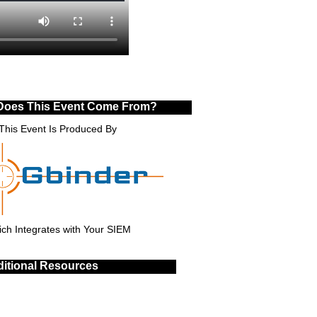
Does This Event Come From?
This Event Is Produced By
ch Integrates with Your SIEM
itional Resources