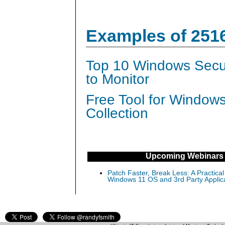
Examples of 251
Top 10 Windows Secur
to Monitor
Free Tool for Window
Collection
Upcoming Webinars
Patch Faster, Break Less: A Practical
Windows 11 OS and 3rd Party Applic