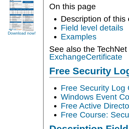
On this page
Description of this
Field level details
Download now!
Examples
See also the TechNet 
ExchangeCertificate
Free Security L
Free Security Log
Windows Event Col
Free Active Direct
Free Course: Secu
Description Field