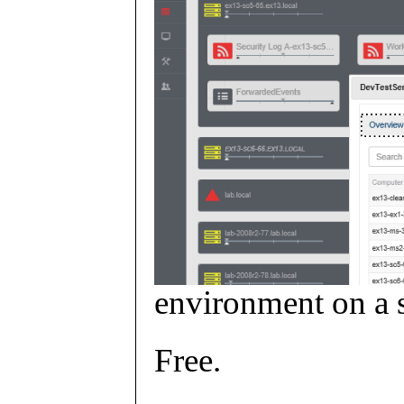
environment on a s
Free.