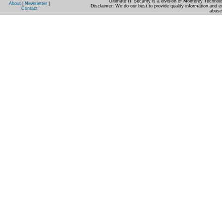
Ultimate IT Security is a division of Monterey Techno
About
|
Newsletter
|
Disclaimer: We do our best to provide quality information and e
Contact
abuse