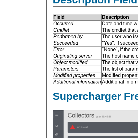
Field
Description
Occurred
Date and time w
Cmdlet
The cmdlet that 
Performed by
The user who is
Succeeded
"Yes", if succee
Error
"None", if the cm
Originating server
The host name of
Object modified
The object that 
Parameters
The list of para
Modified properties
Modified properti
Additional information
Additional inform
Supercharger Fre