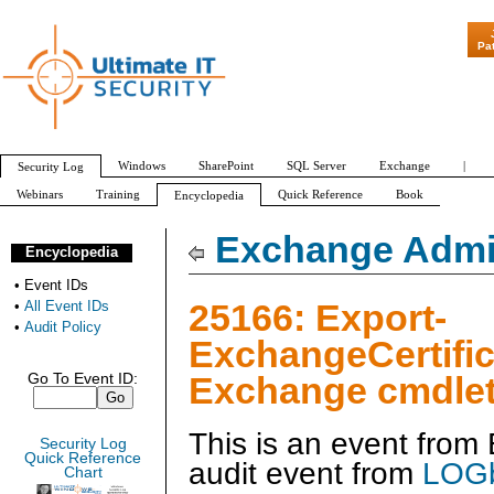
"Patch Tuesday 
Pa
Windows
SharePoint
SQL Server
Exchange
|
Security Log
Webinars
Training
Quick Reference
Book
Encyclopedia
All Event IDs
Audit Policy
Exchange Admin
Encyclopedia
•
Event IDs
25166: Export-
•
All Event IDs
•
Audit Policy
ExchangeCertific
Exchange cmdlet
Go To Event ID:
This is an event fro
Security Log
Quick Reference
audit event from
LOGb
Chart