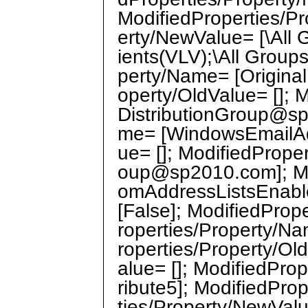
ModifiedProperties/Pr
erty/NewValue= [\All G
ients(VLV);\All Group
perty/Name= [Origina
operty/OldValue= []; 
DistributionGroup@sp
me= [WindowsEmailAdd
ue= []; ModifiedPrope
oup@sp2010.com]; Mo
omAddressListsEnable
[False]; ModifiedProp
roperties/Property/N
roperties/Property/Ol
alue= []; ModifiedPr
ribute5]; ModifiedPro
ties/Property/NewValu