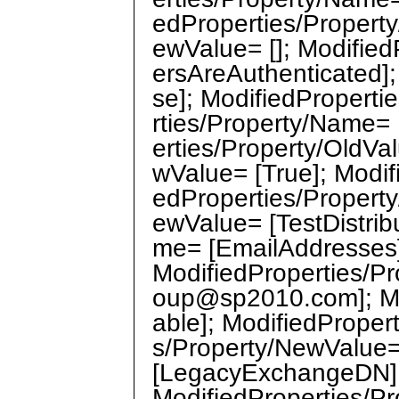
edProperties/Property
ewValue= []; Modifie
ersAreAuthenticated];
se]; ModifiedProperti
rties/Property/Name=
erties/Property/OldVa
wValue= [True]; Modif
edProperties/Property
ewValue= [TestDistrib
me= [EmailAddresses];
ModifiedProperties/P
oup@sp2010.com]; Mo
able]; ModifiedPropert
s/Property/NewValue=
[LegacyExchangeDN]; 
ModifiedProperties/Pr