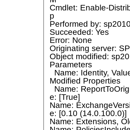
Cmdlet: Enable-Distri
p
Performed by: sp2010
Succeeded: Yes
Error: None
Originating server: 
Object modified: sp2
Parameters
Name: Identity, Value
Modified Properties
Name: ReportToOrigin
e: [True]
Name: ExchangeVersio
e: [0.10 (14.0.100.0)]
Name: Extensions, Old
Name: PoliciesInclude