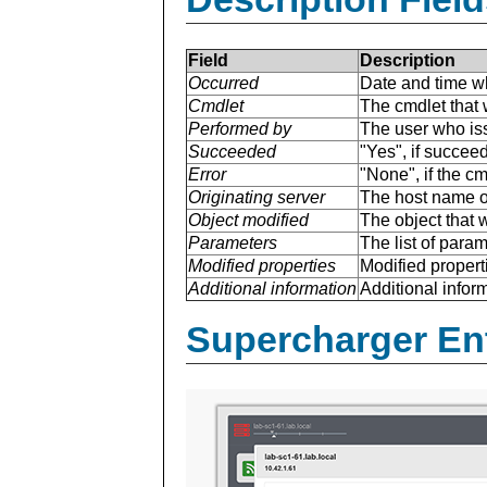
Field
Description
Occurred
Date and time w
Cmdlet
The cmdlet that 
Performed by
The user who is
Succeeded
"Yes", if succee
Error
"None", if the cm
Originating server
The host name of
Object modified
The object that 
Parameters
The list of para
Modified properties
Modified properti
Additional information
Additional inform
Supercharger En