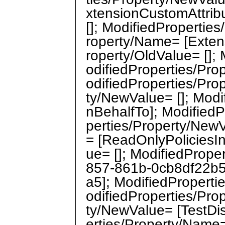
xtensionCustomAttribu
[]; ModifiedPropertie
roperty/Name= [Exten
roperty/OldValue= [];
odifiedProperties/Pr
odifiedProperties/Pro
ty/NewValue= []; Mod
nBehalfTo]; ModifiedP
perties/Property/NewV
= [ReadOnlyPoliciesIn
ue= []; ModifiedPrope
857-861b-0cb8df22b5
a5]; ModifiedPropert
odifiedProperties/Pro
ty/NewValue= [TestDi
erties/Property/Nam