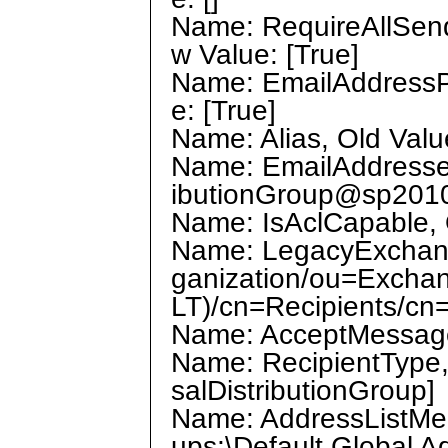
Name: RequireAllSend
w Value: [True]
Name: EmailAddressPo
e: [True]
Name: Alias, Old Value
Name: EmailAddresses
ibutionGroup@sp201
Name: IsAclCapable, O
Name: LegacyExchange
ganization/ou=Excha
LT)/cn=Recipients/cn
Name: AcceptMessages
Name: RecipientType, 
salDistributionGroup]
Name: AddressListMemb
ups;\Default Global Ad