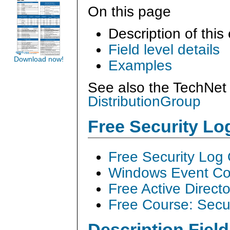
On this page
Description of this
Field level details
Download now!
Examples
See also the TechNet 
DistributionGroup
Free Security L
Free Security Log
Windows Event Col
Free Active Direct
Free Course: Secu
Description Field