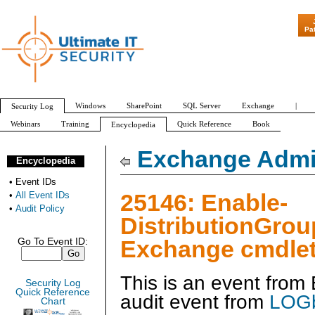
"Patch Tuesday - Are 600 Update
Pa
Windows
SharePoint
SQL Server
Exchange
|
Security Log
Webinars
Training
Quick Reference
Book
Encyclopedia
All Event IDs
Audit Policy
Exchange Admin
Encyclopedia
•
Event IDs
25146: Enable-
•
All Event IDs
•
Audit Policy
DistributionGrou
Exchange cmdlet
Go To Event ID:
This is an event fro
Security Log
Quick Reference
audit event from
LOGb
Chart