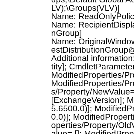
LV);\Groups(VLV)]
Name: ReadOnlyPolicie
Name: RecipientDispla
nGroup]
Name: OriginalWindow
estDistributionGrou
Additional informati
tity]; CmdletParamete
ModifiedProperties/P
ModifiedProperties/Pr
s/Property/NewValue=
[ExchangeVersion]; Mo
5.6500.0)]; ModifiedP
0.0)]; ModifiedProper
operties/Property/Old
alue= []; ModifiedPro