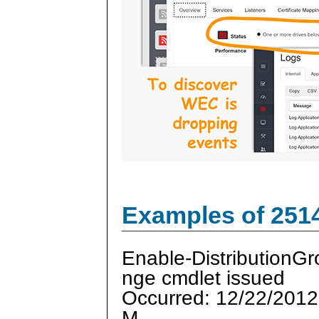
Examples of 251
Enable-DistributionG
nge cmdlet issued
Occurred: 12/22/2012
M