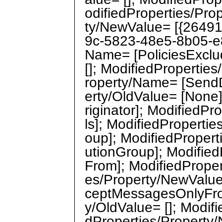
odifiedProperties/Pro
ty/NewValue= [{2649
9c-5823-48e5-8b05-e8
Name= [PoliciesExclu
[]; ModifiedPropertie
roperty/Name= [SendD
erty/OldValue= [None
riginator]; ModifiedP
ls]; ModifiedPropertie
oup]; ModifiedPropert
utionGroup]; Modifie
From]; ModifiedProper
es/Property/NewValue
ceptMessagesOnlyFro
y/OldValue= []; Modif
dProperties/Propert