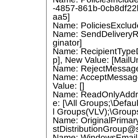
-4857-861b-0cb8df22
aa5]
Name: PoliciesExclude
Name: SendDeliveryRe
ginator]
Name: RecipientTypeDe
p], New Value: [MailU
Name: RejectMessages
Name: AcceptMessage
Value: []
Name: ReadOnlyAddres
e: [\All Groups;\Defau
l Groups(VLV);\Group
Name: OriginalPrimary
stDistributionGroup
Name: WindowsEmailAdd