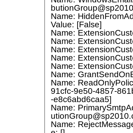
butionGroup@sp2010
Name: HiddenFromAddr
Value: [False]
Name: ExtensionCustom
Name: ExtensionCustom
Name: ExtensionCustom
Name: ExtensionCustom
Name: ExtensionCustom
Name: GrantSendOnBeh
Name: ReadOnlyPolicie
91cfc-9e50-4857-861
-e8c6abd6caa5]
Name: PrimarySmtpAddr
utionGroup@sp2010.
Name: RejectMessage
e: []