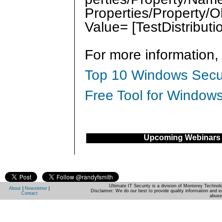
Properties/Property/O
Value= [TestDistribu
For more information,
Top 10 Windows Secur
Free Tool for Windows
Upcoming Webinars
Ultimate IT Security is a division of Monterey Techno
About
|
Newsletter
|
Disclaimer: We do our best to provide quality information and e
Contact
abuse