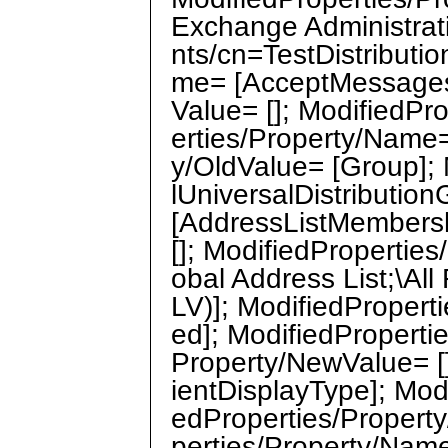
Exchange Administra
nts/cn=TestDistributi
me= [AcceptMessagesO
Value= []; ModifiedPr
erties/Property/Name=
y/OldValue= [Group];
lUniversalDistributio
[AddressListMembersh
[]; ModifiedPropertie
obal Address List;\Al
LV)]; ModifiedProper
ed]; ModifiedPropertie
Property/NewValue= [
ientDisplayType]; Modi
edProperties/Property
perties/Property/Nam