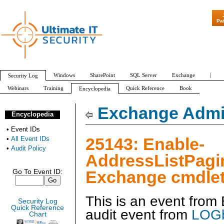
"Patch Tuesday - 
Pa
Windows
SharePoint
SQL Server
Exchange
|
Security Log
Webinars
Training
Quick Reference
Book
Encyclopedia
All Event IDs
Audit Policy
Exchange Admin
Encyclopedia
•
Event IDs
25143: Enable-
•
All Event IDs
•
Audit Policy
AddressListPagi
Exchange cmdlet
Go To Event ID:
This is an event fro
Security Log
Quick Reference
audit event from
LOGb
Chart