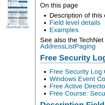
On this page
Description of this
Field level details
Download now!
Examples
See also the TechNet 
AddressListPaging
Free Security L
Free Security Log
Windows Event Col
Free Active Direct
Free Course: Secu
Description Field