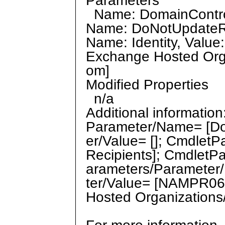
Parameters
Name: DomainControll
Name: DoNotUpdateRec
Name: Identity, Valu
Exchange Hosted Orga
om]
Modified Properties
n/a
Additional informatio
Parameter/Name= [Do
er/Value= []; Cmdle
Recipients]; CmdletP
arameters/Parameter/
ter/Value= [NAMPR06
Hosted Organizations