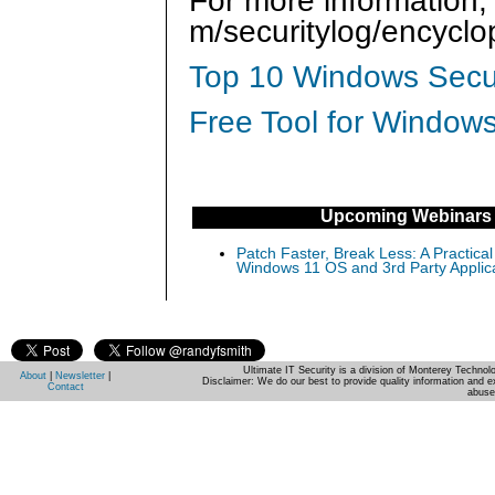
For more information,
m/securitylog/encycl
Top 10 Windows Secur
Free Tool for Windows
Upcoming Webinars
Patch Faster, Break Less: A Practical
Windows 11 OS and 3rd Party Applic
Ultimate IT Security is a division of Monterey Techno
About
|
Newsletter
|
Disclaimer: We do our best to provide quality information and e
Contact
abuse