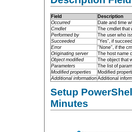
Field
Description
Occurred
Date and time w
Cmdlet
The cmdlet that 
Performed by
The user who is
Succeeded
"Yes", if succee
Error
"None", if the cm
Originating server
The host name of
Object modified
The object that 
Parameters
The list of para
Modified properties
Modified properti
Additional information
Additional inform
Setup PowerShell
Minutes