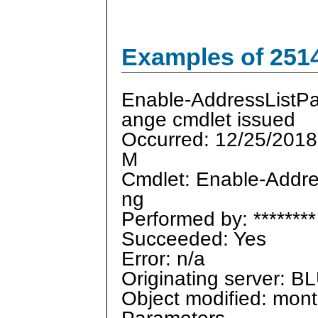
Examples of 251
Enable-AddressListP
ange cmdlet issued
Occurred: 12/25/2018
M
Cmdlet: Enable-Addre
ng
Performed by: ********
Succeeded: Yes
Error: n/a
Originating server:
Object modified: mon