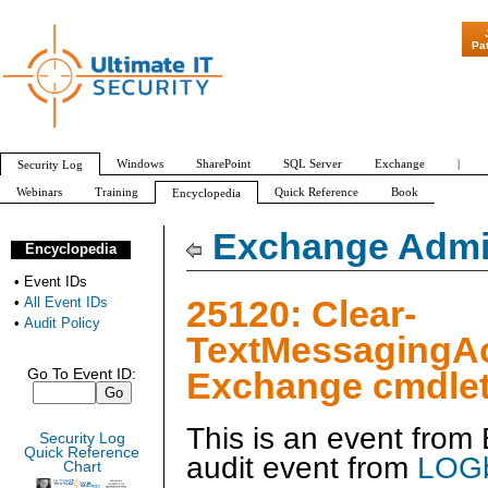
"Patch Tuesday 
Pa
Windows
SharePoint
SQL Server
Exchange
|
Security Log
Webinars
Training
Quick Reference
Book
Encyclopedia
All Event IDs
Audit Policy
Exchange Admin
Encyclopedia
•
Event IDs
25120: Clear-
•
All Event IDs
•
Audit Policy
TextMessagingA
Exchange cmdlet
Go To Event ID:
This is an event fro
Security Log
Quick Reference
audit event from
LOGb
Chart