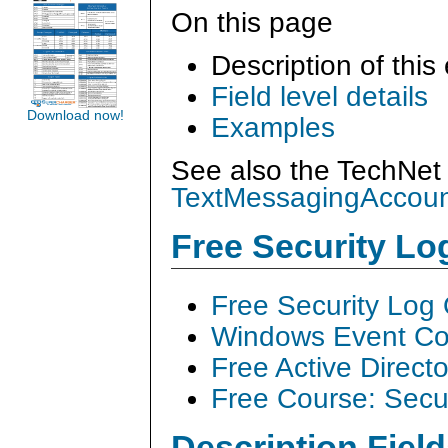
On this page
Description of this
Field level details
Download now!
Examples
See also the TechNet 
TextMessagingAccou
Free Security L
Free Security Log
Windows Event Col
Free Active Direct
Free Course: Secu
Description Field