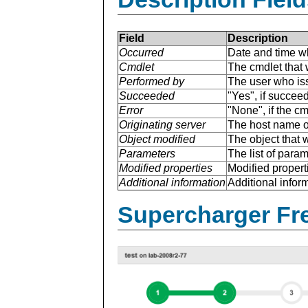
Field
Description
Occurred
Date and time w
Cmdlet
The cmdlet that 
Performed by
The user who is
Succeeded
"Yes", if succee
Error
"None", if the cm
Originating server
The host name of
Object modified
The object that 
Parameters
The list of para
Modified properties
Modified properti
Additional information
Additional inform
Supercharger Fre