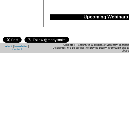
Upcoming Webinars
Ultimate IT Security is a division of Monterey Techno
About
|
Newsletter
|
Disclaimer: We do our best to provide quality information and e
Contact
abuse