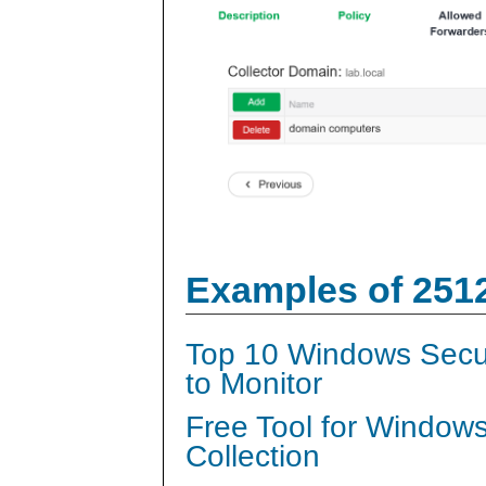
Examples of 251
Top 10 Windows Secur
to Monitor
Free Tool for Window
Collection