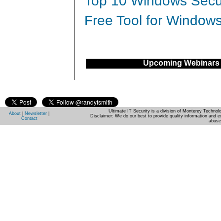
Top 10 Windows Secur
Free Tool for Windows
Upcoming Webinars
Ultimate IT Security is a division of Monterey Techno
About
|
Newsletter
|
Disclaimer: We do our best to provide quality information and e
Contact
abuse