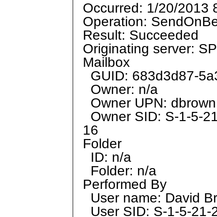
Occurred: 1/20/2013 
Operation: SendOnBe
Result: Succeeded
Originating server: 
Mailbox
GUID: 683d3d87-5a3
Owner: n/a
Owner UPN: dbrow
Owner SID: S-1-5-2
16
Folder
ID: n/a
Folder: n/a
Performed By
User name: David B
User SID: S-1-5-21