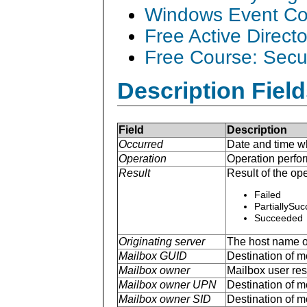
Windows Event Col
Free Active Direct
Free Course: Secu
Description Field
Field
Description
Occurred
Date and time w
Operation
Operation perfo
Result
Result of the ope
Failed
PartiallySu
Succeeded
Originating server
The host name of
Mailbox GUID
Destination of mo
Mailbox owner
Mailbox user r
Mailbox owner UPN
Destination of m
Mailbox owner SID
Destination of mo