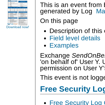
This is an event from
generated by
Log
Ma
On this page
Download now!
Description of this
Field level details
Examples
Exchange
SendOnBeh
'on behalf of' User Y
permission on User Y'
This event is not logg
Free Security L
Free Security Log