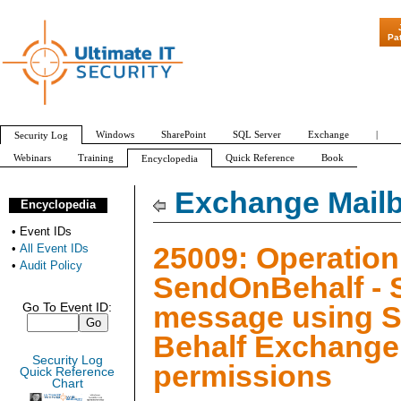
"Patch Tuesday - 
Pa
Windows
SharePoint
SQL Server
Exchange
|
Security Log
Webinars
Training
Quick Reference
Book
Encyclopedia
All Event IDs
Audit Policy
Exchange Mailb
Encyclopedia
•
Event IDs
25009: Operation
•
All Event IDs
•
Audit Policy
SendOnBehalf - 
message using 
Go To Event ID:
Behalf Exchange
Security Log
permissions
Quick Reference
Chart