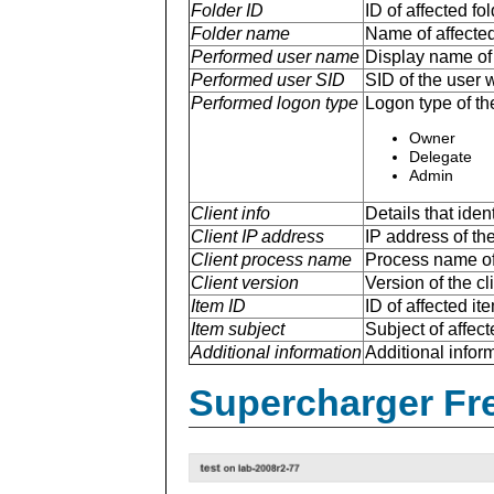
Folder ID
ID of affected fol
Folder name
Name of affected 
Performed user name
Display name of 
Performed user SID
SID of the user 
Performed logon type
Logon type of th
Owner
Delegate
Admin
Client info
Details that ide
Client IP address
IP address of the
Client process name
Process name of 
Client version
Version of the cl
Item ID
ID of affected ite
Item subject
Subject of affect
Additional information
Additional inform
Supercharger Fre