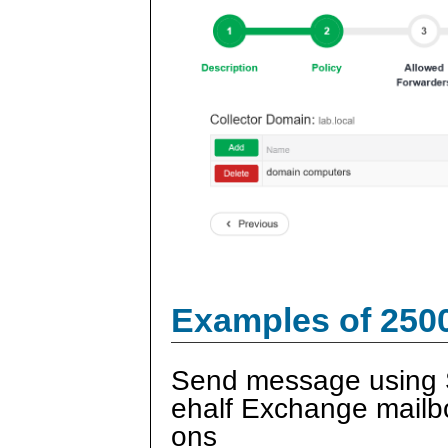
Examples of 250
Send message using 
ehalf Exchange mailb
ons