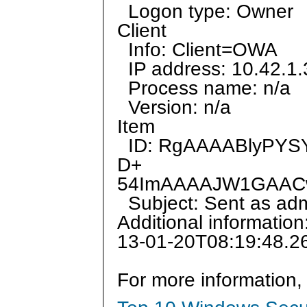
Logon type: Owner
Client
Info: Client=OWA
IP address: 10.42.1.
Process name: n/a
Version: n/a
Item
ID: RgAAAABlyPYS
D+
54ImAAAAJW1GAAC
Subject: Sent as admi
Additional informatio
13-01-20T08:19:48.2
For more information,