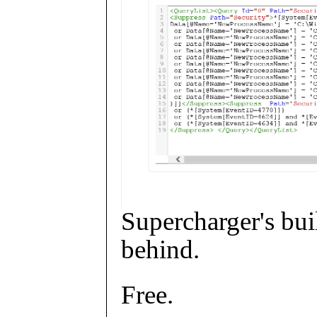
Supercharger's buil
behind.
Free.