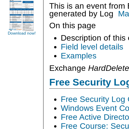
This is an event from
generated by
Log
Ma
On this page
Download now!
Description of this
Field level details
Examples
Exchange
HardDelet
Free Security L
Free Security Log
Windows Event Col
Free Active Direct
Free Course: Secu