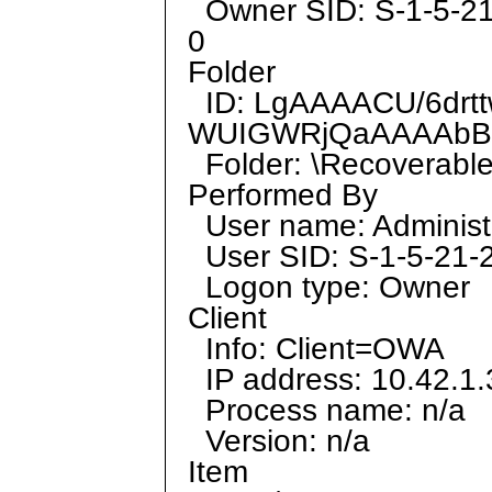
Owner SID: S-1-5-2
0
Folder
ID: LgAAAACU/6drt
WUIGWRjQaAAAAbB
Folder: \Recoverable
Performed By
User name: Administ
User SID: S-1-5-21
Logon type: Owner
Client
Info: Client=OWA
IP address: 10.42.1.
Process name: n/a
Version: n/a
Item