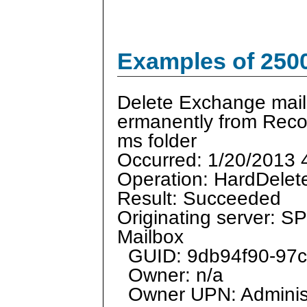
Examples of 250
Delete Exchange mail
ermanently from Reco
ms folder
Occurred: 1/20/2013 
Operation: HardDelet
Result: Succeeded
Originating server: 
Mailbox
GUID: 9db94f90-97c
Owner: n/a
Owner UPN: Adminis