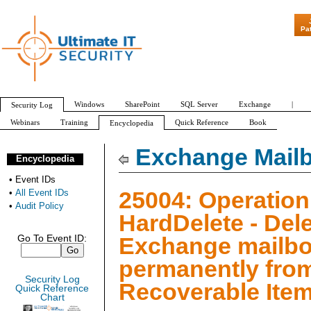
"Patch Tuesday - Are 6
Pa
Windows
SharePoint
SQL Server
Exchange
|
Security Log
Webinars
Training
Quick Reference
Book
Encyclopedia
All Event IDs
Audit Policy
Exchange Mailb
Encyclopedia
•
Event IDs
25004: Operation
•
All Event IDs
•
Audit Policy
HardDelete - Del
Exchange mailbo
Go To Event ID:
permanently fro
Security Log
Recoverable Item
Quick Reference
Chart