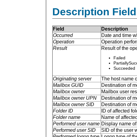
Description Field
Field
Description
Occurred
Date and time w
Operation
Operation perfo
Result
Result of the ope
Failed
PartiallySu
Succeeded
Originating server
The host name of
Mailbox GUID
Destination of mo
Mailbox owner
Mailbox user r
Mailbox owner UPN
Destination of m
Mailbox owner SID
Destination of mo
Folder ID
ID of affected fol
Folder name
Name of affected 
Performed user name
Display name of 
Performed user SID
SID of the user 
Performed logon type
Logon type of th