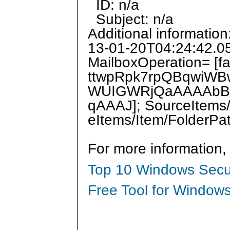
ID: n/a
Subject: n/a
Additional informatio
13-01-20T04:24:42.0
MailboxOperation= [f
ttwpRpk7rpQBqwiWB
WUIGWRjQaAAAAbBr
qAAAJ]; SourceItems/
eItems/Item/FolderPa
For more information,
Top 10 Windows Secur
Free Tool for Windows