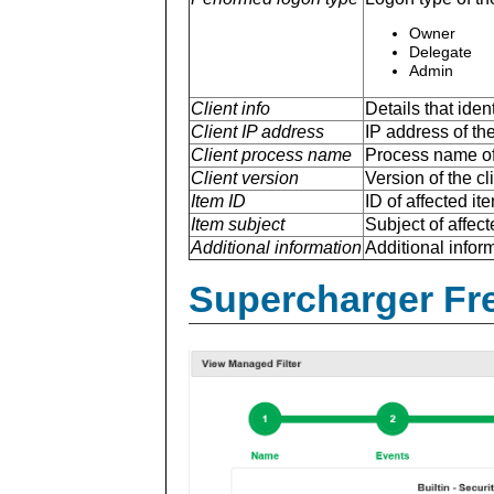
Owner
Delegate
Admin
Client info
Details that ide
Client IP address
IP address of the
Client process name
Process name of 
Client version
Version of the cl
Item ID
ID of affected ite
Item subject
Subject of affect
Additional information
Additional inform
Supercharger Fre