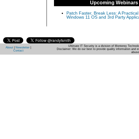
Upcoming Webinars
Patch Faster, Break Less: A Practical
Windows 11 OS and 3rd Party Applic
Ultimate IT Security is a division of Monterey Techno
About
|
Newsletter
|
Disclaimer: We do our best to provide quality information and e
Contact
abuse