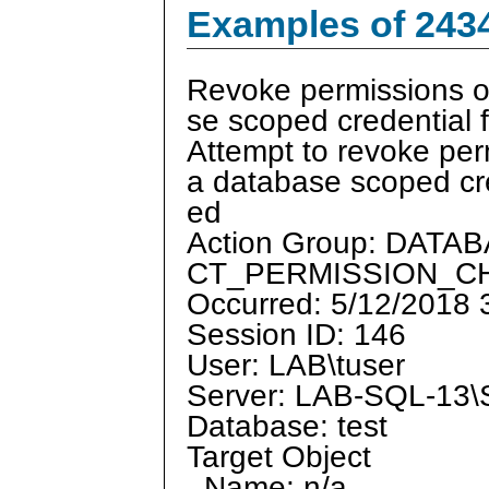
Examples of 243
Revoke permissions o
se scoped credential f
Attempt to revoke per
a database scoped cre
ed
Action Group: DAT
CT_PERMISSION_
Occurred: 5/12/2018
Session ID: 146
User: LAB\tuser
Server: LAB-SQL-1
Database: test
Target Object
Name: n/a