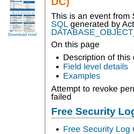
DC)
This is an event from
SQL
generated by
Ac
DATABASE_OBJECT
Download now!
On this page
Description of this
Field level details
Examples
Attempt to revoke per
failed
Free Security L
Free Security Log