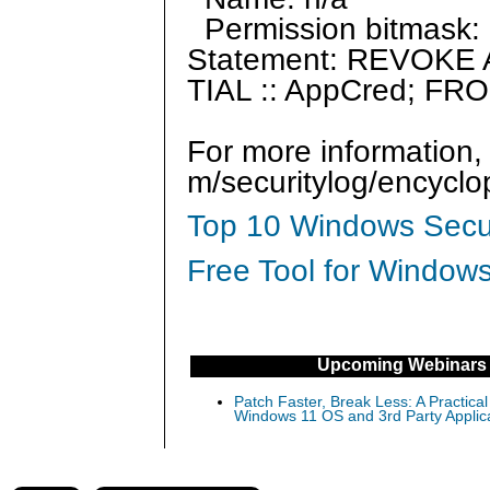
Permission bitmask: 
Statement: REVOK
TIAL :: AppCred; FRO
For more information,
m/securitylog/encycl
Top 10 Windows Secur
Free Tool for Windows
Upcoming Webinars
Patch Faster, Break Less: A Practical
Windows 11 OS and 3rd Party Applic