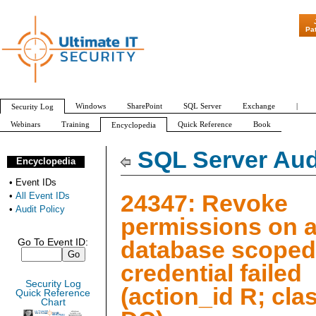
"Patch Tuesday - 
Pa
Windows
SharePoint
SQL Server
Exchange
|
Security Log
Webinars
Training
Quick Reference
Book
Encyclopedia
All Event IDs
Audit Policy
SQL Server Aud
Encyclopedia
•
Event IDs
24347: Revoke
•
All Event IDs
•
Audit Policy
permissions on 
database scoped
Go To Event ID:
credential failed
Security Log
(action_id R; cla
Quick Reference
Chart