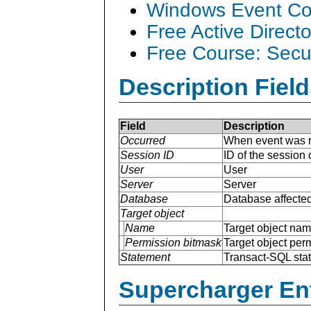
Windows Event Col
Free Active Direct
Free Course: Secu
Description Field
Field
Description
Occurred
When event was r
Session ID
ID of the session
User
User
Server
Server
Database
Database affected
Target object
Name
Target object na
Permission bitmask
Target object per
Statement
Transact-SQL sta
Supercharger En