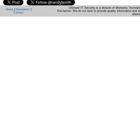
Ultimate IT Security is a division of Monterey Techno
About
|
Newsletter
|
Disclaimer: We do our best to provide quality information and e
Contact
abuse