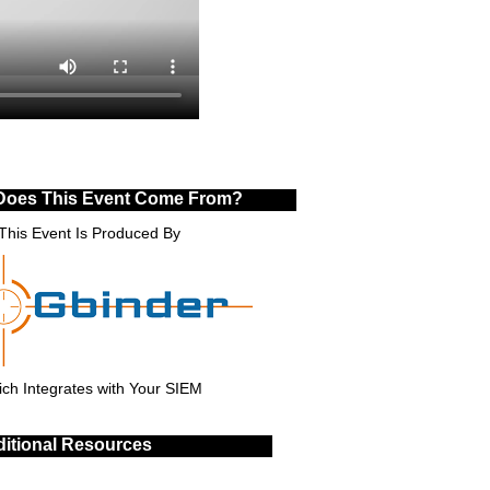
Does This Event Come From?
This Event Is Produced By
ch Integrates with Your SIEM
itional Resources