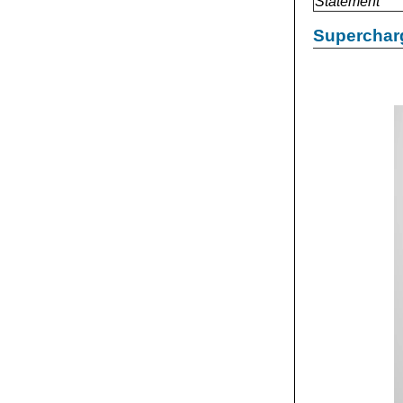
Statement
Supercharg