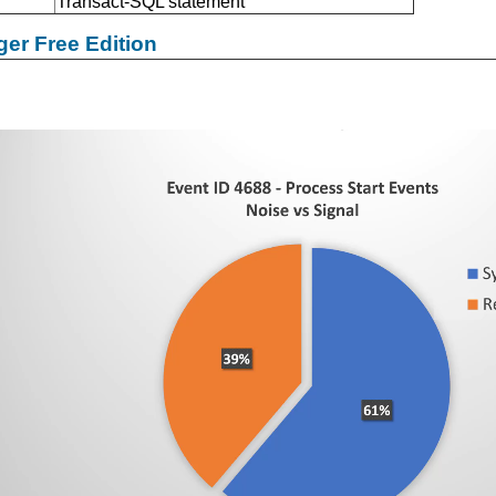
Transact-SQL statement
er Free Edition