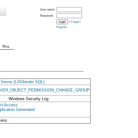
User name:
Password:
/
Forgot?
Register
Blog
Server (LOGbinder SQL)
VER_OBJECT_PERMISSION_CHANGE_GROUP
Windows Security Log
ct Access
plication Generated
cess