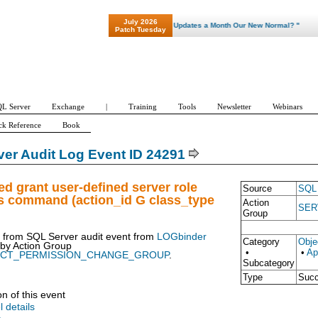
July 2026
"Patch Tuesday - Are 600 Updates a Month Our New Normal? "
Patch Tuesday
L Server
Exchange
|
Training
Tools
Newsletter
Webinars
ck Reference
Book
er Audit Log Event ID 24291
ed grant user-defined server role
Source
SQL 
s command (action_id G class_type
Action
SER
Group
t from SQL Server audit event from
LOGbinder
Category
Obje
 by
Action Group
•
•
Ap
ECT_PERMISSION_CHANGE_GROUP
.
Subcategory
Type
Suc
on of this event
l details