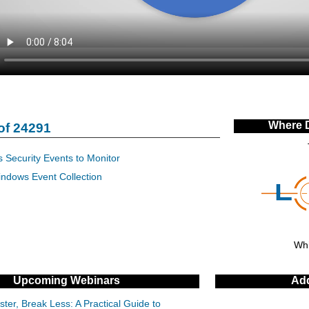
Where 
of 24291
 Security Events to Monitor
indows Event Collection
Whi
Upcoming Webinars
Add
ter, Break Less: A Practical Guide to