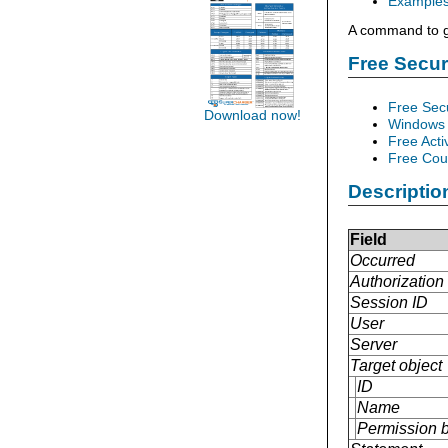
Example
A command to gr
Free Secu
Free Sec
Download now!
Windows 
Free Acti
Free Cour
Descriptio
Field
Occurred
Authorization 
Session ID
User
Server
Target object
ID
Name
Permission 