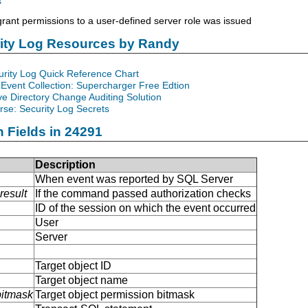
s
ant permissions to a user-defined server role was issued
rity Log Resources by Randy
urity Log Quick Reference Chart
Event Collection: Supercharger Free Edtion
ve Directory Change Auditing Solution
se: Security Log Secrets
n Fields in 24291
Description
When event was reported by SQL Server
result
If the command passed authorization checks
ID of the session on which the event occurred
User
Server
Target object ID
Target object name
bitmask
Target object permission bitmask