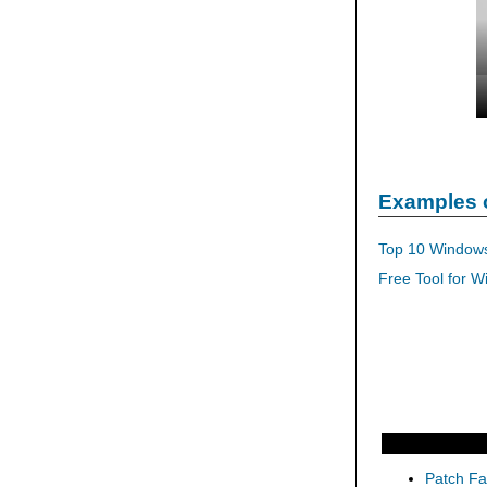
Examples 
Top 10 Windows
Free Tool for W
Patch Fas