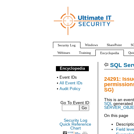
Windows
SharePoint
SQ
Security Log
Webinars
Training
Qui
Encyclopedia
All Event IDs
Audit Policy
SQL Serv
Encyclopedia
•
Event IDs
24291: Issu
•
All Event IDs
permission
•
Audit Policy
SG)
This is an even
Go To Event ID:
SQL
generated
SERVER_OBJ
On this page
Security Log
Descripti
Quick Reference
Chart
Field leve