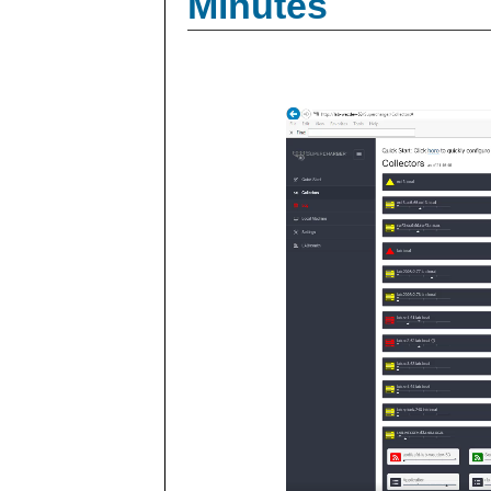
Minutes