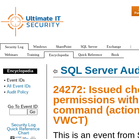
"Patch Tuesday
Pa
Windows
SharePoint
SQL Server
Exchange
|
Security Log
Webinars
Training
Quick Reference
Book
Encyclopedia
All Event IDs
Audit Policy
SQL Server Aud
Encyclopedia
•
Event IDs
24272: Issued c
•
All Event IDs
•
Audit Policy
permissions wit
command (action
Go To Event ID:
VWCT)
Security Log
Quick Reference
This is an event from
Chart