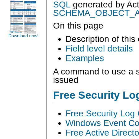
SQL
generated by
Ac
SCHEMA_OBJECT_
On this page
Download now!
Description of this
Field level details
Examples
A command to use a s
issued
Free Security L
Free Security Log
Windows Event Col
Free Active Direct