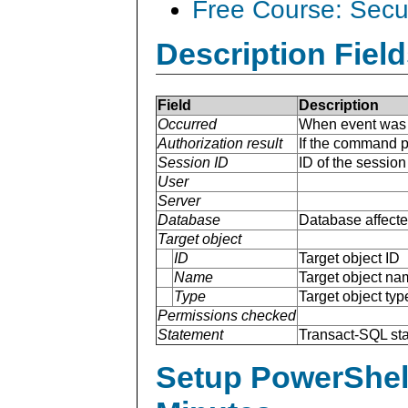
Free Course: Secu
Description Field
Field
Description
Occurred
When event was 
Authorization result
If the command p
Session ID
ID of the sessio
User
Server
Database
Database affecte
Target object
ID
Target object ID
Name
Target object na
Type
Target object typ
Permissions checked
Statement
Transact-SQL st
Setup PowerShell