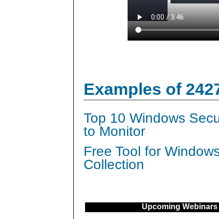
Examples of 242
Top 10 Windows Secur
to Monitor
Free Tool for Window
Collection
Upcoming Webinars