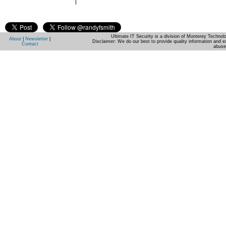
Ultimate IT Security is a division of Monterey Techno
About
|
Newsletter
|
Disclaimer: We do our best to provide quality information and e
Contact
abuse