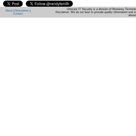
Ultimate IT Security is a division of Monterey Techno
About
|
Newsletter
|
Disclaimer: We do our best to provide quality information and e
Contact
abuse