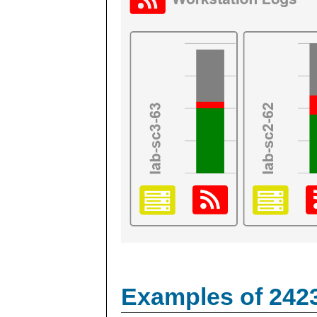
Examples of 242