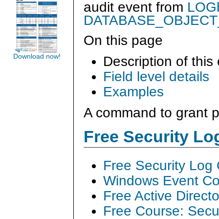
audit event from
LOGb
DATABASE_OBJECT
On this page
Download now!
Description of this
Field level details
Examples
A command to grant pe
Free Security L
Free Security Log
Windows Event Col
Free Active Direct
Free Course: Secu