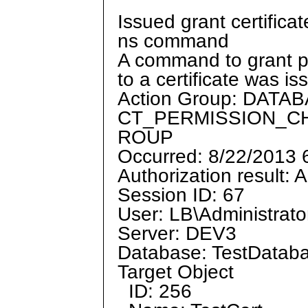
Issued grant certifica
ns command
A command to grant p
to a certificate was is
Action Group: DAT
CT_PERMISSION_C
ROUP
Occurred: 8/22/2013
Authorization result: 
Session ID: 67
User: LB\Administrato
Server: DEV3
Database: TestDatab
Target Object
ID: 256