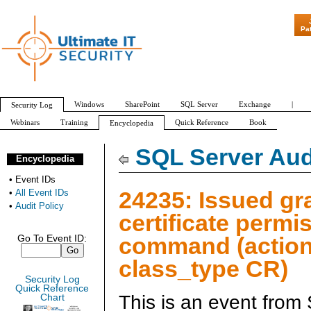
"Patch Tuesday - Ar
Pa
Windows
SharePoint
SQL Server
Exchange
|
Security Log
Webinars
Training
Quick Reference
Book
Encyclopedia
All Event IDs
Audit Policy
SQL Server Aud
Encyclopedia
•
Event IDs
24235: Issued gr
•
All Event IDs
•
Audit Policy
certificate permi
command (action
Go To Event ID:
class_type CR)
Security Log
Quick Reference
This is an event from
Chart