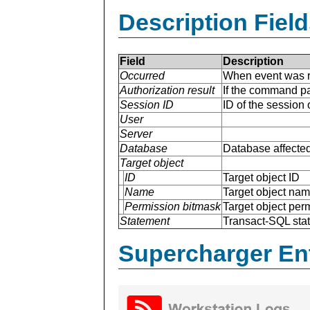
Description Field
Field
Description
Occurred
When event was r
Authorization result
If the command p
Session ID
ID of the session
User
Server
Database
Database affected
Target object
ID
Target object ID
Name
Target object na
Permission bitmask
Target object per
Statement
Transact-SQL sta
Supercharger En