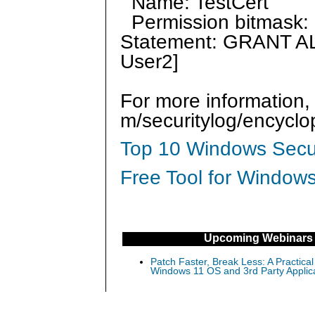
Name: TestCert
Permission bitmask: 
Statement: GRANT AL
User2]
For more information,
m/securitylog/encycl
Top 10 Windows Secur
Free Tool for Windows
Upcoming Webinars
Patch Faster, Break Less: A Practical
Windows 11 OS and 3rd Party Applic