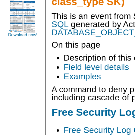
class_type SK)
This is an event from
SQL
generated by
Ac
DATABASE_OBJECT
Download now!
On this page
Description of this
Field level details
Examples
A command to deny pe
including cascade of 
Free Security L
Free Security Log