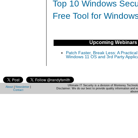
Top 10 Windows Secur
Free Tool for Windows
Upcoming Webinars
Patch Faster, Break Less: A Practical
Windows 11 OS and 3rd Party Applic
Ultimate IT Security is a division of Monterey Techno
About
|
Newsletter
|
Disclaimer: We do our best to provide quality information and e
Contact
abuse