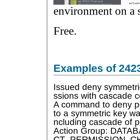
environment on a s
Free.
Examples of 242
Issued deny symmetri
ssions with cascade
A command to deny p
to a symmetric key wa
ncluding cascade of 
Action Group: DAT
CT_PERMISSION_