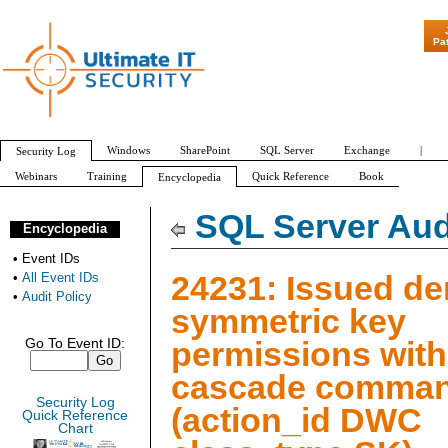
"Patch Tuesday - A
Pa
Windows
SharePoint
SQL Server
Exchange
|
Security Log
Webinars
Training
Quick Reference
Book
Encyclopedia
All Event IDs
Audit Policy
SQL Server Aud
Encyclopedia
•
Event IDs
24231: Issued d
•
All Event IDs
•
Audit Policy
symmetric key
permissions with
Go To Event ID:
cascade comma
Security Log
(action_id DWC
Quick Reference
Chart