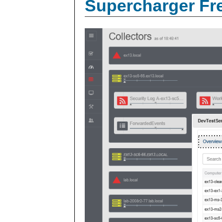
Supercharger Fre