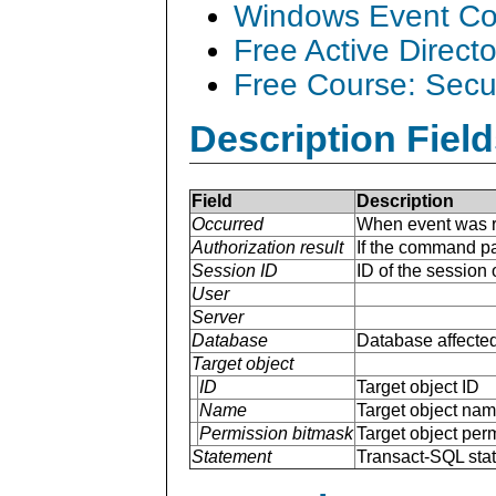
Windows Event Col
Free Active Direct
Free Course: Secu
Description Field
Field
Description
Occurred
When event was r
Authorization result
If the command p
Session ID
ID of the session
User
Server
Database
Database affected
Target object
ID
Target object ID
Name
Target object na
Permission bitmask
Target object per
Statement
Transact-SQL sta