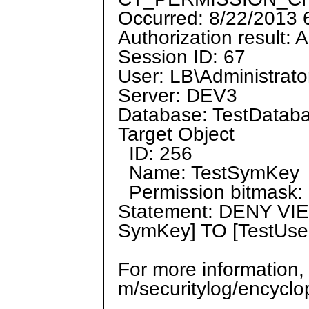
Occurred: 8/22/2013
Authorization result: 
Session ID: 67
User: LB\Administrato
Server: DEV3
Database: TestDatab
Target Object
ID: 256
Name: TestSymKey
Permission bitmask: 
Statement: DENY VI
SymKey] TO [TestUs
For more information,
m/securitylog/encycl