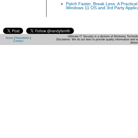
Patch Faster, Break Less: A Practical
Windows 11 OS and 3rd Party Applic
Ultimate IT Security is a division of Monterey Techno
About
|
Newsletter
|
Disclaimer: We do our best to provide quality information and e
Contact
abuse