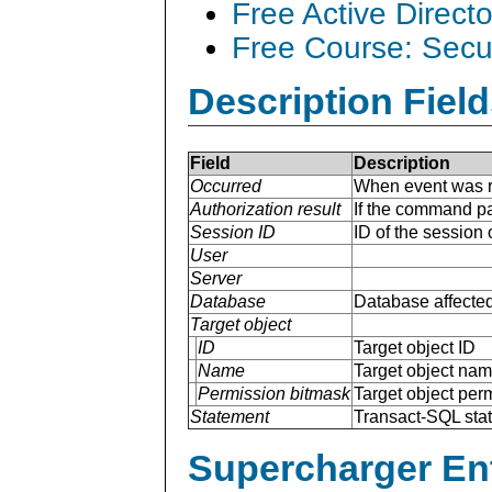
Free Active Direct
Free Course: Secu
Description Field
Field
Description
Occurred
When event was r
Authorization result
If the command p
Session ID
ID of the session
User
Server
Database
Database affected
Target object
ID
Target object ID
Name
Target object na
Permission bitmask
Target object per
Statement
Transact-SQL sta
Supercharger En