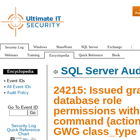
"Patch Tuesday - 
Pa
Windows
SharePoint
SQL Server
Exchange
|
Security Log
Webinars
Training
Quick Reference
Book
Encyclopedia
All Event IDs
Audit Policy
SQL Server Aud
Encyclopedia
•
Event IDs
24215: Issued gr
•
All Event IDs
•
Audit Policy
database role
permissions with
Go To Event ID:
command (action
Security Log
GWG class_type
Quick Reference
Chart