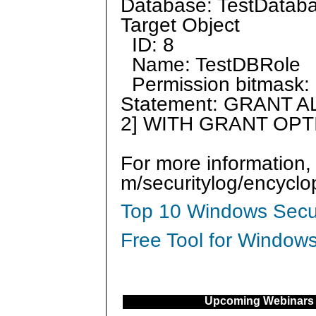
Database: TestDatab
Target Object
ID: 8
Name: TestDBRole
Permission bitmask: 
Statement: GRANT AL
2] WITH GRANT OPT
For more information,
m/securitylog/encycl
Top 10 Windows Secur
Free Tool for Windows
Upcoming Webinars