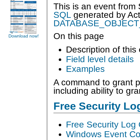
This is an event from
SQL
generated by
Ac
DATABASE_OBJECT
On this page
Download now!
Description of this
Field level details
Examples
A command to grant p
including ability to gr
Free Security L
Free Security Log
Windows Event Col