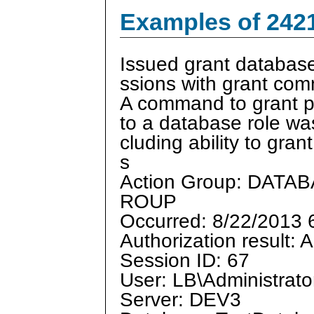
Examples of 242
Issued grant database
ssions with grant co
A command to grant p
to a database role was
cluding ability to gran
s
Action Group: DA
ROUP
Occurred: 8/22/2013
Authorization result: 
Session ID: 67
User: LB\Administrato
Server: DEV3